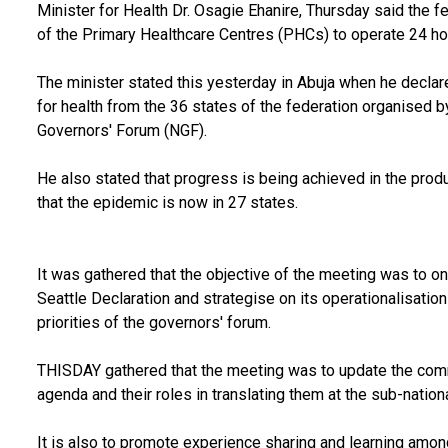
Minister for Health Dr. Osagie Ehanire, Thursday said the 
of the Primary Healthcare Centres (PHCs) to operate 24 hou
The minister stated this yesterday in Abuja when he decl
for health from the 36 states of the federation organised b
Governors' Forum (NGF).
He also stated that progress is being achieved in the produ
that the epidemic is now in 27 states.
It was gathered that the objective of the meeting was to o
Seattle Declaration and strategise on its operationalisation
priorities of the governors' forum.
THISDAY gathered that the meeting was to update the commi
agenda and their roles in translating them at the sub-nationa
It is also to promote experience sharing and learning am