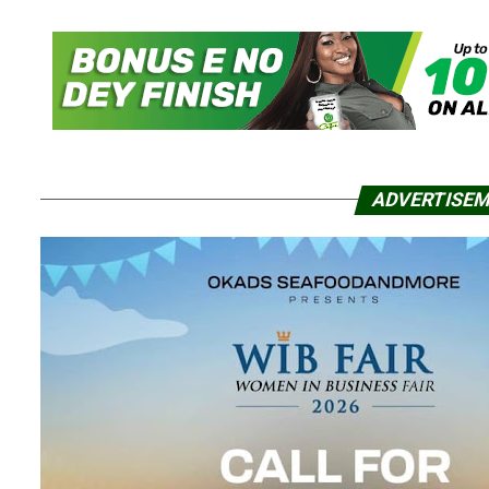
ADVERTISE