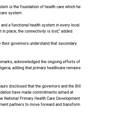
stem is the foundation of health care which he
care system.
 and a functional health system in every local
in place, the connectivity is lost," added.
 their governors understand that secondary
 remarks, acknowledged the ongoing efforts of
Nigeria, adding that primary healthcare remains
uro disclosed that the governors and the Bill
undation have made commitments aimed at
the National Primary Health Care Development
ment partners to move forward and transform