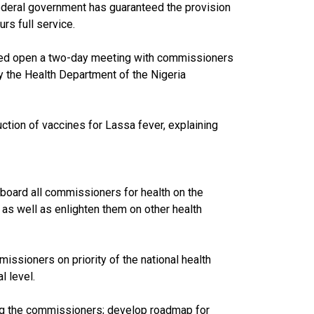
federal government has guaranteed the provision
rs full service.
ared open a two-day meeting with commissioners
y the Health Department of the Nigeria
ction of vaccines for Lassa fever, explaining
nboard all commissioners for health on the
 as well as enlighten them on other health
ssioners on priority of the national health
l level.
ong the commissioners; develop roadmap for