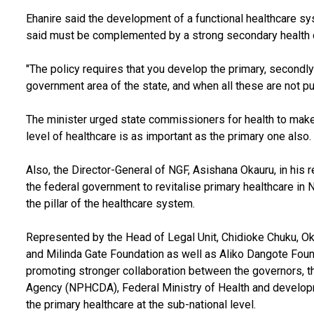
Ehanire said the development of a functional healthcare sy
said must be complemented by a strong secondary health 
"The policy requires that you develop the primary, secondly
government area of the state, and when all these are not put 
The minister urged state commissioners for health to make
level of healthcare is as important as the primary one also.
Also, the Director-General of NGF, Asishana Okauru, in his
the federal government to revitalise primary healthcare in 
the pillar of the healthcare system.
Represented by the Head of Legal Unit, Chidioke Chuku, Oka
and Milinda Gate Foundation as well as Aliko Dangote Fo
promoting stronger collaboration between the governors, 
Agency (NPHCDA), Federal Ministry of Health and develop
the primary healthcare at the sub-national level.