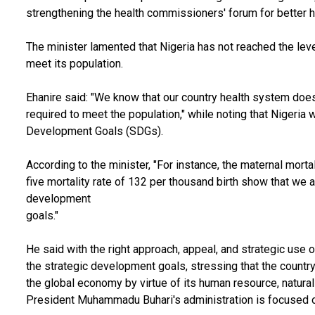
strengthening the health commissioners' forum for better he
The minister lamented that Nigeria has not reached the level
meet its population.
Ehanire said: "We know that our country health system does 
required to meet the population," while noting that Nigeria
Development Goals (SDGs).
According to the minister, "For instance, the maternal morta
five mortality rate of 132 per thousand birth show that we 
development
goals."
He said with the right approach, appeal, and strategic use 
the strategic development goals, stressing that the country
the global economy by virtue of its human resource, natur
President Muhammadu Buhari's administration is focused o