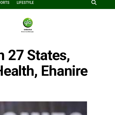
PORTS
LIFESTYLE
 27 States,
Health, Ehanire