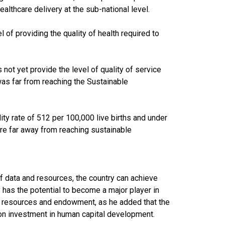
althcare delivery at the sub-national level.
 of providing the quality of health required to
not yet provide the level of quality of service
 was far from reaching the Sustainable
lity rate of 512 per 100,000 live births and under
are far away from reaching sustainable
of data and resources, the country can achieve
 has the potential to become a major player in
al resources and endowment, as he added that the
n investment in human capital development.