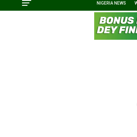
NIGERIA NEWS