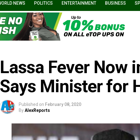
WORLD NEWS
POLITICS
ENTERTAINMENT
BUSINESS
S
Lassa Fever Now in
Says Minister for 
Published on
February 08, 2020
By
AlexReports