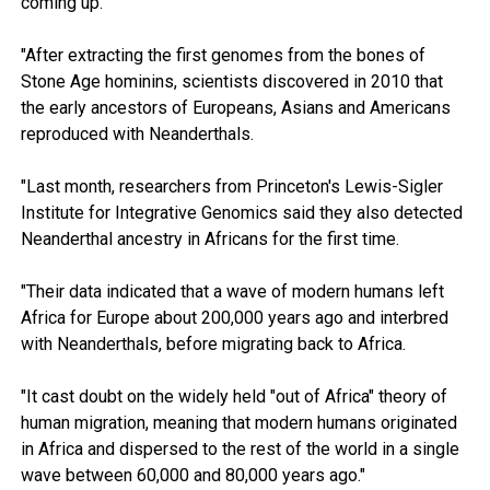
coming up."
"After extracting the first genomes from the bones of
Stone Age hominins, scientists discovered in 2010 that
the early ancestors of Europeans, Asians and Americans
reproduced with Neanderthals.
"Last month, researchers from Princeton's Lewis-Sigler
Institute for Integrative Genomics said they also detected
Neanderthal ancestry in Africans for the first time.
"Their data indicated that a wave of modern humans left
Africa for Europe about 200,000 years ago and interbred
with Neanderthals, before migrating back to Africa.
"It cast doubt on the widely held "out of Africa" theory of
human migration, meaning that modern humans originated
in Africa and dispersed to the rest of the world in a single
wave between 60,000 and 80,000 years ago."