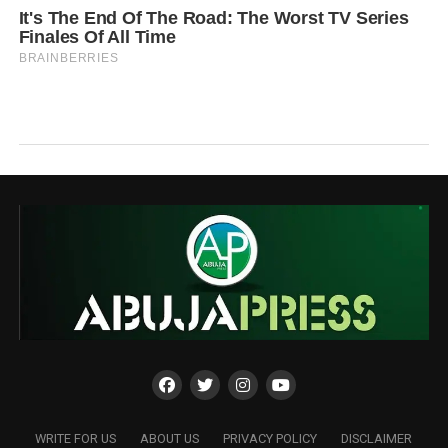
WRITE FOR US
ABOUT US
PRIVACY POLICY
DISCLAIMER