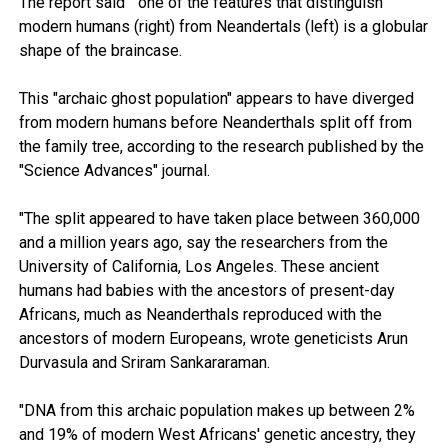
The report said " one of the features that distinguish
modern humans (right) from Neandertals (left) is a globular
shape of the braincase.​
This "archaic ghost population" appears to have diverged
from modern humans before Neanderthals split off from
the family tree, according to the research published by the
"Science Advances" journal.
"The split appeared to have taken place between 360,000
and a million years ago, say the researchers from the
University of California, Los Angeles. These ancient
humans had babies with the ancestors of present-day
Africans, much as Neanderthals reproduced with the
ancestors of modern Europeans, wrote geneticists Arun
Durvasula and Sriram Sankararaman.
"DNA from this archaic population makes up between 2%
and 19% of modern West Africans' genetic ancestry, they