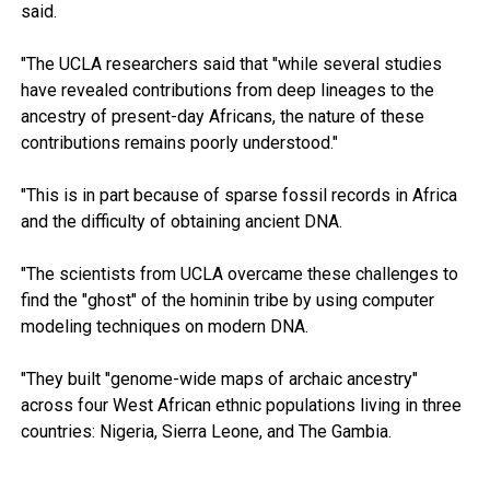
said.
"The UCLA researchers said that "while several studies
have revealed contributions from deep lineages to the
ancestry of present-day Africans, the nature of these
contributions remains poorly understood."
"This is in part because of sparse fossil records in Africa
and the difficulty of obtaining ancient DNA.
"The scientists from UCLA overcame these challenges to
find the "ghost" of the hominin tribe by using computer
modeling techniques on modern DNA.
"They built "genome-wide maps of archaic ancestry"
across four West African ethnic populations living in three
countries: Nigeria, Sierra Leone, and The Gambia.