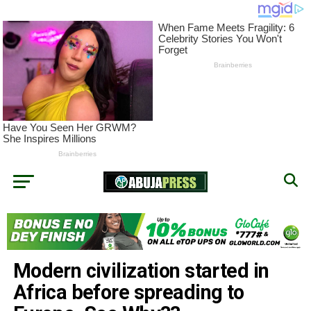
Modern civilization started in
Africa before spreading to