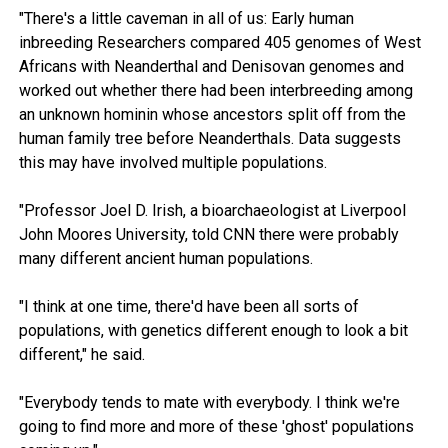
"There's a little caveman in all of us: Early human
inbreeding Researchers compared 405 genomes of West
Africans with Neanderthal and Denisovan genomes and
worked out whether there had been interbreeding among
an unknown hominin whose ancestors split off from the
human family tree before Neanderthals. Data suggests
this may have involved multiple populations.
"Professor Joel D. Irish, a bioarchaeologist at Liverpool
John Moores University, told CNN there were probably
many different ancient human populations.
"I think at one time, there'd have been all sorts of
populations, with genetics different enough to look a bit
different," he said.
"Everybody tends to mate with everybody. I think we're
going to find more and more of these 'ghost' populations