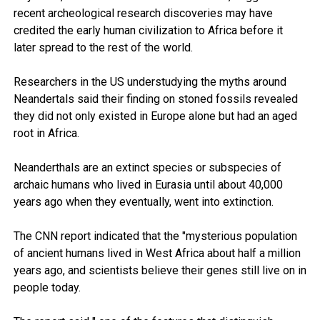
recent archeological research discoveries may have
credited the early human civilization to Africa before it
later spread to the rest of the world.
Researchers in the US understudying the myths around
Neandertals said their finding on stoned fossils revealed
they did not only existed in Europe alone but had an aged
root in Africa.
Neanderthals are an extinct species or subspecies of
archaic humans who lived in Eurasia until about 40,000
years ago when they eventually, went into extinction.
The CNN report indicated that the "mysterious population
of ancient humans lived in West Africa about half a million
years ago, and scientists believe their genes still live on in
people today.