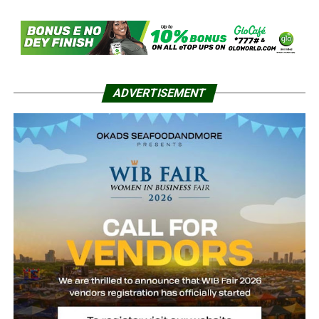
ADVERTISEMENT