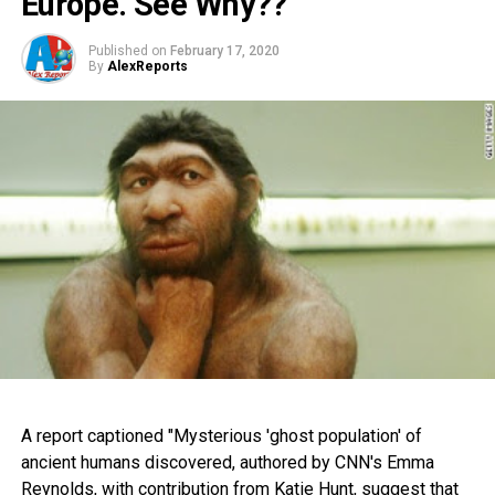
Europe. See Why??
Published on
February 17, 2020
By
AlexReports
A report captioned "Mysterious 'ghost population' of
ancient humans discovered, authored by CNN's Emma
Reynolds, with contribution from Katie Hunt, suggest that