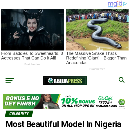
CELEBRITY
Most Beautiful Model In Nigeria