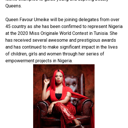
Queens.
Queen Favour Umeike will be joining delegates from over
45 country as she has been confirmed to represent Nigeria
at the 2020 Miss Originale World Contest in Tunisia. She
has received several awesome and prestigious awards
and has continued to make significant impact in the lives
of children, girls and women through her series of
empowerment projects in Nigeria.