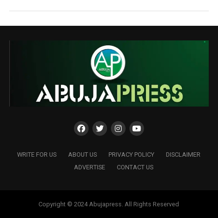
WRITE FOR US
ABOUT US
PRIVACY POLICY
DISCLAIMER
ADVERTISE
CONTACT US
Copyright © 2024 Abujapress. All Rights Reserved