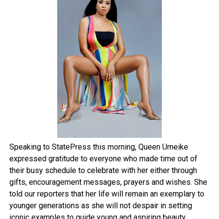
Speaking to StatePress this morning, Queen Umeike
expressed gratitude to everyone who made time out of
their busy schedule to celebrate with her either through
gifts, encouragement messages, prayers and wishes. She
told our reporters that her life will remain an exemplary to
younger generations as she will not despair in setting
iconic examples to guide young and aspiring beauty