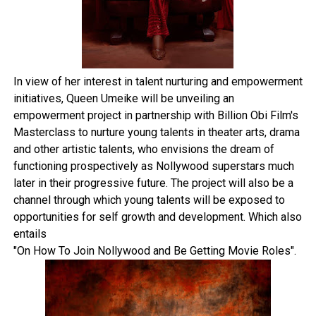
In view of her interest in talent nurturing and empowerment
initiatives, Queen Umeike will be unveiling an
empowerment project in partnership with Billion Obi Film's
Masterclass to nurture young talents in theater arts, drama
and other artistic talents, who envisions the dream of
functioning prospectively as Nollywood superstars much
later in their progressive future. The project will also be a
channel through which young talents will be exposed to
opportunities for self growth and development. Which also
entails
"On How To Join Nollywood and Be Getting Movie Roles".