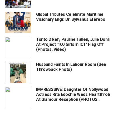
Global Tributes Celebrate Maritime
Visionary Engr. Dr. Sylvanus Eferebo
Tonto Dikeh, Pauline Tallen, Julie Donli
At Project '100 Girls In ICT' Flag Off
(Photos, Video)
Husband Faints In Labour Room (See
Throwback Photo)
IMPRESSSIVE: Daughter Of Nollywood
Actress Rita Edochie Weds Heartthrob
At Glamour Reception (PHOTOS...