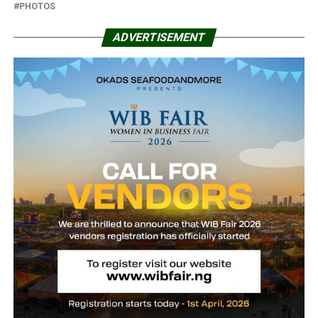
PHOTOS
ADVERTISEMENT