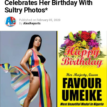
Celebrates Her Birthday With
Sultry Photos*
Published on
February 05, 2020
By
AlexReports