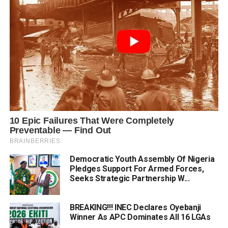
Democratic Youth Assembly Of Nigeria
Pledges Support For Armed Forces,
Seeks Strategic Partnership W...
BREAKING!!! INEC Declares Oyebanji
Winner As APC Dominates All 16 LGAs