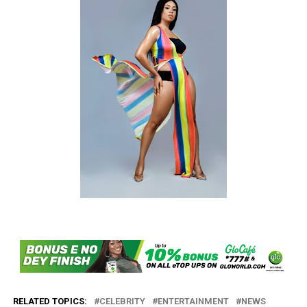
RELATED TOPICS:
CELEBRITY
ENTERTAINMENT
NEWS