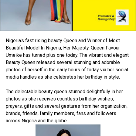
Nigeria's fast rising beauty Queen and Winner of Most
Beautiful Model In Nigeria, Her Majesty, Queen Favour
Umeike has turned plus one today. The vibrant and elegant
Beauty Queen released several stunning and adorable
photos of herself in the early hours of today via her social
media handles as she celebrates her birthday in style.
The delectable beauty queen stunned delightfully in her
photos as she receives countless birthday wishes,
prayers, gifts and several gestures from her organization,
brands, friends, family members, fans and followers
across Nigeria and the globe.