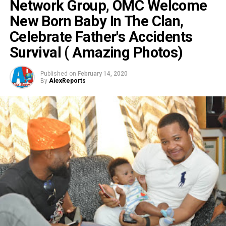
Network Group, OMC Welcome
New Born Baby In The Clan,
Celebrate Father's Accidents
Survival ( Amazing Photos)
Published on
February 14, 2020
By
AlexReports