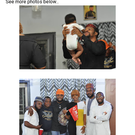
See more photos below...