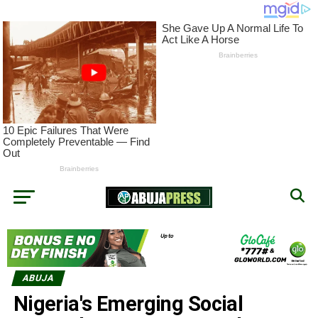
ABUJA
Nigeria's Emerging Social