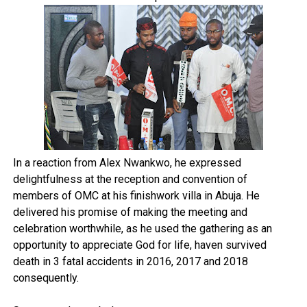
In a reaction from Alex Nwankwo, he expressed
delightfulness at the reception and convention of
members of OMC at his finishwork villa in Abuja. He
delivered his promise of making the meeting and
celebration worthwhile, as he used the gathering as an
opportunity to appreciate God for life, haven survived
death in 3 fatal accidents in 2016, 2017 and 2018
consequently.