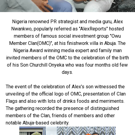
Nigeria renowned PR strategist and media guru, Alex
Nwankwo, popularly referred as "AlexReports" hosted
members of famous social investment group "Owu
Member Clan(OMC)", at his finishwork villa in Abuja. The
Nigeria Award winning media expert and family man
invited members of the OMC to the celebration of the birth
of his Son Churchill Onyeka who was four months old few
days.
The event of the celebration of Alex's son witnessed the
unveiling of the official logo of OMC, presentation of Clan
Flags and also with lots of drinks foods and merriments.
The gathering recorded the presence of distinguished
members of the Clan, friends of members and other
notable Abuja-based celebrity.