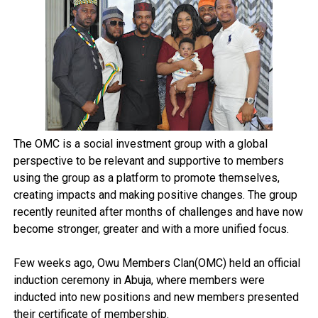
The OMC is a social investment group with a global
perspective to be relevant and supportive to members
using the group as a platform to promote themselves,
creating impacts and making positive changes. The group
recently reunited after months of challenges and have now
become stronger, greater and with a more unified focus.
Few weeks ago, Owu Members Clan(OMC) held an official
induction ceremony in Abuja, where members were
inducted into new positions and new members presented
their certificate of membership.