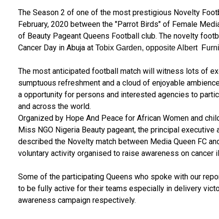
The Season 2 of one of the most prestigious Novelty Footba
February, 2020 between the "Parrot Birds" of Female Media
of Beauty Pageant Queens Football club. The novelty foot
Cancer Day in Abuja at
Tobix Garden, opposite Albert Furn
The most anticipated football match will witness lots of ex
sumptuous refreshment and a cloud of enjoyable ambience.
a opportunity for persons and interested agencies to partic
and across the world.
Organized by Hope And Peace for African Women and childr
Miss NGO Nigeria Beauty pageant, the principal executive 
described the Novelty match between Media Queen FC and
voluntary activity organised to raise awareness on cancer 
Some of the participating Queens who spoke with our repor
to be fully active for their teams especially in delivery vi
awareness campaign respectively.