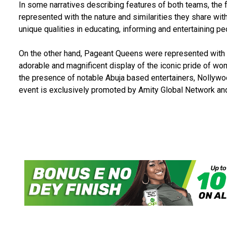
In some narratives describing features of both teams, the
represented with the nature and similarities they share with
unique qualities in educating, informing and entertaining pe
On the other hand, Pageant Queens were represented with t
adorable and magnificent display of the iconic pride of wo
the presence of notable Abuja based entertainers, Nollywoo
event is exclusively promoted by Amity Global Network an