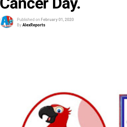
Cancer Day.
Published on
February 01, 2020
By
AlexReports