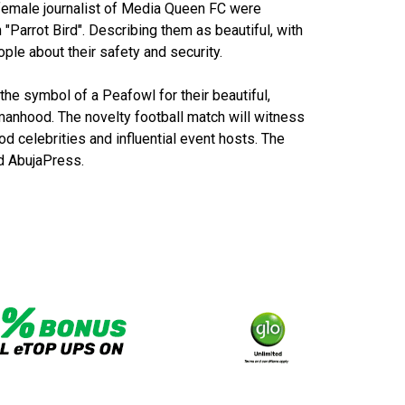
 female journalist of Media Queen FC were
 "Parrot Bird". Describing them as beautiful, with
ople about their safety and security.
he symbol of a Peafowl for their beautiful,
manhood. The novelty football match will witness
d celebrities and influential event hosts. The
d AbujaPress.