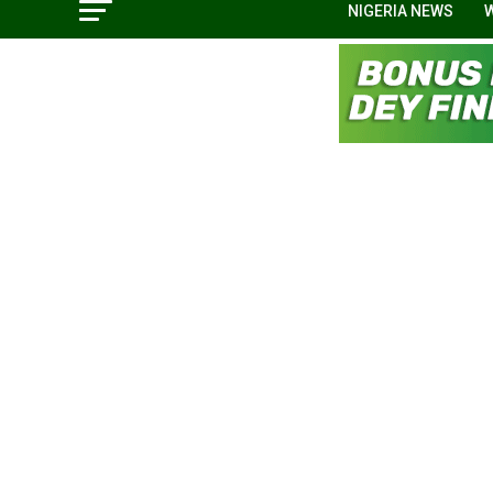
NIGERIA NEWS