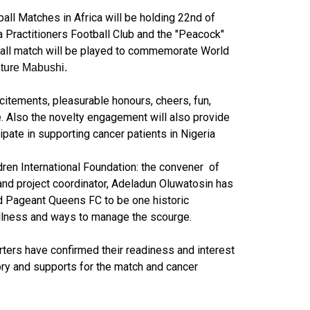
ll Matches in Africa will be holding 22nd of
 Practitioners Football Club and the "Peacock"
ball match will be played to commemorate World
iture Mabushi.
citements, pleasurable honours, cheers, fun,
 Also the novelty engagement will also provide
ipate in supporting cancer patients in Nigeria
en International Foundation: the convener of
and project coordinator, Adeladun Oluwatosin has
 Pageant Queens FC to be one historic
illness and ways to manage the scourge.
ters have confirmed their readiness and interest
ctory and supports for the match and cancer