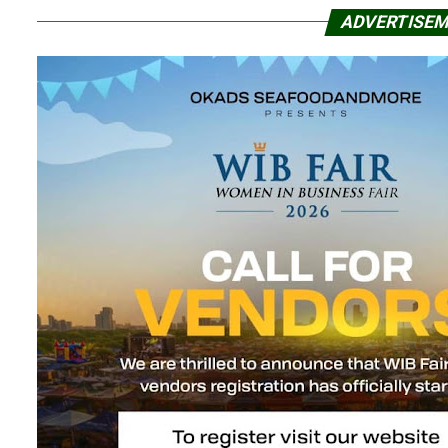
ADVERTISE