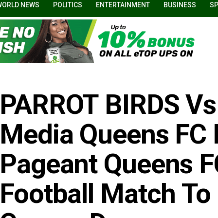
WORLD NEWS
POLITICS
ENTERTAINMENT
BUSINESS
S
PARROT BIRDS Vs
Media Queens FC 
Pageant Queens FC
Football Match To