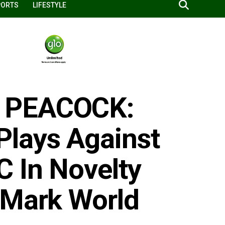
PORTS
LIFESTYLE
 PEACOCK:
Plays Against
 In Novelty
 Mark World