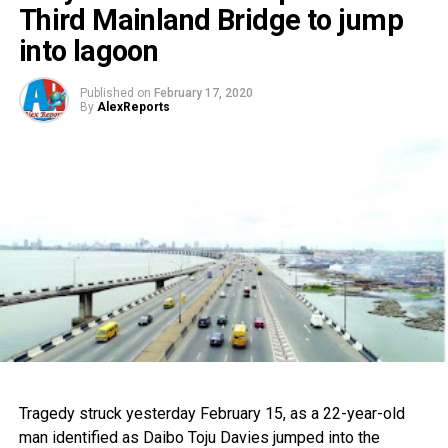
Third Mainland Bridge to jump
into lagoon
Published on
February 17, 2020
By
AlexReports
Tragedy struck yesterday February 15, as a 22-year-old
man identified as Daibo Toju Davies jumped into the