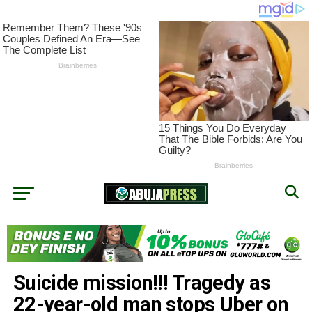
Suicide mission!!! Tragedy as
22-year-old man stops Uber on