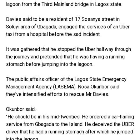
lagoon from the Third Mainland bridge in Lagos state.
Davies said to be a resident of 17 Sosanya street in
Soluyi area of Gbagada, engaged the services of an Uber
taxi from a hospital before the sad incident.
It was gathered that he stopped the Uber halfway through
the journey and pretended that he was having a running
stomach before jumping into the lagoon.
The public affairs officer of the Lagos State Emergency
Management Agency (LASEMA), Nosa Okunbor said
they've intensified efforts to rescue Mr Davies.
Okunbor said;
"He should be in his mid-twenties. He ordered a car-hailing
service from Gbagada to the Island. He deceived the UBER
driver that he had a running stomach after which he jumped
into the lagoon.