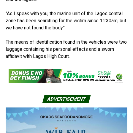
"As I speak with you, the marine unit of the Lagos central
zone has been searching for the victim since 11:30am, but
we have not found the body."
The means of identification found in the vehicles were two
luggage containing his personal effects and a sworn
affidavit with Lagos High Court.
ADVERTISEMENT