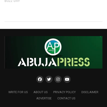
WRITE FOR US
ABOUT US
PRIVACY POLICY
DISCLAIMER
ADVERTISE
CONTACT US