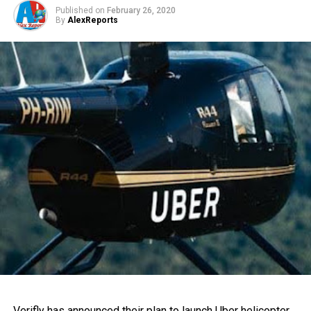
Published on
February 26, 2020
By
AlexReports
Verifly has announced their plan to launch Uber helicopter