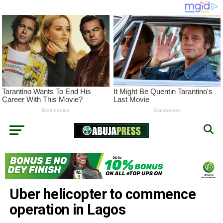
Uber helicopter to commence
operation in Lagos