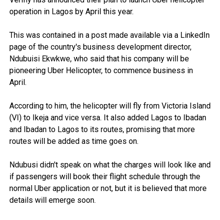
operation in Lagos by April this year.
This was contained in a post made available via a LinkedIn
page of the country's business development director,
Ndubuisi Ekwkwe, who said that his company will be
pioneering Uber Helicopter, to commence business in
April.
According to him, the helicopter will fly from Victoria Island
(VI) to Ikeja and vice versa. It also added Lagos to Ibadan
and Ibadan to Lagos to its routes, promising that more
routes will be added as time goes on.
Ndubusi didn't speak on what the charges will look like and
if passengers will book their flight schedule through the
normal Uber application or not, but it is believed that more
details will emerge soon.