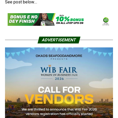
See post below....
ADVERTISEMENT