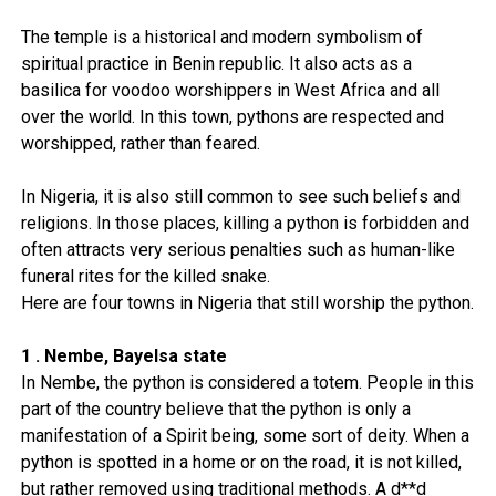
The temple is a historical and modern symbolism of
spiritual practice in Benin republic. It also acts as a
basilica for voodoo worshippers in West Africa and all
over the world. In this town, pythons are respected and
worshipped, rather than feared.
In Nigeria, it is also still common to see such beliefs and
religions. In those places, killing a python is forbidden and
often attracts very serious penalties such as human-like
funeral rites for the killed snake.
Here are four towns in Nigeria that still worship the python.
1 . Nembe, Bayelsa state
In Nembe, the python is considered a totem. People in this
part of the country believe that the python is only a
manifestation of a Spirit being, some sort of deity. When a
python is spotted in a home or on the road, it is not killed,
but rather removed using traditional methods. A d**d