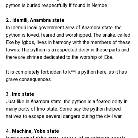
python is buried respectfully if found in Nembe.
2 . Idemili, Anambra state
In Idemili local government area of Anambra state, the
python is loved, feared and worshipped. The snake, called
Eke by Igbos, lives in harmony with the members of these
towns. The python is a respected deity in these parts and
there are shrines dedicated to the worship of Eke.
It is completely forbidden to k**l a python here, as it has
grave consequences.
3 .
Imo state
Just like in Anambra state, the python is a feared deity in
many parts of Imo state. Some say the python helped
natives to escape several dangers during the civil war.
4 .
Machina, Yobe state