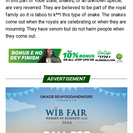
In this part of Yobe state, snakes, of an unknown specie,
are very reverred. They are believed to be part of the royal
family so it is taboo to k**l this type of snake. The snakes
come out when the royals are celebrating or when they are
mourning. They have venom but do not harm people when
they come out.
ADVERTISEMENT