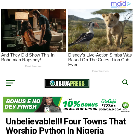
Unbelievable!!! Four Towns That
Worship Python In Nigeria