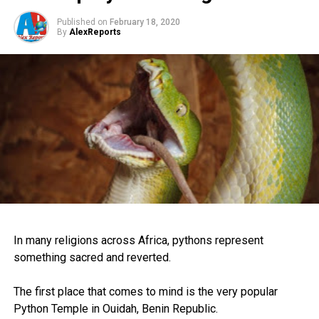
Published on
February 18, 2020
By
AlexReports
In many religions across Africa, pythons represent
something sacred and reverted.
The first place that comes to mind is the very popular
Python Temple in Ouidah, Benin Republic.