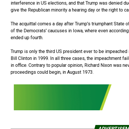
interference in US elections, and that Trump was denied d
give the Republican minority a hearing day or the right to c
The acquittal comes a day after Trump's triumphant State o
of the Democrats' caucuses in Iowa, where even according 
ended up fourth.
Trump is only the third US president ever to be impeached
Bill Clinton in 1999. In all three cases, the impeachment fai
in office. Contrary to popular opinion, Richard Nixon was n
proceedings could begin, in August 1973.
ADVERTISE