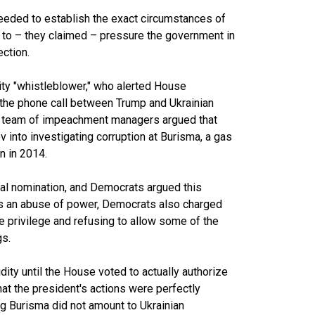
eeded to establish the exact circumstances of
er to – they claimed – pressure the government in
ection.
ty "whistleblower," who alerted House
 the phone call between Trump and Ukrainian
s team of impeachment managers argued that
 into investigating corruption at Burisma, a gas
n in 2014.
ial nomination, and Democrats argued this
this an abuse of power, Democrats also charged
e privilege and refusing to allow some of the
gs.
ity until the House voted to actually authorize
at the president's actions were perfectly
ing Burisma did not amount to Ukrainian