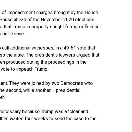
p of impeachment charges brought by the House
 House ahead of the November 2020 elections.
s that Trump improperly sought foreign influence
n in Ukraine.
call additional witnesses, in a 49-51 vote that
s the aisle. The president's lawyers argued that
en produced during the proceedings in the
 vote to impeach Trump.
ment. They were joined by two Democrats who
the second, while another – presidential
th.
necessary because Trump was a "clear and
then waited four weeks to send the case to the