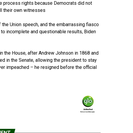
ue process rights because Democrats did not
all their own witnesses
f the Union speech, and the embarrassing fiasco
to incomplete and questionable results, Biden
 in the House, after Andrew Johnson in 1868 and
led in the Senate, allowing the president to stay
ever impeached – he resigned before the official
MENT