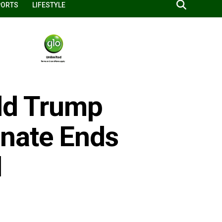
PORTS
LIFESTYLE
ald Trump
enate Ends
l