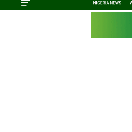
NIGERIA NEWS