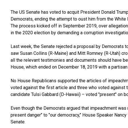
The US Senate has voted to acquit President Donald Trum
Democrats, ending the attempt to oust him from the White
The process kicked off in September 2019, over allegation
in the 2020 election by demanding a corruption investigatio
Last week, the Senate rejected a proposal by Democrats to 
saw Susan Collins (R-Maine) and Mitt Romney (R-Utah) cros
all the relevant testimonies and documents should have be
House, which ended on December 18, 2019 with a partisan
No House Republicans supported the articles of impeach
voted against the first article and three who voted against 
candidate Tulsi Gabbard (D-Hawaii) – voted "present" on bo
Even though the Democrats argued that impeachment was 
present danger" to "our democracy," House Speaker Nancy 
Senate.