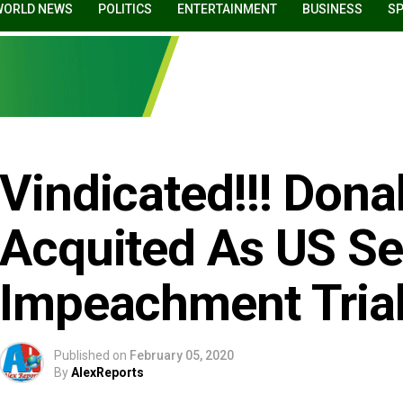
WORLD NEWS
POLITICS
ENTERTAINMENT
BUSINESS
S
Vindicated!!! Don
Acquited As US S
Impeachment Tria
Published on
February 05, 2020
By
AlexReports