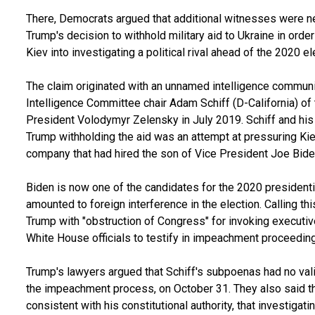
There, Democrats argued that additional witnesses were n
Trump's decision to withhold military aid to Ukraine in ord
Kiev into investigating a political rival ahead of the 2020 el
The claim originated with an unnamed intelligence communi
Intelligence Committee chair Adam Schiff (D-California) of
President Volodymyr Zelensky in July 2019. Schiff and hi
Trump withholding the aid was an attempt at pressuring Kiev
company that had hired the son of Vice President Joe Bide
Biden is now one of the candidates for the 2020 president
amounted to foreign interference in the election. Calling 
Trump with "obstruction of Congress" for invoking executiv
White House officials to testify in impeachment proceedin
Trump's lawyers argued that Schiff's subpoenas had no valid
the impeachment process, on October 31. They also said th
consistent with his constitutional authority, that investigat