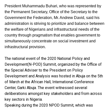
President Muhammadu Buhari,
who was represented by
the Permanent Secretary, Office of the Secretary to the
Government the Federation, Mr. Andrew David, said
his
administration is striving to prioritize and balance between
the welfare of Nigerians and infrastructural needs of the
country through pragmatism that enables government to
simultaneously concentrate on social investment and
infrastructural provision.
The national event of the 2020 National Policy and
Development(N-POD) Summit, organized by the Office of
the Special Adviser to the President on Policy
Development and Analysis was hosted in Abuja on the 5th
of March at the African Hall, International Conference
Center, Garki Abuja. The event witnessed several
deliberations amongst key stakeholders and from across
key sectors in Nigeria.
Speaking during the 2020 NPOD Summit, which was