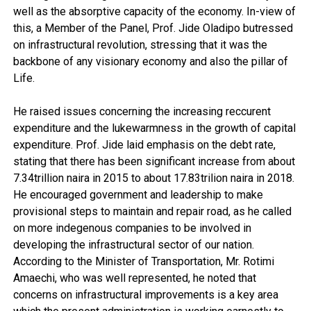
well as the absorptive capacity of the economy. In-view of
this, a Member of the Panel, Prof. Jide Oladipo butressed
on infrastructural revolution, stressing that it was the
backbone of any visionary economy and also the pillar of
Life.
He raised issues concerning the increasing reccurent
expenditure and the lukewarmness in the growth of capital
expenditure. Prof. Jide laid emphasis on the debt rate,
stating that there has been significant increase from about
7.34trillion naira in 2015 to about 17.83trilion naira in 2018.
He encouraged government and leadership to make
provisional steps to maintain and repair road, as he called
on more indegenous companies to be involved in
developing the infrastructural sector of our nation.
According to the Minister of Transportation, Mr. Rotimi
Amaechi, who was well represented, he noted that
concerns on infrastructural improvements is a key area