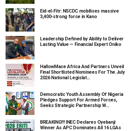
Eid-el-Fitr: NSCDC mobilises massive
3,400-strong force in Kano
Leadership Defined by Ability to Deliver
Lasting Value — Financial Expert Oniko
HallowMace Africa And Partners Unveil
Final Shortlisted Nominees For The July
2026 National Legislat...
Democratic Youth Assembly Of Nigeria
Pledges Support For Armed Forces,
Seeks Strategic Partnership W...
BREAKING!!! INEC Declares Oyebanji
Winner As APC Dominates All 16 LGAs