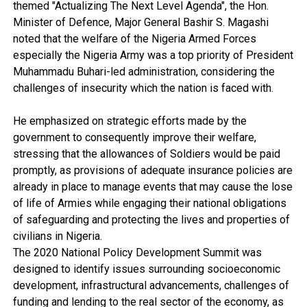
themed "Actualizing The Next Level Agenda", the Hon.
Minister of Defence, Major General Bashir S. Magashi
noted that the welfare of the Nigeria Armed Forces
especially the Nigeria Army was a top priority of President
Muhammadu Buhari-led administration, considering the
challenges of insecurity which the nation is faced with.
He emphasized on strategic efforts made by the
government to consequently improve their welfare,
stressing that the allowances of Soldiers would be paid
promptly, as provisions of adequate insurance policies are
already in place to manage events that may cause the lose
of life of Armies while engaging their national obligations
of safeguarding and protecting the lives and properties of
civilians in Nigeria.
The 2020 National Policy Development Summit was
designed to identify issues surrounding socioeconomic
development, infrastructural advancements, challenges of
funding and lending to the real sector of the economy, as