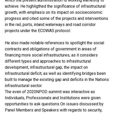
which the present administration is working earnestly to
achieve. He highligthed the significance of infrastructural
growth, with emphasis on its impact on socioeconomic
progress and cited some of the projects and interventions
in the rail, ports, inland waterways and road corridor
projects under the ECOWAS protocol.
He also made notable references to spotlight the social
contracts and obligations of government in areas of
financing more social infrastructures, as it considers
different types and approaches to infrastructural
development, infrastructural gap, the impact on
infrastructural deficit, as well as identifying bridges been
built to manage the existing gap and deficits in the Nations
infrastructural sector.
The even of 2020NPOD summit was interactive as
Individuals, Professionals and Institutions were given
opportunities to ask questions On issues discussed by
Panel Members and Speakers with regards to security,