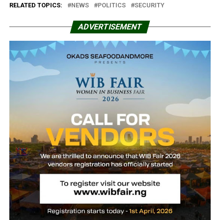
RELATED TOPICS:
NEWS
POLITICS
SECURITY
ADVERTISEMENT