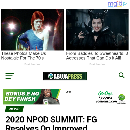
NEWS
2020 NPOD SUMMIT: FG
Resolves On Improved