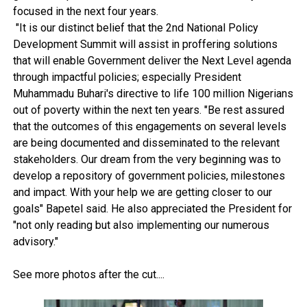
focused in the next four years.
"It is our distinct belief that the 2nd National Policy
Development Summit will assist in proffering solutions
that will enable Government deliver the Next Level agenda
through impactful policies; especially President
Muhammadu Buhari's directive to life 100 million Nigerians
out of poverty within the next ten years. "Be rest assured
that the outcomes of this engagements on several levels
are being documented and disseminated to the relevant
stakeholders. Our dream from the very beginning was to
develop a repository of government policies, milestones
and impact. With your help we are getting closer to our
goals" Bapetel said. He also appreciated the President for
"not only reading but also implementing our numerous
advisory."
See more photos after the cut....