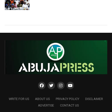
WRITE FOR US
ABOUT US
PRIVACY POLICY
DISCLAIMER
ADVERTISE
CONTACT US