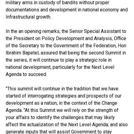
military arms in custody of bandits without proper
documentations and development in national economy and
Infrastructural growth.
In the an opening remarks, the Senior Special Assistant to
the President on Policy Development and Analysis, Office
of the Secretary to the Government of the Federation, Hon
Ibrahim Bapetel, assured that being the second Summit in
the series, it will continue to play a strategic role in
national development, particularly for the Next Level
Agenda to succeed.
"This summit will continue in the tradition that we have
started of interrogating strategies and prospects of our
development as a nation, in the context of the Change
Agenda. "At this Summit we will rely on the strength of
your affairs to identify the challenges that may likely
affect the actualization of the Next Level Agenda; and also
generate inputs that will assist Government to stay