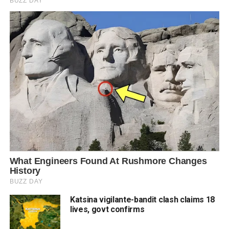
Katsina vigilante-bandit clash claims 18
lives, govt confirms