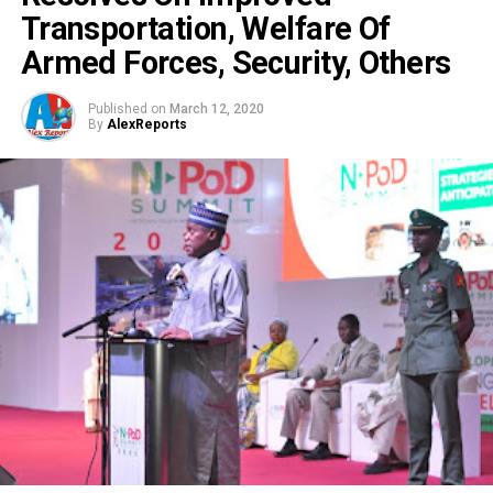
Transportation, Welfare Of
Armed Forces, Security, Others
Published on
March 12, 2020
By
AlexReports