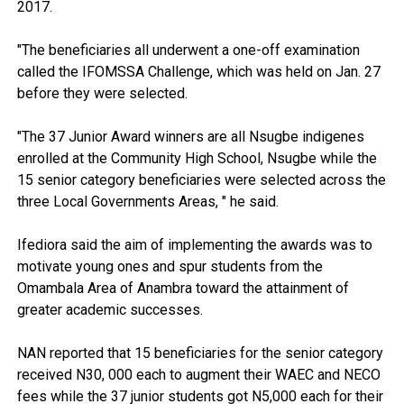
2017.
"The beneficiaries all underwent a one-off examination
called the IFOMSSA Challenge, which was held on Jan. 27
before they were selected.
"The 37 Junior Award winners are all Nsugbe indigenes
enrolled at the Community High School, Nsugbe while the
15 senior category beneficiaries were selected across the
three Local Governments Areas, " he said.
Ifediora said the aim of implementing the awards was to
motivate young ones and spur students from the
Omambala Area of Anambra toward the attainment of
greater academic successes.
NAN reported that 15 beneficiaries for the senior category
received N30, 000 each to augment their WAEC and NECO
fees while the 37 junior students got N5,000 each for their