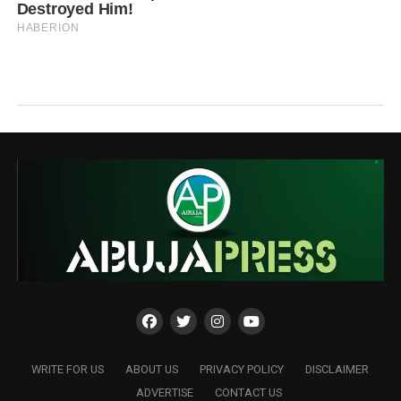
WRITE FOR US
ABOUT US
PRIVACY POLICY
DISCLAIMER
ADVERTISE
CONTACT US