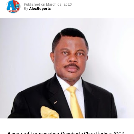
Published on
March 03, 2020
By
AlexReports
-A non-profit organisation, Onyebuchi Chris Ifediora (OCI)