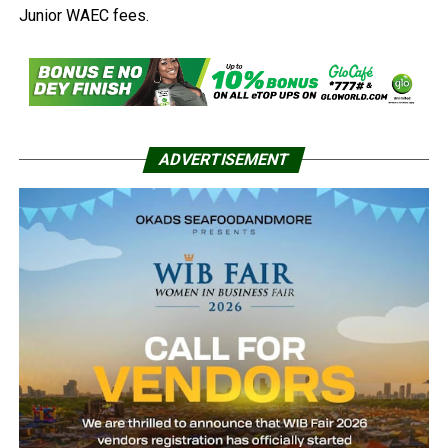
Junior WAEC fees.
ADVERTISEMENT