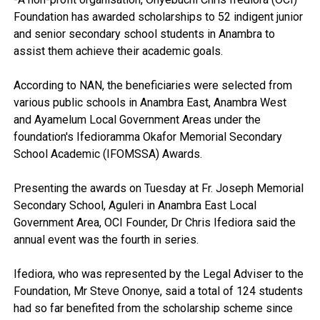
Foundation has awarded scholarships to 52 indigent junior
and senior secondary school students in Anambra to
assist them achieve their academic goals.
According to NAN, the beneficiaries were selected from
various public schools in Anambra East, Anambra West
and Ayamelum Local Government Areas under the
foundation's Ifedioramma Okafor Memorial Secondary
School Academic (IFOMSSA) Awards.
Presenting the awards on Tuesday at Fr. Joseph Memorial
Secondary School, Aguleri in Anambra East Local
Government Area, OCI Founder, Dr Chris Ifediora said the
annual event was the fourth in series.
Ifediora, who was represented by the Legal Adviser to the
Foundation, Mr Steve Ononye, said a total of 124 students
had so far benefited from the scholarship scheme since