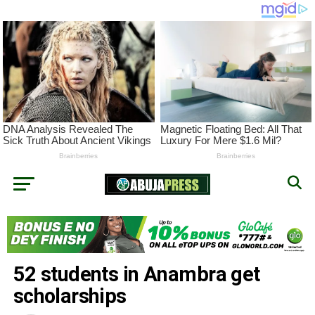
52 students in Anambra get
scholarships