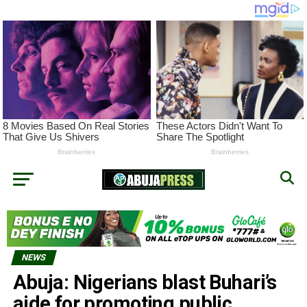
NEWS
Abuja: Nigerians blast Buhari’s
aide for promoting public