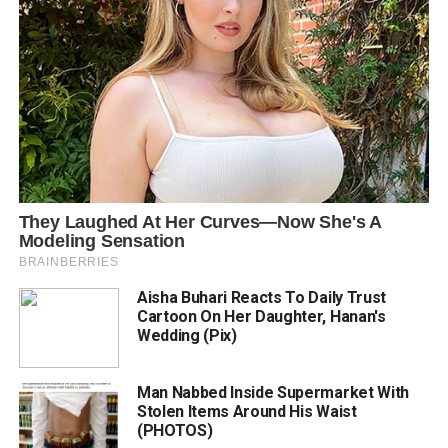
Aisha Buhari Reacts To Daily Trust
Cartoon On Her Daughter, Hanan's
Wedding (Pix)
Man Nabbed Inside Supermarket With
Stolen Items Around His Waist
(PHOTOS)