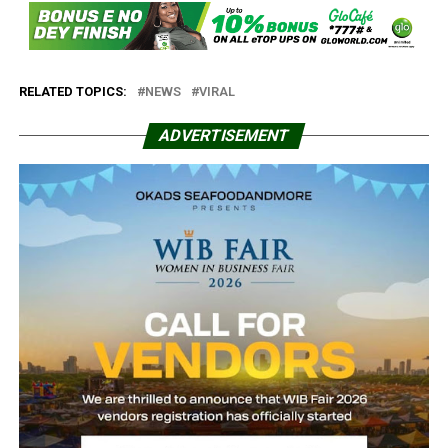
RELATED TOPICS:
NEWS
VIRAL
ADVERTISEMENT