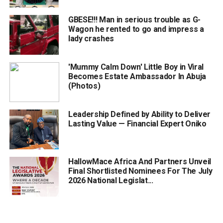
GBESE!!! Man in serious trouble as G-
Wagon he rented to go and impress a
lady crashes
'Mummy Calm Down' Little Boy in Viral
Becomes Estate Ambassador In Abuja
(Photos)
Leadership Defined by Ability to Deliver
Lasting Value — Financial Expert Oniko
HallowMace Africa And Partners Unveil
Final Shortlisted Nominees For The July
2026 National Legislat...