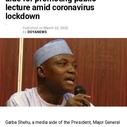
lecture amid coronavirus
lockdown
Published on
March 22, 2020
By
DOYANEWS
Garba Shehu, a media aide of the President, Major General