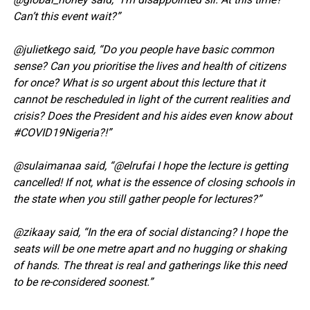
Can’t this event wait?”
@julietkego said, “Do you people have basic common
sense? Can you prioritise the lives and health of citizens
for once? What is so urgent about this lecture that it
cannot be rescheduled in light of the current realities and
crisis? Does the President and his aides even know about
#COVID19Nigeria?!”
@sulaimanaa said, “@elrufai I hope the lecture is getting
cancelled! If not, what is the essence of closing schools in
the state when you still gather people for lectures?”
@zikaay said, “In the era of social distancing? I hope the
seats will be one metre apart and no hugging or shaking
of hands. The threat is real and gatherings like this need
to be re-considered soonest.”