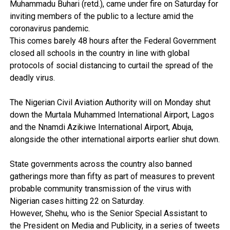
Muhammadu Buhari (retd.), came under fire on Saturday for
inviting members of the public to a lecture amid the
coronavirus pandemic.
This comes barely 48 hours after the Federal Government
closed all schools in the country in line with global
protocols of social distancing to curtail the spread of the
deadly virus.
The Nigerian Civil Aviation Authority will on Monday shut
down the Murtala Muhammed International Airport, Lagos
and the Nnamdi Azikiwe International Airport, Abuja,
alongside the other international airports earlier shut down.
State governments across the country also banned
gatherings more than fifty as part of measures to prevent
probable community transmission of the virus with
Nigerian cases hitting 22 on Saturday.
However, Shehu, who is the Senior Special Assistant to
the President on Media and Publicity, in a series of tweets