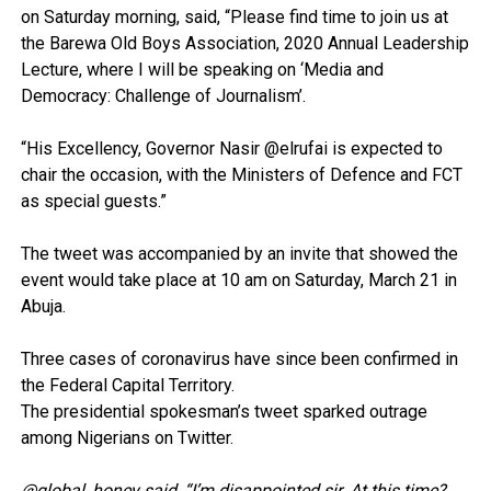
on Saturday morning, said, “Please find time to join us at
the Barewa Old Boys Association, 2020 Annual Leadership
Lecture, where I will be speaking on ‘Media and
Democracy: Challenge of Journalism’.
“His Excellency, Governor Nasir @elrufai is expected to
chair the occasion, with the Ministers of Defence and FCT
as special guests.”
The tweet was accompanied by an invite that showed the
event would take place at 10 am on Saturday, March 21 in
Abuja.
Three cases of coronavirus have since been confirmed in
the Federal Capital Territory.
The presidential spokesman’s tweet sparked outrage
among Nigerians on Twitter.
@global_honey said, “I’m disappointed sir. At this time?