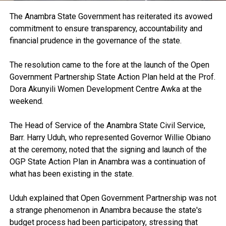
The Anambra State Government has reiterated its avowed
commitment to ensure transparency, accountability and
financial prudence in the governance of the state.
The resolution came to the fore at the launch of the Open
Government Partnership State Action Plan held at the Prof.
Dora Akunyili Women Development Centre Awka at the
weekend.
The Head of Service of the Anambra State Civil Service,
Barr. Harry Uduh, who represented Governor Willie Obiano
at the ceremony, noted that the signing and launch of the
OGP State Action Plan in Anambra was a continuation of
what has been existing in the state.
Uduh explained that Open Government Partnership was not
a strange phenomenon in Anambra because the state's
budget process had been participatory, stressing that