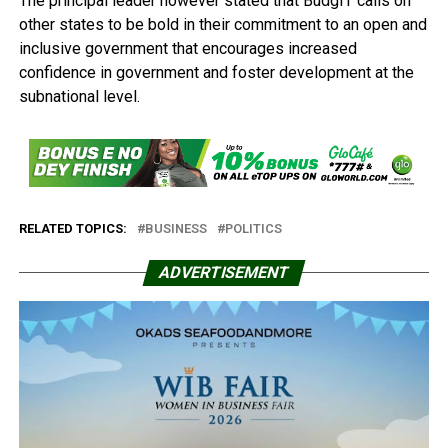
The principal leader however stated that BudgIT calls on
other states to be bold in their commitment to an open and
inclusive government that encourages increased
confidence in government and foster development at the
subnational level.
RELATED TOPICS:
BUSINESS
POLITICS
ADVERTISEMENT