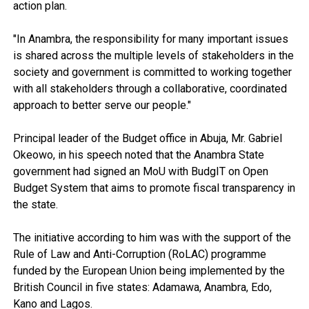
action plan.
"In Anambra, the responsibility for many important issues
is shared across the multiple levels of stakeholders in the
society and government is committed to working together
with all stakeholders through a collaborative, coordinated
approach to better serve our people."
Principal leader of the Budget office in Abuja, Mr. Gabriel
Okeowo, in his speech noted that the Anambra State
government had signed an MoU with BudgIT on Open
Budget System that aims to promote fiscal transparency in
the state.
The initiative according to him was with the support of the
Rule of Law and Anti-Corruption (RoLAC) programme
funded by the European Union being implemented by the
British Council in five states: Adamawa, Anambra, Edo,
Kano and Lagos.