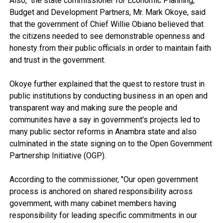
Also, the state commissioner for Economic Planning,
Budget and Development Partners, Mr. Mark Okoye, said
that the government of Chief Willie Obiano believed that
the citizens needed to see demonstrable openness and
honesty from their public officials in order to maintain faith
and trust in the government.
Okoye further explained that the quest to restore trust in
public institutions by conducting business in an open and
transparent way and making sure the people and
communites have a say in government's projects led to
many public sector reforms in Anambra state and also
culminated in the state signing on to the Open Government
Partnership Initiative (OGP).
According to the commissioner, "Our open government
process is anchored on shared responsibility across
government, with many cabinet members having
responsibility for leading specific commitments in our