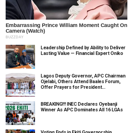
Leadership Defined by Ability to Deliver
Lasting Value — Financial Expert Oniko
Lagos Deputy Governor, APC Chairman
Ojelabi, Others Attend Baales Forum,
Offer Prayers for President...
BREAKING!!! INEC Declares Oyebanji
Winner As APC Dominates All 16 LGAs
Voting Ends in Ekiti Governorship