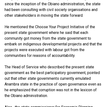
since the inception of the Obiano administration, the state
had been consulting with civil society organisations and
other stakeholders in moving the state forward.
He mentioned the Choose Your Project Initiative of the
present state government where he said that each
community got money from the state government to
embark on indigenous developmental projects and that the
projects were executed with labour got from the
communities for reasons of accountability.
The Head of Service who described the present state
government as the best participatory governnent, pointed
out that other state governments currently emulated
Anambra state in the practice of open governance even as
he emphasized that corruption was not in the lexicon of
the Obiano administration.