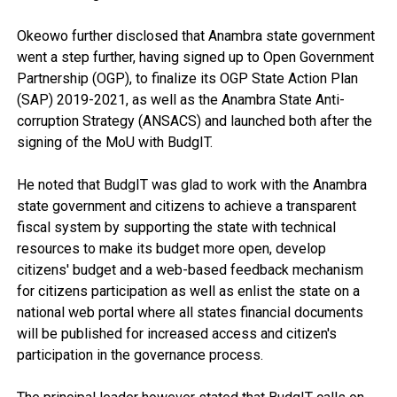
Okeowo further disclosed that Anambra state government
went a step further, having signed up to Open Government
Partnership (OGP), to finalize its OGP State Action Plan
(SAP) 2019-2021, as well as the Anambra State Anti-
corruption Strategy (ANSACS) and launched both after the
signing of the MoU with BudgIT.
He noted that BudgIT was glad to work with the Anambra
state government and citizens to achieve a transparent
fiscal system by supporting the state with technical
resources to make its budget more open, develop
citizens' budget and a web-based feedback mechanism
for citizens participation as well as enlist the state on a
national web portal where all states financial documents
will be published for increased access and citizen's
participation in the governance process.