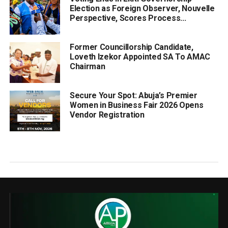
Election as Foreign Observer, Nouvelle
Perspective, Scores Process...
Former Councillorship Candidate,
Loveth Izekor Appointed SA To AMAC
Chairman
Secure Your Spot: Abuja’s Premier
Women in Business Fair 2026 Opens
Vendor Registration