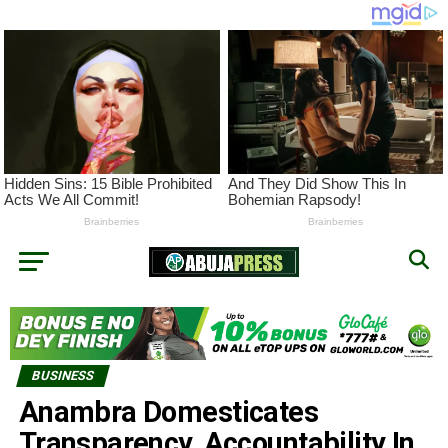
BUSINESS
Anambra Domesticates
Transparency, Accountability In