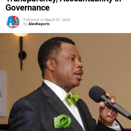
Governance
Published on
March 01, 2020
By
AlexReports