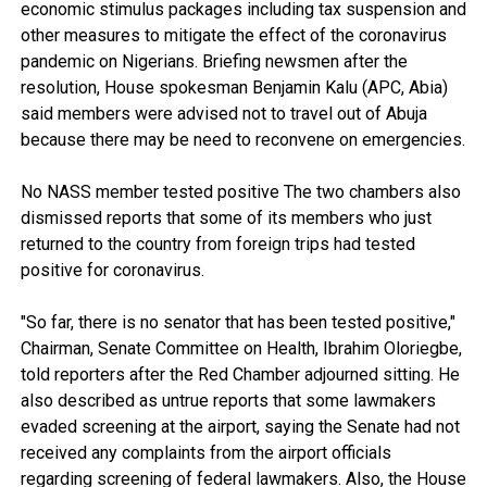
economic stimulus packages including tax suspension and
other measures to mitigate the effect of the coronavirus
pandemic on Nigerians. Briefing newsmen after the
resolution, House spokesman Benjamin Kalu (APC, Abia)
said members were advised not to travel out of Abuja
because there may be need to reconvene on emergencies.
No NASS member tested positive The two chambers also
dismissed reports that some of its members who just
returned to the country from foreign trips had tested
positive for coronavirus.
"So far, there is no senator that has been tested positive,"
Chairman, Senate Committee on Health, Ibrahim Oloriegbe,
told reporters after the Red Chamber adjourned sitting. He
also described as untrue reports that some lawmakers
evaded screening at the airport, saying the Senate had not
received any complaints from the airport officials
regarding screening of federal lawmakers. Also, the House