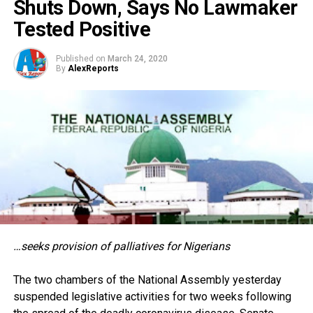
Shuts Down, Says No Lawmaker
Tested Positive
Published on
March 24, 2020
By
AlexReports
…seeks provision of palliatives for Nigerians
The two chambers of the National Assembly yesterday
suspended legislative activities for two weeks following