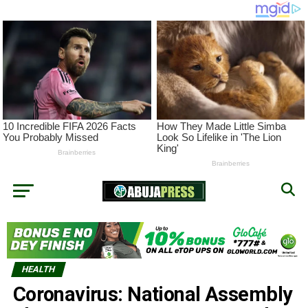
HEALTH
Coronavirus: National Assembly