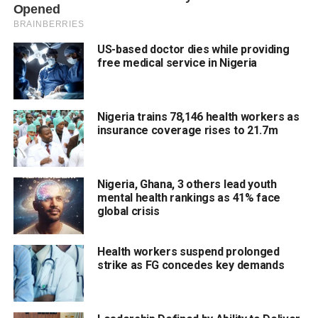
US-based doctor dies while providing
free medical service in Nigeria
Nigeria trains 78,146 health workers as
insurance coverage rises to 21.7m
Nigeria, Ghana, 3 others lead youth
mental health rankings as 41% face
global crisis
Health workers suspend prolonged
strike as FG concedes key demands