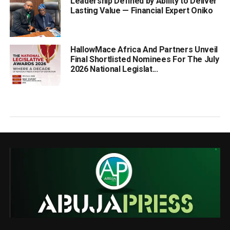
Leadership Defined by Ability to Deliver
Lasting Value — Financial Expert Oniko
HallowMace Africa And Partners Unveil
Final Shortlisted Nominees For The July
2026 National Legislat...