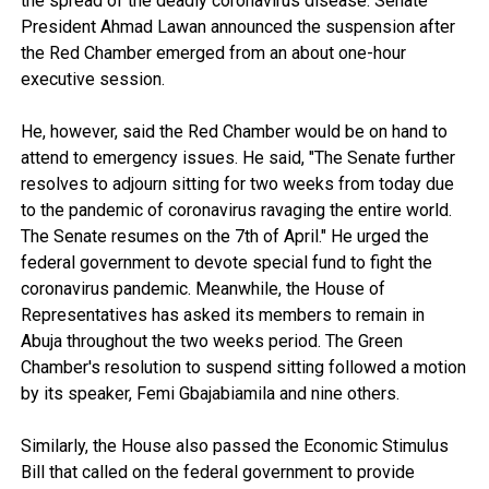
the spread of the deadly coronavirus disease. Senate
President Ahmad Lawan announced the suspension after
the Red Chamber emerged from an about one-hour
executive session.
He, however, said the Red Chamber would be on hand to
attend to emergency issues. He said, "The Senate further
resolves to adjourn sitting for two weeks from today due
to the pandemic of coronavirus ravaging the entire world.
The Senate resumes on the 7th of April." He urged the
federal government to devote special fund to fight the
coronavirus pandemic. Meanwhile, the House of
Representatives has asked its members to remain in
Abuja throughout the two weeks period. The Green
Chamber's resolution to suspend sitting followed a motion
by its speaker, Femi Gbajabiamila and nine others.
Similarly, the House also passed the Economic Stimulus
Bill that called on the federal government to provide