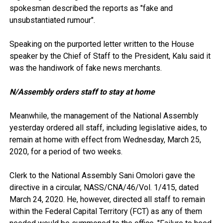
spokesman described the reports as "fake and
unsubstantiated rumour".
Speaking on the purported letter written to the House
speaker by the Chief of Staff to the President, Kalu said it
was the handiwork of fake news merchants.
N/Assembly orders staff to stay at home
Meanwhile, the management of the National Assembly
yesterday ordered all staff, including legislative aides, to
remain at home with effect from Wednesday, March 25,
2020, for a period of two weeks.
Clerk to the National Assembly Sani Omolori gave the
directive in a circular, NASS/CNA/46/Vol. 1/415, dated
March 24, 2020. He, however, directed all staff to remain
within the Federal Capital Territory (FCT) as any of them