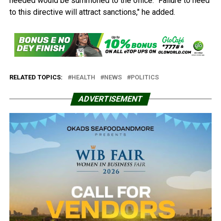
needed would be summoned to the office. "Failure to heed
to this directive will attract sanctions," he added.
RELATED TOPICS:
HEALTH
NEWS
POLITICS
ADVERTISEMENT