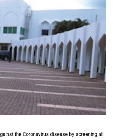
gainst the Coronavirus disease by screening all