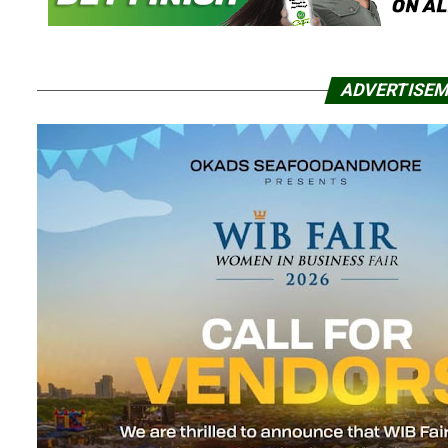
ADVERTISE