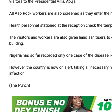
visitors to the Presidential Villa, Abuja.
All Aso Rock workers are also screened as they enter the ma
Health personnel stationed at the reception check the tempe
The visitors and workers are also given hand sanitisers to 
building.
Nigeria has so far recorded only one case of the disease,
However, the country is now on alert, taking all necessary
infection.
(The Punch)