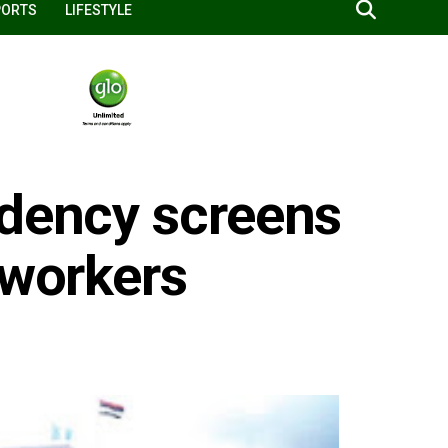
PORTS
LIFESTYLE
idency screens
 workers