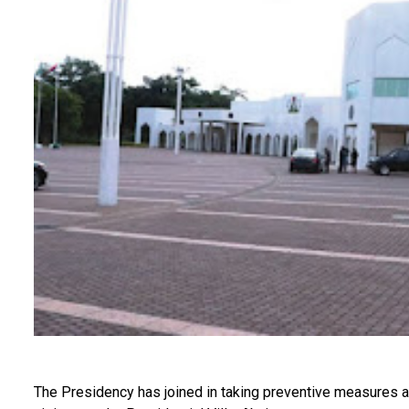
The Presidency has joined in taking preventive measures a