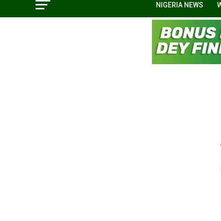
NIGERIA NEWS