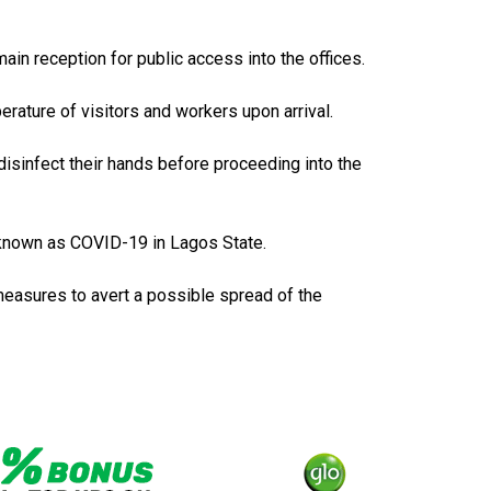
in reception for public access into the offices.
rature of visitors and workers upon arrival.
disinfect their hands before proceeding into the
 known as COVID-19 in Lagos State.
 measures to avert a possible spread of the