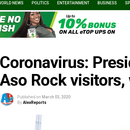
WORLD NEWS
POLITICS
ENTERTAINMENT
BUSINESS
S
Coronavirus: Pres
Aso Rock visitors,
Published on
March 03, 2020
By
AlexReports