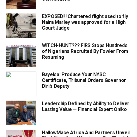
EXPOSED!!! Chartered flight used to fly
Naira Marley was approved for a High
Court Judge
WITCH-HUNT??? FIRS Stops Hundreds
of Nigerians Recruited By Fowler From
Resuming
Bayelsa: Produce Your NYSC
Certificate, Tribunal Orders Governor
Diri’s Deputy
Leadership Defined by Ability to Deliver
Lasting Value — Financial Expert Oniko
HallowMace Africa And Partners Unveil