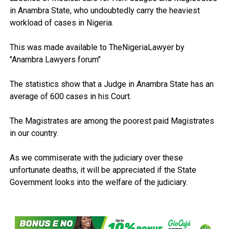
in Anambra State, who undoubtedly carry the heaviest
workload of cases in Nigeria.
This was made available to TheNigeriaLawyer by
"Anambra Lawyers forum"
The statistics show that a Judge in Anambra State has an
average of 600 cases in his Court.
The Magistrates are among the poorest paid Magistrates
in our country.
As we commiserate with the judiciary over these
unfortunate deaths, it will be appreciated if the State
Government looks into the welfare of the judiciary.