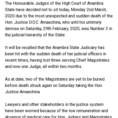
The Honourable Judges of the High Court of Anambra
State have decided not to sit today, Monday 2nd March,
2020 due to the most unexpected and sudden death of the
Hon. Justice D.O.C. Amaechina, who until his untimely
demise on Saturday, 29th February, 2020, was Number 3 in
the judicial hierarchy of the State.
It will be recalled that the Anambra State Judiciary has
been hit with the sudden death of her judicial officers in
recent times, having lost three serving Chief Magistrates
and now one Judge, all within two months.
As at date, two of the Magistrates are yet to be buried
before death struck again on Saturday taking the Hon.
Justice Amaechina.
Lawyers and other stakeholders in the justice system
have been worried because of the low remuneration and
absence of medical care for Hon. Judges and Magistrates