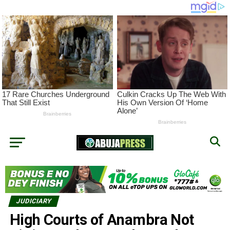
JUDICIARY
High Courts of Anambra Not