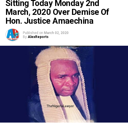
Sitting Today Monday 2nd
March, 2020 Over Demise Of
Hon. Justice Amaechina
Published on
March 02, 2020
By
AlexReports