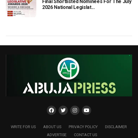
Final Shortlisted Nominees For The July
2026 National Legislat...
WRITE FOR US
ABOUT US
PRIVACY POLICY
DISCLAIMER
ADVERTISE
CONTACT US