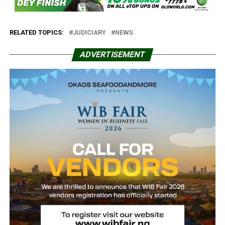
RELATED TOPICS:
JUDICIARY
NEWS
ADVERTISEMENT