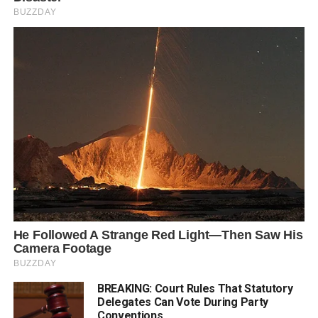
BREAKING: Court Rules That Statutory
Delegates Can Vote During Party
Conventions