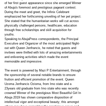
of her first guest appearance since she emerged Winner
of Abuja's foremost and prestigious pageant contest.
During the meet and greet, the Infinix Celebrant
emphasized her forthcoming unveiling of her pet project.
She stated that the humanitarian works will cut across
physically challenged persons, healthcare, education
through free scholarships and skill acquisition for
youths.
Speaking to AbujaPress correspondents, the Principal
Executive and Organizer of the most anticipated Night-
out with Queen Jenfrancis, he noted that guests and
invitees were thrilled with lots of amazing entertainments
and enlivening activities which made the event
memorable and impressive.
The event is powered by Mazi P Entertainment, through
the sponsorship of several notable brands to ensure
fruition and efficient promotion of the event. Queen
Uzoma Jenfrancis Ozioma, from Imo state and a
23years old graduate from Imo state who was recently
crowned Winner of the prestigious Most Beautiful Girl In
Abuja 2019 has shown comparative disposition of
intellectual vigor and exceptional beauty; this amongst