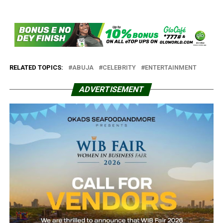
RELATED TOPICS:
ABUJA
CELEBRITY
ENTERTAINMENT
ADVERTISEMENT