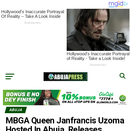
ABUJA
MBGA Queen Janfrancis Uzoma
Hosted In Abuja, Releases