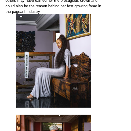
others may have earned her the prestigious crown and
could also be the reason behind her fast growing fame in
the pageant industry