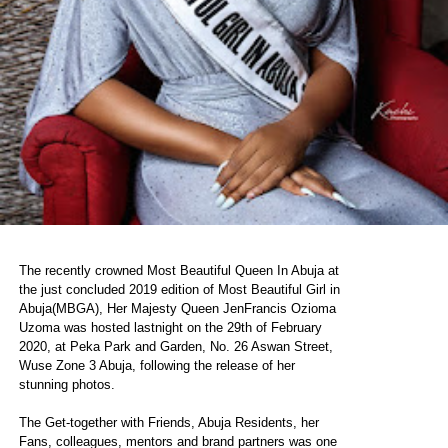
The recently crowned Most Beautiful Queen In Abuja at
the just concluded 2019 edition of Most Beautiful Girl in
Abuja(MBGA), Her Majesty Queen JenFrancis Ozioma
Uzoma was hosted lastnight on the 29th of February
2020, at Peka Park and Garden, No. 26 Aswan Street,
Wuse Zone 3 Abuja, following the release of her
stunning photos.
The Get-together with Friends, Abuja Residents, her
Fans, colleagues, mentors and brand partners was one