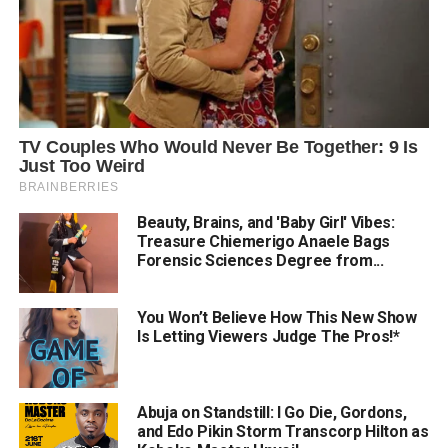
Beauty, Brains, and 'Baby Girl' Vibes:
Treasure Chiemerigo Anaele Bags
Forensic Sciences Degree from...
You Won’t Believe How This New Show
Is Letting Viewers Judge The Pros!*
Abuja on Standstill: I Go Die, Gordons,
and Edo Pikin Storm Transcorp Hilton as