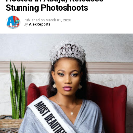
Stunning Photoshoots
Published on
March 01, 2020
By
AlexReports