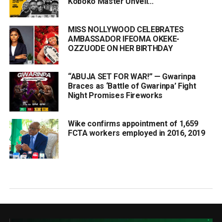
Koboko Master Unveil...
MISS NOLLYWOOD CELEBRATES
AMBASSADOR IFEOMA OKEKE-
OZZUODE ON HER BIRTHDAY
“ABUJA SET FOR WAR!” — Gwarinpa
Braces as ‘Battle of Gwarinpa’ Fight
Night Promises Fireworks
Wike confirms appointment of 1,659
FCTA workers employed in 2016, 2019