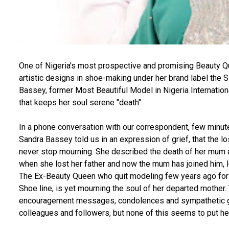
One of Nigeria's most prospective and promising Beauty Qu
artistic designs in shoe-making under her brand label the
Bassey, former Most Beautiful Model in Nigeria International
that keeps her soul serene "death".
In a phone conversation with our correspondent, few minut
Sandra Bassey told us in an expression of grief, that the
never stop mourning. She described the death of her mum as 
when she lost her father and now the mum has joined him, le
The Ex-Beauty Queen who quit modeling few years ago for
Shoe line, is yet mourning the soul of her departed mothe
encouragement messages, condolences and sympathetic ge
colleagues and followers, but none of this seems to put he