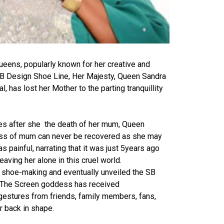
eens, popularly known for her creative and
 SB Design Shoe Line, Her Majesty, Queen Sandra
, has lost her Mother to the parting tranquillity
es after she the death of her mum, Queen
 loss of mum can never be recovered as she may
painful, narrating that it was just 5years ago
aving her alone in this cruel world.
 shoe-making and eventually unveiled the SB
r. The Screen goddess has received
stures from friends, family members, fans,
r back in shape.