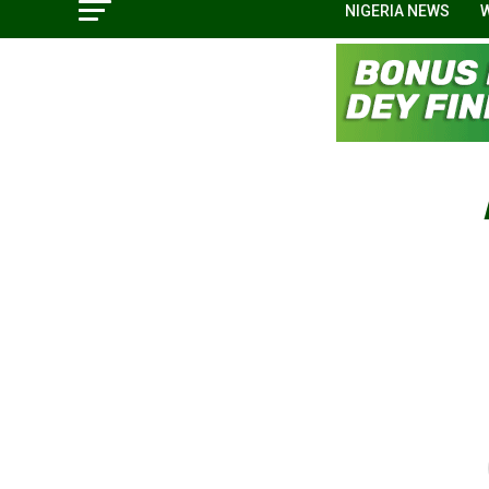
NIGERIA NEWS