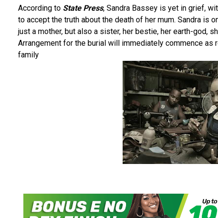
According to
State Press
, Sandra Bassey is yet in grief, wit
to accept the truth about the death of her mum. Sandra is
just a mother, but also a sister, her bestie, her earth-god, s
Arrangement for the burial will immediately commence as req
family