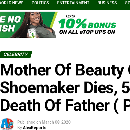
WORLD NEWS
POLITICS
ENTERTAINMENT
BUSINESS
S
CELEBRITY
Mother Of Beauty
Shoemaker Dies, 5
Death Of Father ( 
Published on
March 08, 2020
By
AlexReports