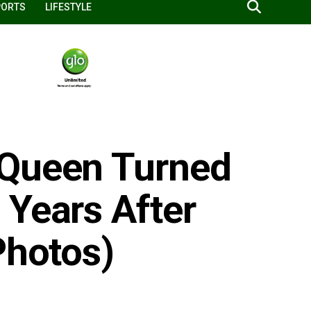
PORTS
LIFESTYLE
 Queen Turned
 Years After
Photos)