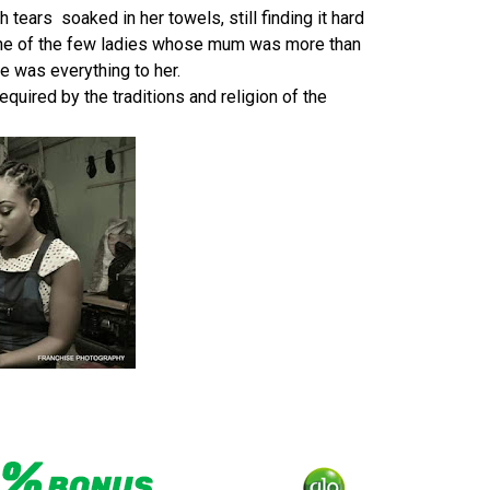
h tears soaked in her towels, still finding it hard
 one of the few ladies whose mum was more than
he was everything to her.
uired by the traditions and religion of the