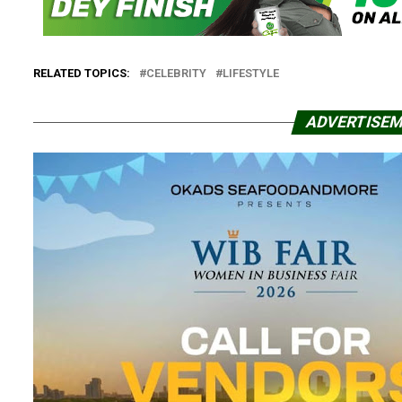
RELATED TOPICS:
CELEBRITY
LIFESTYLE
ADVERTISE