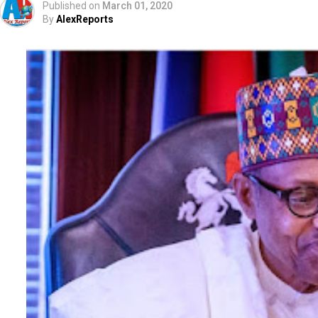
Published on
March 01, 2020
By
AlexReports