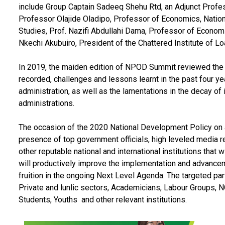
include Group Captain Sadeeq Shehu Rtd, an Adjunct Profes
Professor Olajide Oladipo, Professor of Economics, Nationa
Studies, Prof. Nazifi Abdullahi Dama, Professor of Economic
Nkechi Akubuiro, President of the Chattered Institute of 
In 2019, the maiden edition of NPOD Summit reviewed the
recorded, challenges and lessons learnt in the past four 
administration, as well as the lamentations in the decay of
administrations.
The occasion of the 2020 National Development Policy on a
presence of top government officials, high leveled media r
other reputable national and international institutions that w
will productively improve the implementation and advancem
fruition in the ongoing Next Level Agenda. The targeted p
Private and lunlic sectors, Academicians, Labour Groups, N
Students, Youths and other relevant institutions.