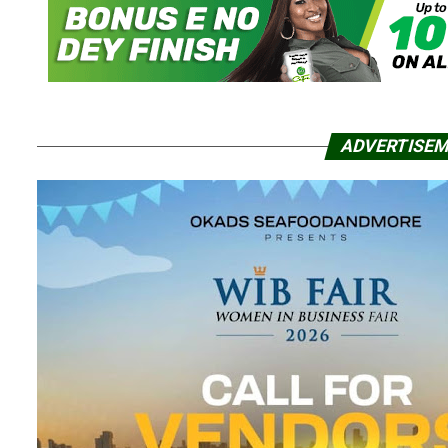
ADVERTISE