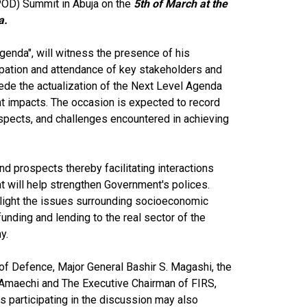
OD) Summit in Abuja on the
5th of March at the
ja.
enda", will witness the presence of his
pation and attendance of key stakeholders and
mpede the actualization of the Next Level Agenda
ent impacts. The occasion is expected to record
ospects, and challenges encountered in achieving
d prospects thereby facilitating interactions
t will help strengthen Government's polices.
light the issues surrounding socioeconomic
nding and lending to the real sector of the
my.
of Defence, Major General Bashir S. Magashi, the
i Amaechi and The Executive Chairman of FIRS,
es participating in the discussion may also