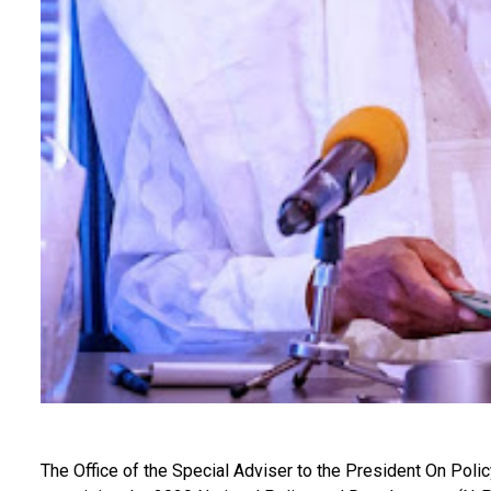
The Office of the Special Adviser to the President On Poli