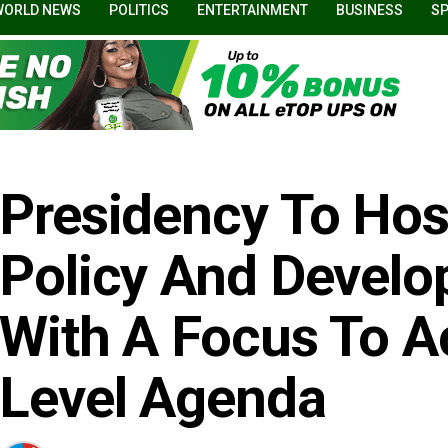
WORLD NEWS
POLITICS
ENTERTAINMENT
BUSINESS
S
Presidency To Hos
Policy And Devel
With A Focus To A
Level Agenda