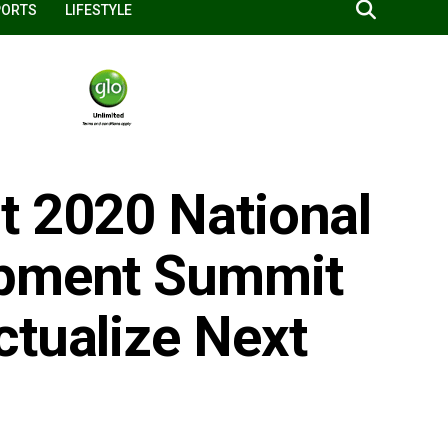
PORTS
LIFESTYLE
t 2020 National
opment Summit
ctualize Next