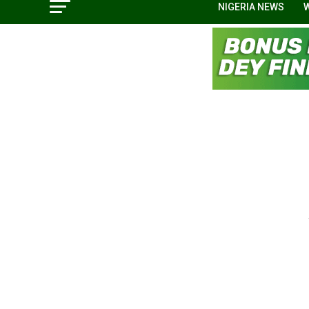
NIGERIA NEWS