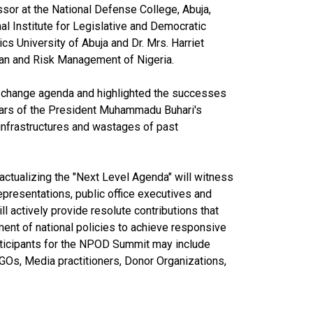
sor at the National Defense College, Abuja,
l Institute for Legislative and Democratic
s University of Abuja and Dr. Mrs. Harriet
Loan and Risk Management of Nigeria.
 change agenda and highlighted the successes
years of the President Muhammadu Buhari's
 infrastructures and wastages of past
ctualizing the "Next Level Agenda" will witness
epresentations, public office executives and
ill actively provide resolute contributions that
ent of national policies to achieve responsive
articipants for the NPOD Summit may include
GOs, Media practitioners, Donor Organizations,