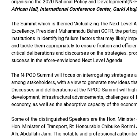
organising the 2020 National Policy and Developmemt(N-P
African Hall, International Conference Center, Garki Abu
The Summit which is themed "Actualizing The Next Level Ag
Excellency, President Muhammadu Buhari GCFR, the partici
institutions in identifying failure factors that may likely i
and tackle them appropriately to ensure fruition and effici
critical deliberations and discourses on the strategies, pr
success in the afore-envisioned Next Level Agenda.
The N-POD Summit will focus on interrogating strategies an
among stakeholders, with a view to generate new ideas tha
Discusses and deliberations at the NPOD Summit will high
development, infrastructural advancements, challenges of fu
economy, as well as the absorptive capacity of the econo
Some of the distinguished Speakers are the Hon. Minister 
Hon. Minister of Transport, Rt. Honourable Chibuike Rotim
Alh. Abdullahi Jami. The notable and professional authoriti