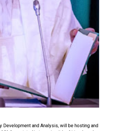
cy Development and Analysis, will be hosting and