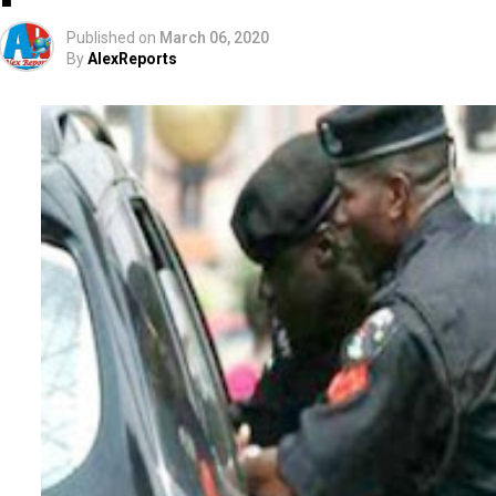
Published on
March 06, 2020
By
AlexReports