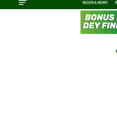
NIGERIA NEWS