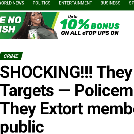
WORLD NEWS
POLITICS
ENTERTAINMENT
BUSINESS
S
CRIME
SHOCKING!!! They
Targets — Police
They Extort membe
public