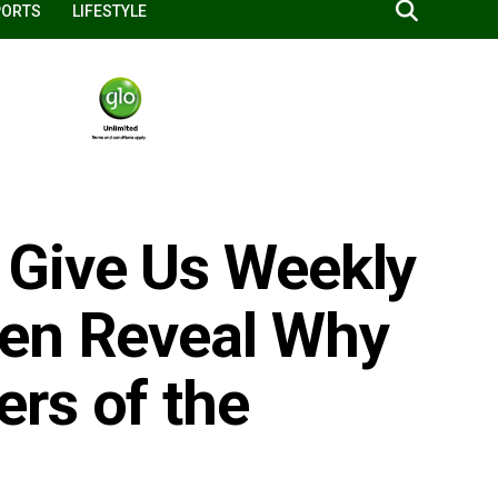
PORTS
LIFESTYLE
 Give Us Weekly
men Reveal Why
rs of the