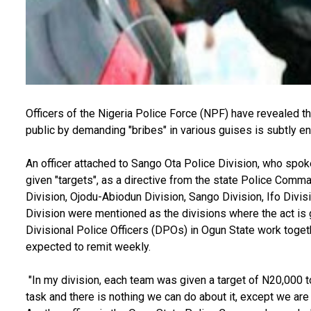
Officers of the Nigeria Police Force (NPF) have revealed th
public by demanding "bribes" in various guises is subtly e
An officer attached to Sango Ota Police Division, who spo
given "targets", as a directive from the state Police Comm
Division, Ojodu-Abiodun Division, Sango Division, Ifo Divis
Division were mentioned as the divisions where the act is
Divisional Police Officers (DPOs) in Ogun State work togeth
expected to remit weekly.
"In my division, each team was given a target of N20,000 t
task and there is nothing we can do about it, except we are