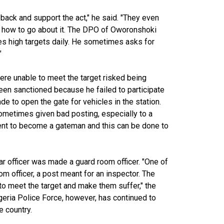
ack and support the act," he said. "They even
nd how to go about it. The DPO of Oworonshoki
ves high targets daily. He sometimes asks for
"
ere unable to meet the target risked being
been sanctioned because he failed to participate
e to open the gate for vehicles in the station.
sometimes given bad posting, especially to a
 sent to become a gateman and this can be done to
ar officer was made a guard room officer. "One of
officer, a post meant for an inspector. The
o meet the target and make them suffer," the
igeria Police Force, however, has continued to
he country.