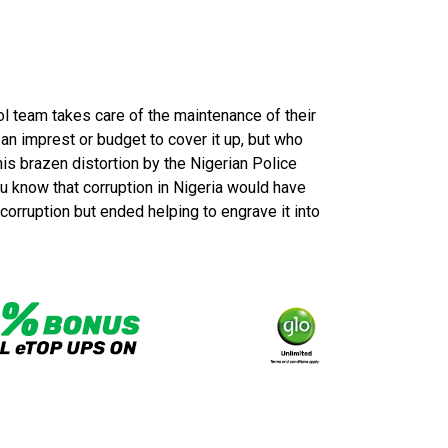
rol team takes care of the maintenance of their
 an imprest or budget to cover it up, but who
is brazen distortion by the Nigerian Police
 know that corruption in Nigeria would have
corruption but ended helping to engrave it into