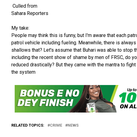
Culled from
Sahara Reporters
My take:
People may think this is funny, but I'm aware that each pat
patrol vehicle including fueling. Meanwhile, there is always
shallows that? Let's assume that Buhari was able to stop th
including the recent show of shame by men of FRSC, do you
reduced drastically? But they came with the mantra to fight 
the system
RELATED TOPICS:
CRIME
NEWS