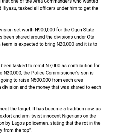
ed that one of the Area Commanders who wanted
liyasu, tasked all officers under him to get the
ision set worth N900,000 for the Ogun State
 been shared around the divisions under Ota
team is expected to bring N20,000 and it is to
 been tasked to remit N7,000 as contribution for
he N20,000, the Police Commissioner's son is
e going to raise N500,000 from each area
division and the money that was shared to each
eet the target. It has become a tradition now, as
 extort and arm-twist innocent Nigerians on the
on by Lagos policemen, stating that the rot in the
y from the top".