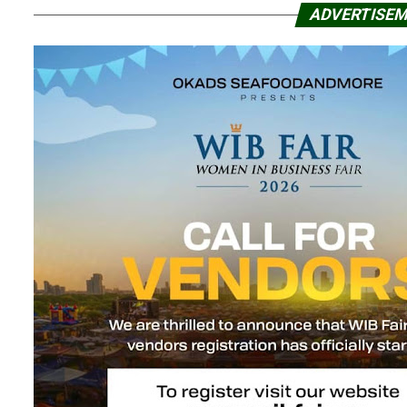
ADVERTISE