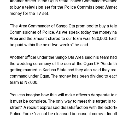
Another officer in the Ogun State Police Command reveal
to buy a television set for the Police Commissioner, Ahmed I
money for the TV set.
"The Area Commander of Sango Ota promised to buy a telev
Commissioner of Police. As we speak today, the money has
Area and the amount shared to our team was N20,000. Each 
be paid within the next two weeks," he said.
Another officer under the Sango Ota Area said his team had
the wedding ceremony of the son of the Ogun CP. "Aside t
getting married in Kaduna State and they also said they ar
command under Ogun. The money has been divided to each 
team is N7,000.
"You can imagine how this will make officers desperate to m
it must be complete. The only way to meet this target is to
street." A recruit expressed dissatisfaction with the extorti
Police Force "cannot be cleansed because it comes directl