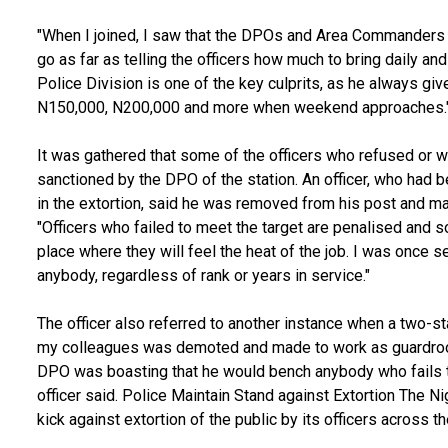
"When I joined, I saw that the DPOs and Area Commanders b
go as far as telling the officers how much to bring daily a
Police Division is one of the key culprits, as he always gi
N150,000, N200,000 and more when weekend approaches.
It was gathered that some of the officers who refused or w
sanctioned by the DPO of the station. An officer, who had 
in the extortion, said he was removed from his post and mad
"Officers who failed to meet the target are penalised and 
place where they will feel the heat of the job. I was once
anybody, regardless of rank or years in service."
The officer also referred to another instance when a two-st
my colleagues was demoted and made to work as guardroom 
DPO was boasting that he would bench anybody who fails t
officer said. Police Maintain Stand against Extortion The N
kick against extortion of the public by its officers across t