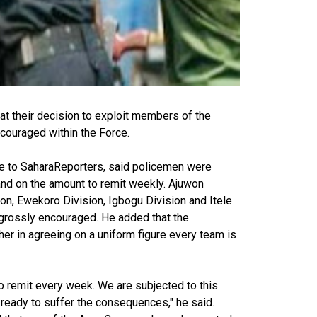
at their decision to exploit members of the
ncouraged within the Force.
ke to SaharaReporters, said policemen were
and on the amount to remit weekly. Ajuwon
ion, Ewekoro Division, Igbogu Division and Itele
 grossly encouraged. He added that the
er in agreeing on a uniform figure every team is
o remit every week. We are subjected to this
 ready to suffer the consequences," he said.