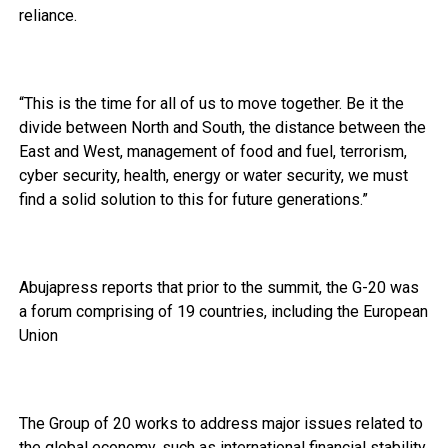
reliance.
“This is the time for all of us to move together. Be it the
divide between North and South, the distance between the
East and West, management of food and fuel, terrorism,
cyber security, health, energy or water security, we must
find a solid solution to this for future generations.”
Abujapress reports that prior to the summit, the G-20 was
a forum comprising of 19 countries, including the European
Union
The Group of 20 works to address major issues related to
the global economy, such as international financial stability,