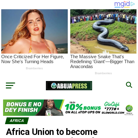
AFRICA
Africa Union to become