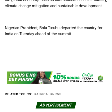
climate change mitigation and sustainable development.
Nigerian President, Bola Tinubu departed the country for
India on Tuesday ahead of the summit.
RELATED TOPICS:
AFRICA
NEWS
ADVERTISEMENT