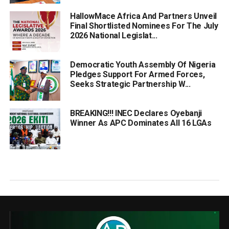
HallowMace Africa And Partners Unveil
Final Shortlisted Nominees For The July
2026 National Legislat...
Democratic Youth Assembly Of Nigeria
Pledges Support For Armed Forces,
Seeks Strategic Partnership W...
BREAKING!!! INEC Declares Oyebanji
Winner As APC Dominates All 16 LGAs