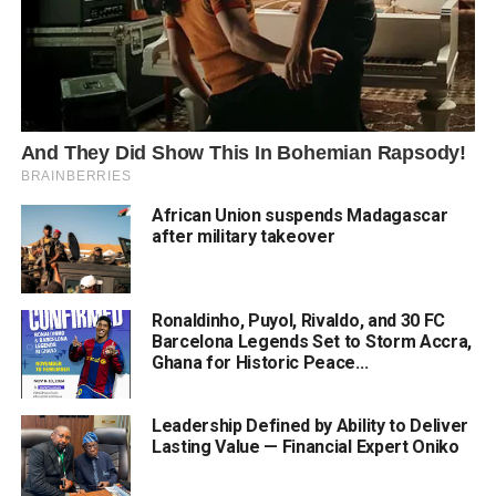
African Union suspends Madagascar
after military takeover
Ronaldinho, Puyol, Rivaldo, and 30 FC
Barcelona Legends Set to Storm Accra,
Ghana for Historic Peace...
Leadership Defined by Ability to Deliver
Lasting Value — Financial Expert Oniko