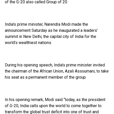
of the G-20 also called Group of 20.
India’s prime minister, Narendra Modi made the
announcement Saturday as he inaugurated a leaders’
summit in New Delhi, the capital city of India for the
world’s wealthiest nations.
During his opening speech, India’s prime minister invited
the chairman of the African Union, Azali Assoumani, to take
his seat as a permanent member of the group.
In his opening remark, Modi said “today, as the president
of G-20, India calls upon the world to come together to
transform the global trust deficit into one of trust and