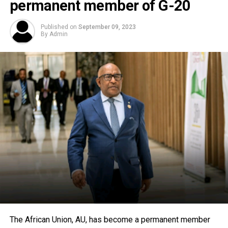
permanent member of G-20
Published on
September 09, 2023
By
Admin
The African Union, AU, has become a permanent member