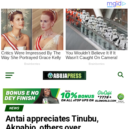
NEWS
Antai appreciates Tinubu,
Akpabio, others over