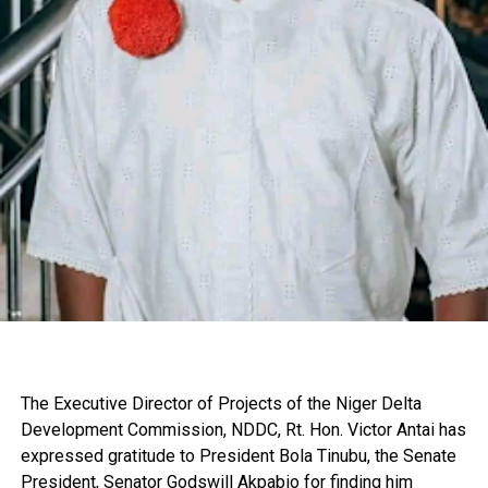
The Executive Director of Projects of the Niger Delta
Development Commission, NDDC, Rt. Hon. Victor Antai has
expressed gratitude to President Bola Tinubu, the Senate
President, Senator Godswill Akpabio for finding him