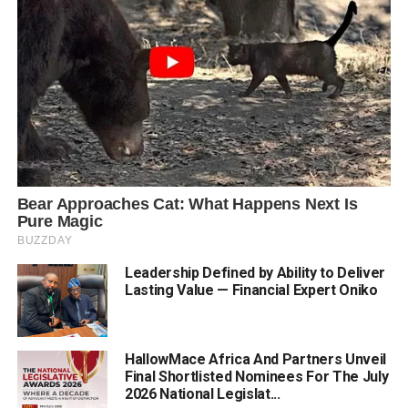
Leadership Defined by Ability to Deliver
Lasting Value — Financial Expert Oniko
HallowMace Africa And Partners Unveil
Final Shortlisted Nominees For The July
2026 National Legislat...