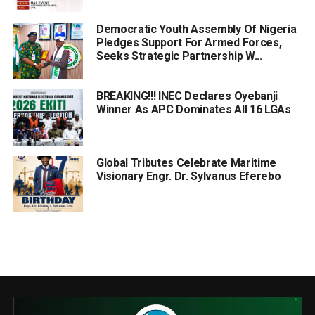
Democratic Youth Assembly Of Nigeria
Pledges Support For Armed Forces,
Seeks Strategic Partnership W...
BREAKING!!! INEC Declares Oyebanji
Winner As APC Dominates All 16 LGAs
Global Tributes Celebrate Maritime
Visionary Engr. Dr. Sylvanus Eferebo