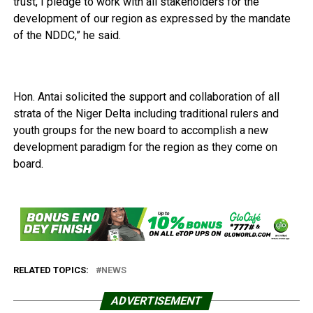
trust, I pledge to work with all stakeholders for the
development of our region as expressed by the mandate
of the NDDC,” he said.
Hon. Antai solicited the support and collaboration of all
strata of the Niger Delta including traditional rulers and
youth groups for the new board to accomplish a new
development paradigm for the region as they come on
board.
RELATED TOPICS:
NEWS
ADVERTISEMENT