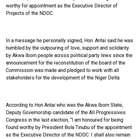
worthy for appointment as the Executive Director of
Projects of the NDDC.
In a message he personally signed, Hon. Antai said he was
humbled by the outpouring of love, support and solidarity
by Akwa Ibom people across political party lines since the
announcement for the reconstitution of the board of the
Commission was made and pledged to work with all
stakeholders for the development of the Niger Delta.
According to Hon Antai who was the Akwa Ibom State,
Deputy Governorship candidate of the All Progressives
Congress in the last election, “I am honoured for being
found worthy by President Bola Tinubu of the appointment
as the Executive Director of the NDDC. I shall also remain