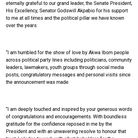
eternally grateful to our grand leader, the Senate President,
His Excellency, Senator Godswill Akpabio for his support
to me at all times and the political pillar we have known
over the years.
“I am humbled for the show of love by Akwa Ibom people
across political party lines including politicians, community
leaders, lawmakers, youth groups through social media
posts, congratulatory messages and personal visits since
the announcement was made.
“I am deeply touched and inspired by your generous words
of congratulations and encouragements. With boundless
gratitude for the confidence reposed in me by the
President and with an unwavering resolve to honour that