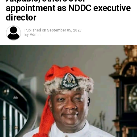
appointment as NDDC executive
director
Published on
September 05, 2023
By
Admin