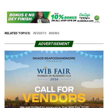
RELATED TOPICS:
EVENTS
NEWS
ADVERTISEMENT