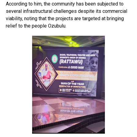
According to him, the community has been subjected to
several infrastructural challenges despite its commercial
viability, noting that the projects are targeted at bringing
relief to the people Ozubulu.