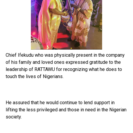
Chief Ifekudu who was physically present in the company
of his family and loved ones expressed gratitude to the
leadership of RATTAWU for recognizing what he does to
touch the lives of Nigerians.
He assured that he would continue to lend support in
lifting the less privileged and those in need in the Nigerian
society.