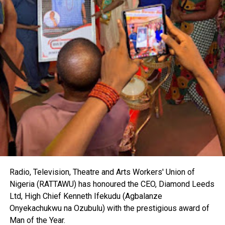
Radio, Television, Theatre and Arts Workers' Union of
Nigeria (RATTAWU) has honoured the CEO, Diamond Leeds
Ltd, High Chief Kenneth Ifekudu (Agbalanze
Onyekachukwu na Ozubulu) with the prestigious award of
Man of the Year.