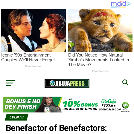
EVENTS
Benefactor of Benefactors: