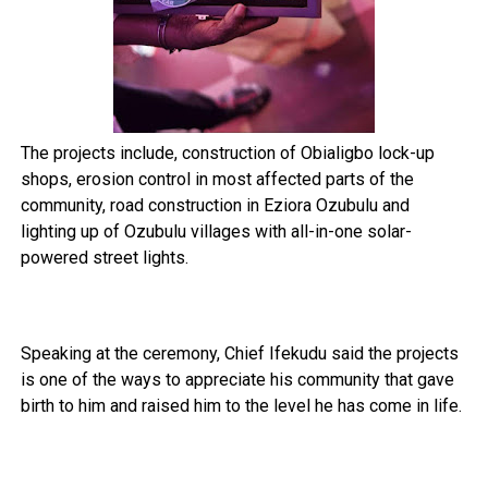
The projects include, construction of Obialigbo lock-up
shops, erosion control in most affected parts of the
community, road construction in Eziora Ozubulu and
lighting up of Ozubulu villages with all-in-one solar-
powered street lights.
Speaking at the ceremony, Chief Ifekudu said the projects
is one of the ways to appreciate his community that gave
birth to him and raised him to the level he has come in life.