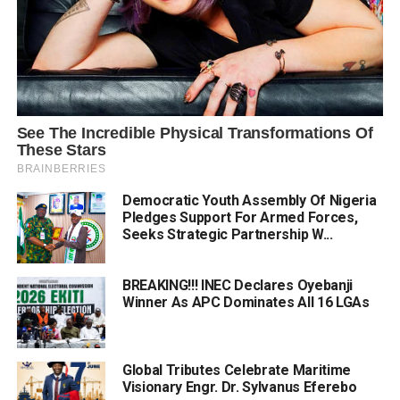
Democratic Youth Assembly Of Nigeria
Pledges Support For Armed Forces,
Seeks Strategic Partnership W...
BREAKING!!! INEC Declares Oyebanji
Winner As APC Dominates All 16 LGAs
Global Tributes Celebrate Maritime
Visionary Engr. Dr. Sylvanus Eferebo