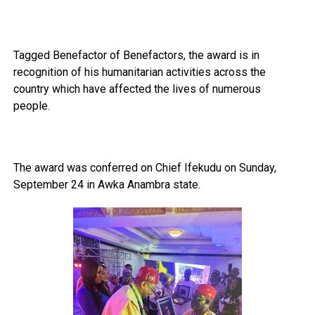
Tagged Benefactor of Benefactors, the award is in
recognition of his humanitarian activities across the
country which have affected the lives of numerous
people.
The award was conferred on Chief Ifekudu on Sunday,
September 24 in Awka Anambra state.