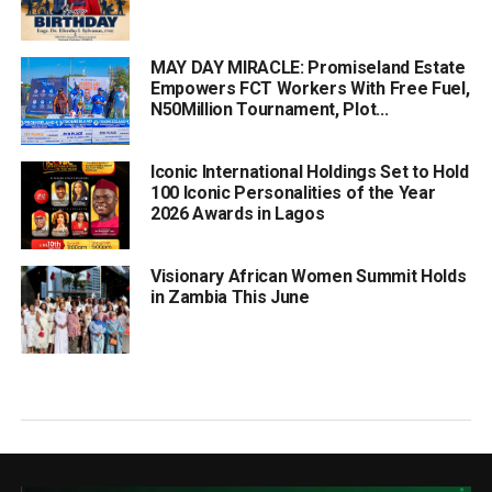
MAY DAY MIRACLE: Promiseland Estate
Empowers FCT Workers With Free Fuel,
N50Million Tournament, Plot...
Iconic International Holdings Set to Hold
100 Iconic Personalities of the Year
2026 Awards in Lagos
Visionary African Women Summit Holds
in Zambia This June