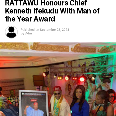
RATTAWU Honours Chief
Kenneth Ifekudu With Man of
the Year Award
Published on
September 26, 2023
By
Admin