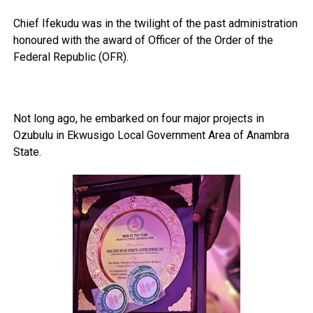
Chief Ifekudu was in the twilight of the past administration
honoured with the award of Officer of the Order of the
Federal Republic (OFR).
Not long ago, he embarked on four major projects in
Ozubulu in Ekwusigo Local Government Area of Anambra
State.