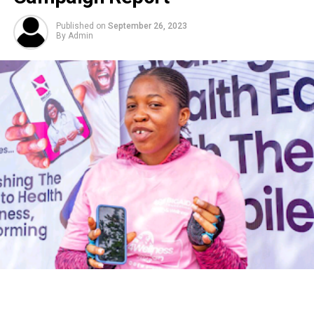
Published on
September 26, 2023
By
Admin