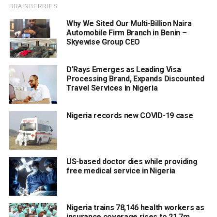
Why We Sited Our Multi-Billion Naira
Automobile Firm Branch in Benin –
Skyewise Group CEO
D’Rays Emerges as Leading Visa
Processing Brand, Expands Discounted
Travel Services in Nigeria
Nigeria records new COVID-19 case
US-based doctor dies while providing
free medical service in Nigeria
Nigeria trains 78,146 health workers as
insurance coverage rises to 21.7m