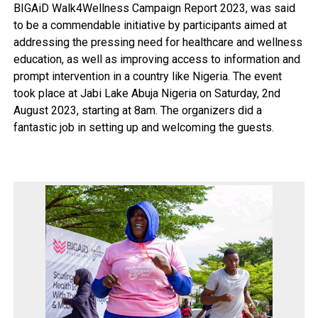
BIGAiD Walk4Wellness Campaign Report 2023, was said
to be a commendable initiative by participants aimed at
addressing the pressing need for healthcare and wellness
education, as well as improving access to information and
prompt intervention in a country like Nigeria. The event
took place at Jabi Lake Abuja Nigeria on Saturday, 2nd
August 2023, starting at 8am. The organizers did a
fantastic job in setting up and welcoming the guests.