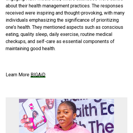
about their health management practices. The responses
received were inspiring and thought-provoking, with many
individuals emphasizing the significance of prioritizing
one’s health. They mentioned aspects such as conscious
eating, quality sleep, daily exercise, routine medical
checkups, and self-care as essential components of
maintaining good health.
Learn More
BIGAiD