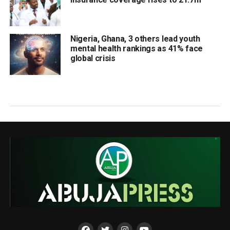
Nigeria, Ghana, 3 others lead youth
mental health rankings as 41% face
global crisis