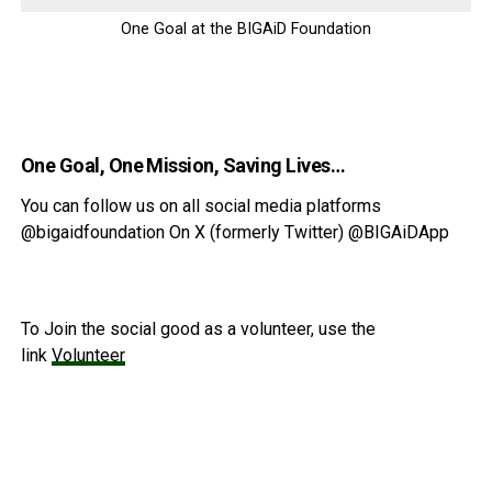
One Goal at the BIGAiD Foundation
One Goal, One Mission, Saving Lives…
You can follow us on all social media platforms
@bigaidfoundation On X (formerly Twitter) @BIGAiDApp
To Join the social good as a volunteer, use the
link
Volunteer