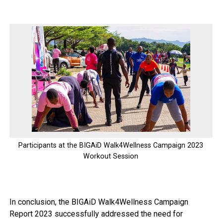
Participants at the BIGAiD Walk4Wellness Campaign 2023
Workout Session
In conclusion, the BIGAiD Walk4Wellness Campaign
Report 2023 successfully addressed the need for