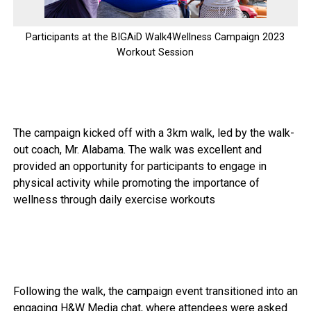
Participants at the BIGAiD Walk4Wellness Campaign 2023
Workout Session
The campaign kicked off with a 3km walk, led by the walk-
out coach, Mr. Alabama. The walk was excellent and
provided an opportunity for participants to engage in
physical activity while promoting the importance of
wellness through daily exercise workouts
Following the walk, the campaign event transitioned into an
engaging H&W Media chat, where attendees were asked