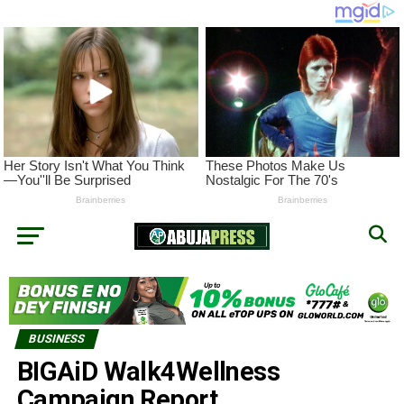
BUSINESS
BIGAiD Walk4Wellness
Campaign Report