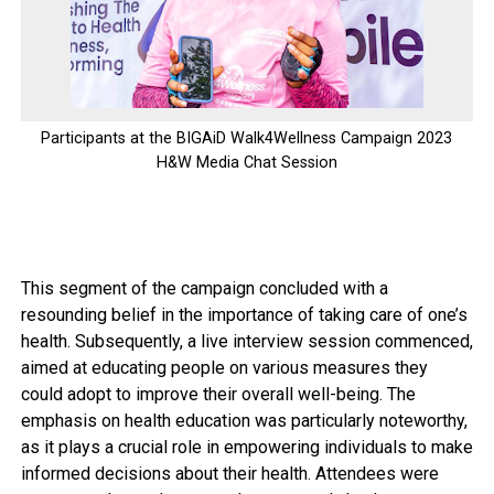
Participants at the BIGAiD Walk4Wellness Campaign 2023
H&W Media Chat Session
This segment of the campaign concluded with a
resounding belief in the importance of taking care of one’s
health. Subsequently, a live interview session commenced,
aimed at educating people on various measures they
could adopt to improve their overall well-being. The
emphasis on health education was particularly noteworthy,
as it plays a crucial role in empowering individuals to make
informed decisions about their health. Attendees were