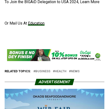
To Join the BIGAiD Delegation to USA 2024, Learn More
Or Mail Us At
Education
RELATED TOPICS:
BUSINESS
HEALTH
NEWS
ADVERTISEMENT