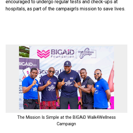
encouraged to undergo regular tests and check-ups at
hospitals, as part of the campaign’s mission to save lives.
The Mission Is Simple at the BIGAiD Walk4Wellness
Campaign