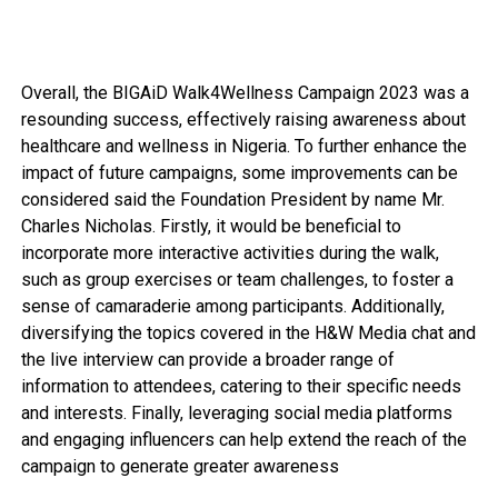
Overall, the BIGAiD Walk4Wellness Campaign 2023 was a
resounding success, effectively raising awareness about
healthcare and wellness in Nigeria. To further enhance the
impact of future campaigns, some improvements can be
considered said the Foundation President by name Mr.
Charles Nicholas. Firstly, it would be beneficial to
incorporate more interactive activities during the walk,
such as group exercises or team challenges, to foster a
sense of camaraderie among participants. Additionally,
diversifying the topics covered in the H&W Media chat and
the live interview can provide a broader range of
information to attendees, catering to their specific needs
and interests. Finally, leveraging social media platforms
and engaging influencers can help extend the reach of the
campaign to generate greater awareness