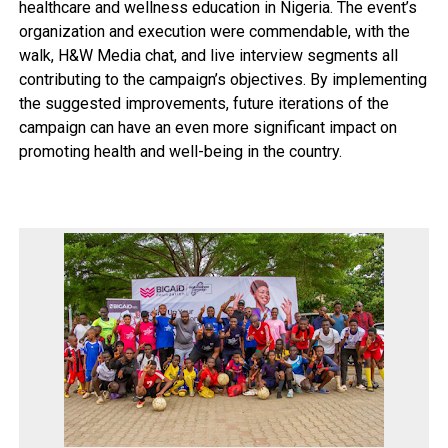
healthcare and wellness education in Nigeria. The event’s
organization and execution were commendable, with the
walk, H&W Media chat, and live interview segments all
contributing to the campaign’s objectives. By implementing
the suggested improvements, future iterations of the
campaign can have an even more significant impact on
promoting health and well-being in the country.