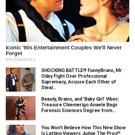
SHOCKING BATTLE!!! FunnyBruno, Mr
Odey Fight Over Professional
Supremacy, Accuse Each Other of
Steal...
Beauty, Brains, and 'Baby Girl' Vibes:
Treasure Chiemerigo Anaele Bags
Forensic Sciences Degree from...
You Won’t Believe How This New Show
Is Letting Viewers Judge The Pros!*