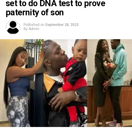
set to do DNA test to prove
paternity of son
Published on
September 28, 2023
By
Admin