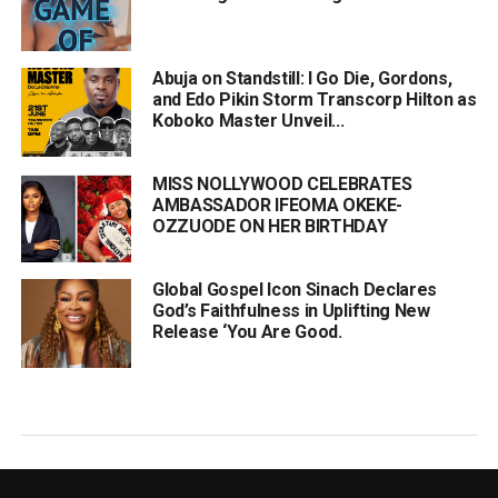
Abuja on Standstill: I Go Die, Gordons,
and Edo Pikin Storm Transcorp Hilton as
Koboko Master Unveil...
MISS NOLLYWOOD CELEBRATES
AMBASSADOR IFEOMA OKEKE-
OZZUODE ON HER BIRTHDAY
Global Gospel Icon Sinach Declares
God’s Faithfulness in Uplifting New
Release ‘You Are Good.