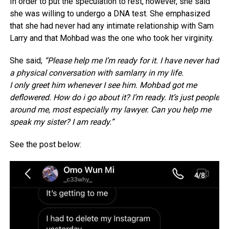
In order to put the speculation to rest, however, she said
she was willing to undergo a DNA test. She emphasized
that she had never had any intimate relationship with Sam
Larry and that Mohbad was the one who took her virginity.
She said;
“Please help me I’m ready for it. I have never had
a physical conversation with samlarry in my life.
I only greet him whenever I see him. Mohbad got me
deflowered. How do i go about it? I’m ready. It’s just people
around me, most especially my lawyer. Can you help me
speak my sister? I am ready.”
See the post below: