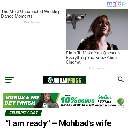
CELEBRITY GIST
“I am ready” – Mohbad’s wife