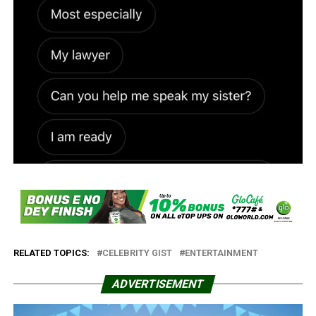
RELATED TOPICS:
CELEBRITY GIST
ENTERTAINMENT
ADVERTISEMENT