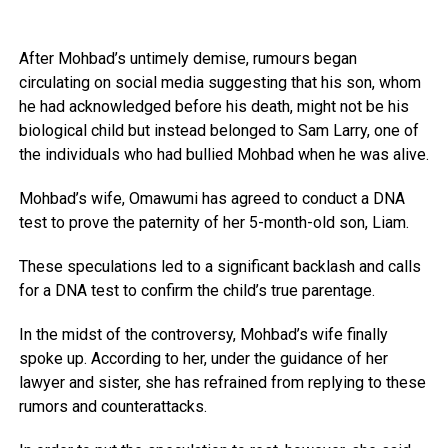
After Mohbad’s untimely demise, rumours began
circulating on social media suggesting that his son, whom
he had acknowledged before his death, might not be his
biological child but instead belonged to Sam Larry, one of
the individuals who had bullied Mohbad when he was alive.
Mohbad’s wife, Omawumi has agreed to conduct a DNA
test to prove the paternity of her 5-month-old son, Liam.
These speculations led to a significant backlash and calls
for a DNA test to confirm the child’s true parentage.
In the midst of the controversy, Mohbad’s wife finally
spoke up. According to her, under the guidance of her
lawyer and sister, she has refrained from replying to these
rumors and counterattacks.