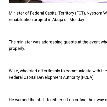
Minister of Federal Capital Territory (FCT), Nyesom Wik
rehabilitation project in Abuja on Monday.
The minister was addressing guests at the event wh
properly.
Wike, who tried effortlessly to communicate with the
Federal Capital Development Authority (FCDA).
He warned the staff to either sit up or find their way 