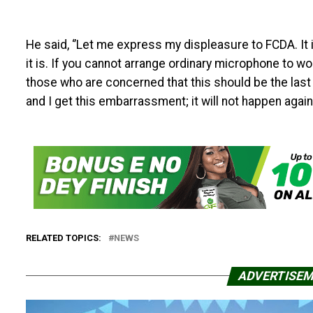
He said, ‘’Let me express my displeasure to FCDA. It 
it is. If you cannot arrange ordinary microphone to w
those who are concerned that this should be the last ti
and I get this embarrassment; it will not happen again. 
RELATED TOPICS:
NEWS
ADVERTISE