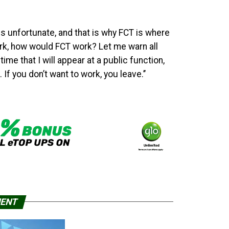
is unfortunate, and that is why FCT is where
ork, how would FCT work? Let me warn all
me that I will appear at a public function,
If you don’t want to work, you leave.’’
MENT