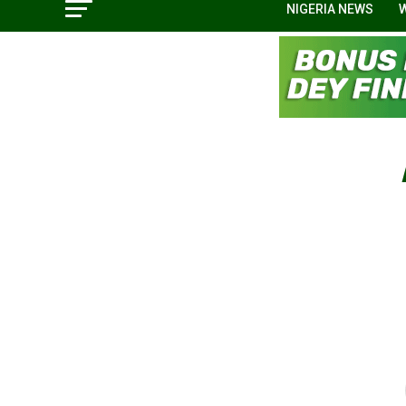
NIGERIA NEWS