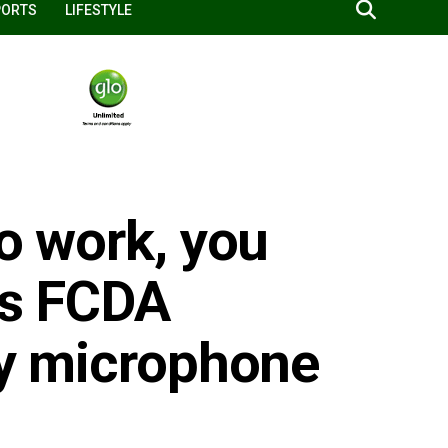
PORTS
LIFESTYLE
to work, you
ts FCDA
lty microphone