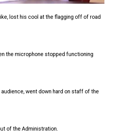
e, lost his cool at the flagging off of road
en the microphone stopped functioning
 audience, went down hard on staff of the
out of the Administration.