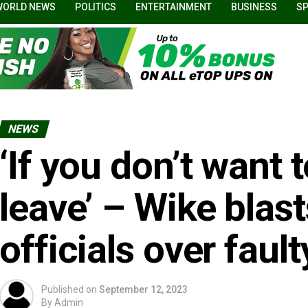
WORLD NEWS
POLITICS
ENTERTAINMENT
BUSINESS
S
NEWS
‘If you don’t want 
leave’ – Wike blas
officials over fau
Published on
September 12, 2023
By
Admin