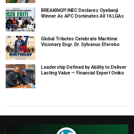
BREAKING!!! INEC Declares Oyebanji
Winner As APC Dominates All 16 LGAs
Global Tributes Celebrate Maritime
Visionary Engr. Dr. Sylvanus Eferebo
Leadership Defined by Ability to Deliver
Lasting Value — Financial Expert Oniko