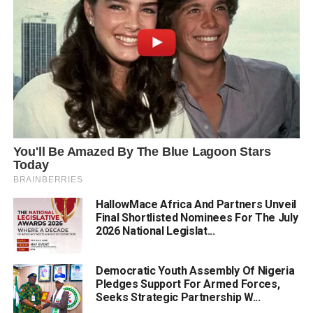
HallowMace Africa And Partners Unveil
Final Shortlisted Nominees For The July
2026 National Legislat...
Democratic Youth Assembly Of Nigeria
Pledges Support For Armed Forces,
Seeks Strategic Partnership W...