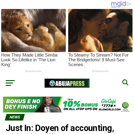
NEWS
Just In: Doyen of accounting,