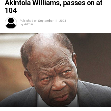
Akintola Williams, passes on at
104
Published on
September 11, 2023
By
Admin