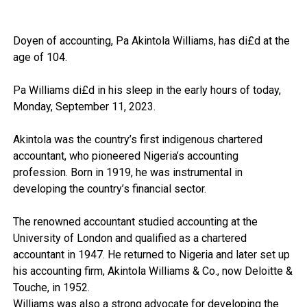
Doyen of accounting, Pa Akintola Williams, has di£d at the
age of 104.
Pa Williams di£d in his sleep in the early hours of today,
Monday, September 11, 2023.
Akintola was the country’s first indigenous chartered
accountant, who pioneered Nigeria’s accounting
profession. Born in 1919, he was instrumental in
developing the country’s financial sector.
The renowned accountant studied accounting at the
University of London and qualified as a chartered
accountant in 1947. He returned to Nigeria and later set up
his accounting firm, Akintola Williams & Co., now Deloitte &
Touche, in 1952.
Williams was also a strong advocate for developing the