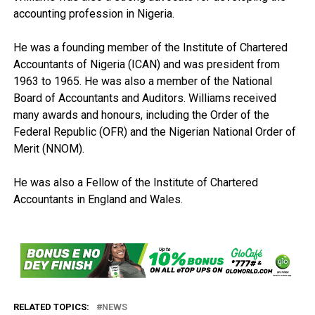
accounting profession in Nigeria.
He was a founding member of the Institute of Chartered
Accountants of Nigeria (ICAN) and was president from
1963 to 1965. He was also a member of the National
Board of Accountants and Auditors. Williams received
many awards and honours, including the Order of the
Federal Republic (OFR) and the Nigerian National Order of
Merit (NNOM).
He was also a Fellow of the Institute of Chartered
Accountants in England and Wales.
RELATED TOPICS:
NEWS