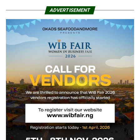
ADVERTISEMENT