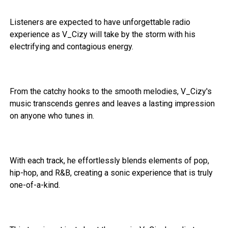
Listeners are expected to have unforgettable radio
experience as V_Cizy will take by the storm with his
electrifying and contagious energy.
From the catchy hooks to the smooth melodies, V_Cizy's
music transcends genres and leaves a lasting impression
on anyone who tunes in.
With each track, he effortlessly blends elements of pop,
hip-hop, and R&B, creating a sonic experience that is truly
one-of-a-kind.