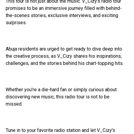
This tour is not just about the music. V_Cizy's radio tour
promises to be an immersive journey filled with behind-
the-scenes stories, exclusive interviews, and exciting
surprises.
Abuja residents are urged to get ready to dive deep into
the creative process, as V_Cizy shares his inspirations,
challenges, and the stories behind his chart-topping hits.
Whether you're a die-hard fan or simply curious about
discovering new music, this radio tour is not to be
missed.
Tune in to your favorite radio station and let V_Cizy's