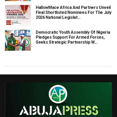
HallowMace Africa And Partners Unveil
Final Shortlisted Nominees For The July
2026 National Legislat...
Democratic Youth Assembly Of Nigeria
Pledges Support For Armed Forces,
Seeks Strategic Partnership W...