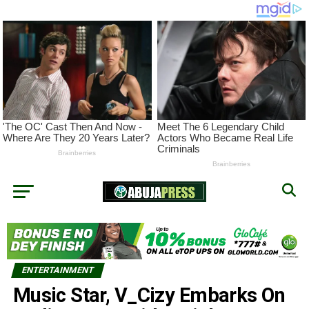
ENTERTAINMENT
Music Star, V_Cizy Embarks On