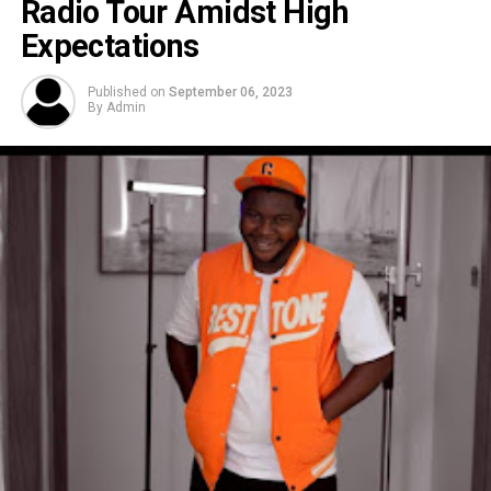
Radio Tour Amidst High
Expectations
Published on
September 06, 2023
By
Admin