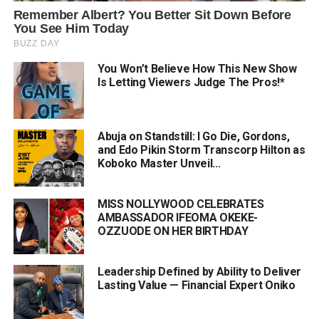
You Won’t Believe How This New Show
Is Letting Viewers Judge The Pros!*
Abuja on Standstill: I Go Die, Gordons,
and Edo Pikin Storm Transcorp Hilton as
Koboko Master Unveil...
MISS NOLLYWOOD CELEBRATES
AMBASSADOR IFEOMA OKEKE-
OZZUODE ON HER BIRTHDAY
Leadership Defined by Ability to Deliver
Lasting Value — Financial Expert Oniko