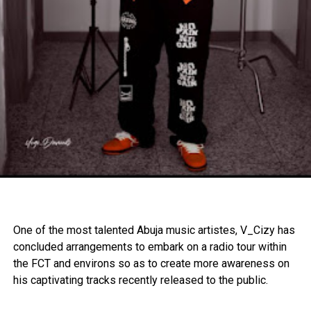
One of the most talented Abuja music artistes, V_Cizy has
concluded arrangements to embark on a radio tour within
the FCT and environs so as to create more awareness on
his captivating tracks recently released to the public.