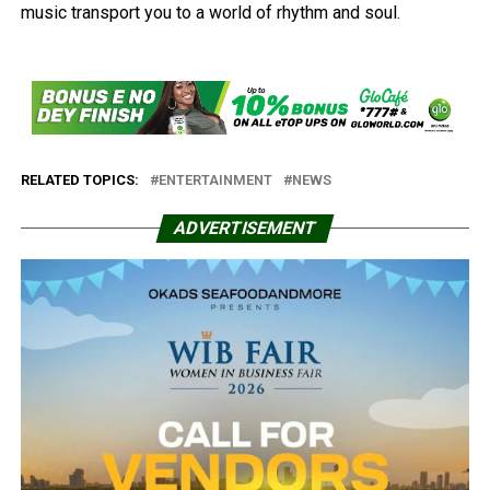
music transport you to a world of rhythm and soul.
RELATED TOPICS:
ENTERTAINMENT
NEWS
ADVERTISEMENT