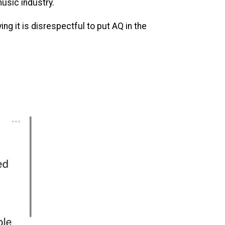
usic industry.
g it is disrespectful to put AQ in the