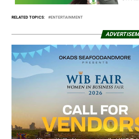
RELATED TOPICS:
ENTERTAINMENT
ADVERTISE