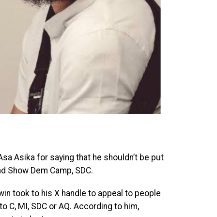
sa Asika for saying that he shouldn’t be put
 and Show Dem Camp, SDC.
n took to his X handle to appeal to people
o C, MI, SDC or AQ. According to him,