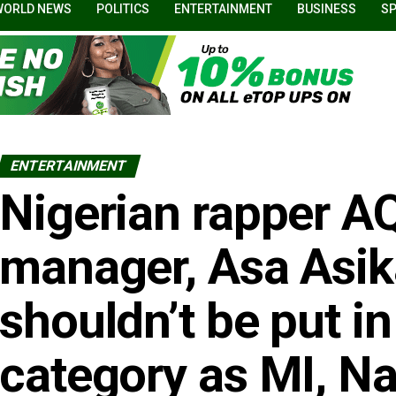
WORLD NEWS
POLITICS
ENTERTAINMENT
BUSINESS
S
ENTERTAINMENT
Nigerian rapper AQ
manager, Asa Asik
shouldn’t be put i
category as MI, N