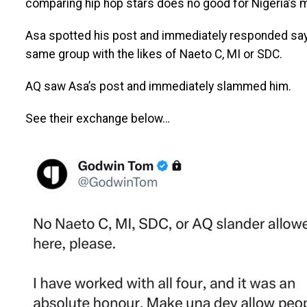
comparing hip hop stars does no good for Nigeria’s m
Asa spotted his post and immediately responded sayin
same group with the likes of Naeto C, MI or SDC.
AQ saw Asa’s post and immediately slammed him.
See their exchange below…