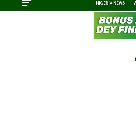
NIGERIA NEWS