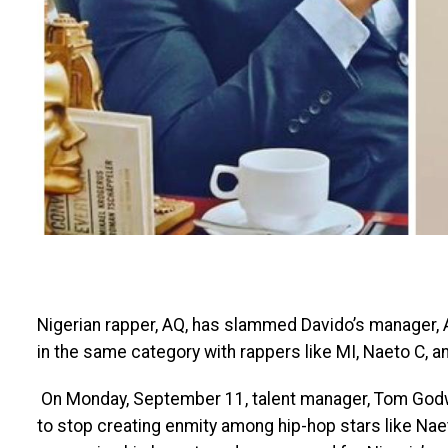
Nigerian rapper, AQ, has slammed Davido’s manager, A
in the same category with rappers like MI, Naeto C,
On Monday, September 11, talent manager, Tom Godwi
to stop creating enmity among hip-hop stars like Naet