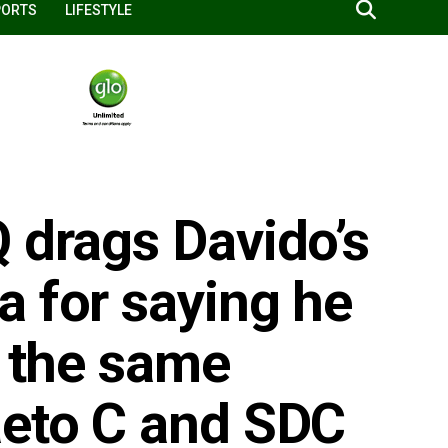
PORTS
LIFESTYLE
 drags Davido’s
a for saying he
n the same
aeto C and SDC