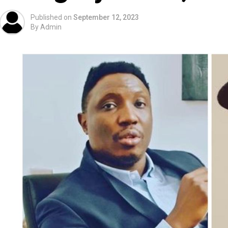
Published on
September 12, 2023
By
Admin