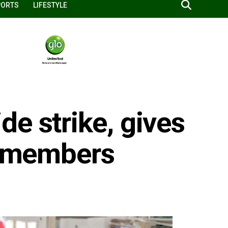
PORTS
LIFESTYLE
e strike, gives
to members