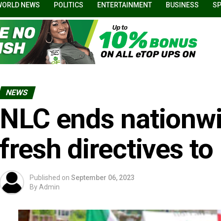
WORLD NEWS
POLITICS
ENTERTAINMENT
BUSINESS
S
NEWS
NLC ends nationwid
fresh directives 
Published on
September 06, 2023
By
Admin