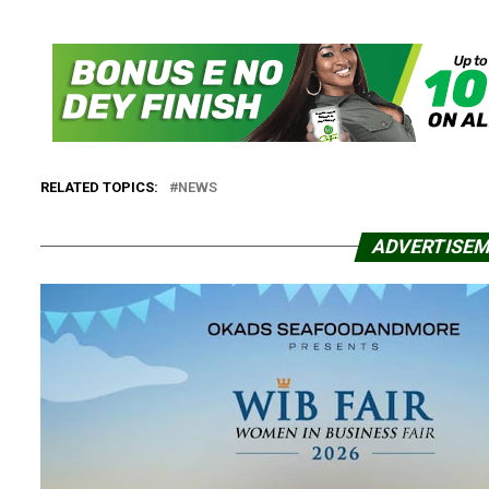
RELATED TOPICS:
NEWS
ADVERTISE