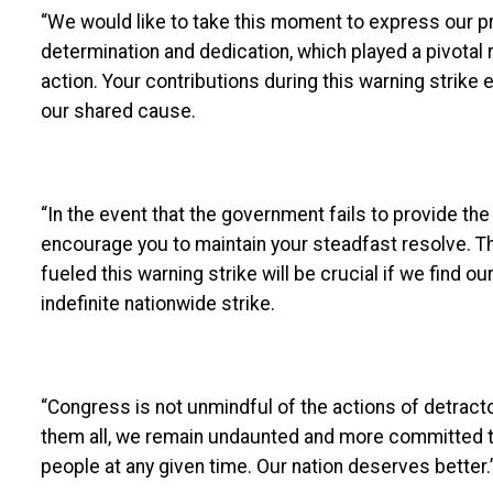
“We would like to take this moment to express our p
determination and dedication, which played a pivotal 
action. Your contributions during this warning strik
our shared cause.
“In the event that the government fails to provide t
encourage you to maintain your steadfast resolve. T
fueled this warning strike will be crucial if we find
indefinite nationwide strike.
“Congress is not unmindful of the actions of detracto
them all, we remain undaunted and more committed t
people at any given time. Our nation deserves better.