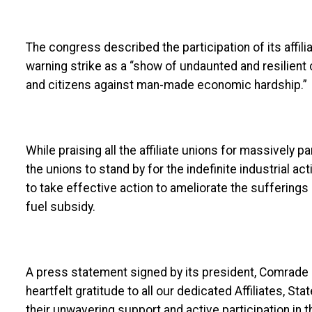
The congress described the participation of its affil
warning strike as a “show of undaunted and resilien
and citizens against man-made economic hardship.”
While praising all the affiliate unions for massively pa
the unions to stand by for the indefinite industrial 
to take effective action to ameliorate the suffering
fuel subsidy.
A press statement signed by its president, Comrade 
heartfelt gratitude to all our dedicated Affiliates, 
their unwavering support and active participation in 