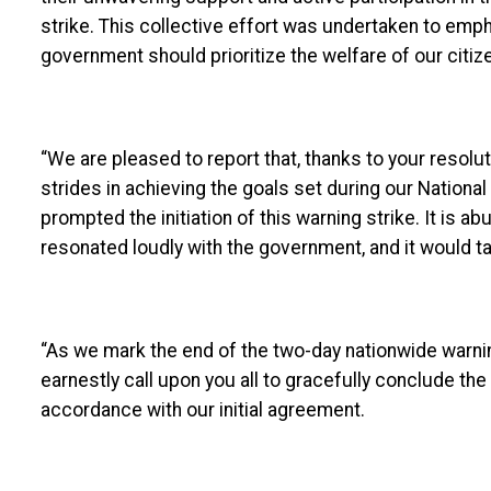
strike. This collective effort was undertaken to emph
government should prioritize the welfare of our citiz
“We are pleased to report that, thanks to your reso
strides in achieving the goals set during our Nationa
prompted the initiation of this warning strike. It is 
resonated loudly with the government, and it would take
“As we mark the end of the two-day nationwide warning
earnestly call upon you all to gracefully conclude the
accordance with our initial agreement.