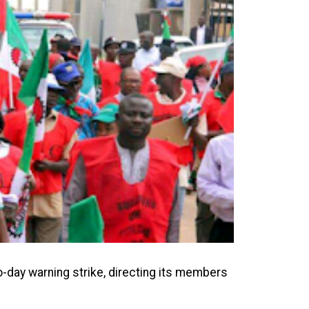
-day warning strike, directing its members