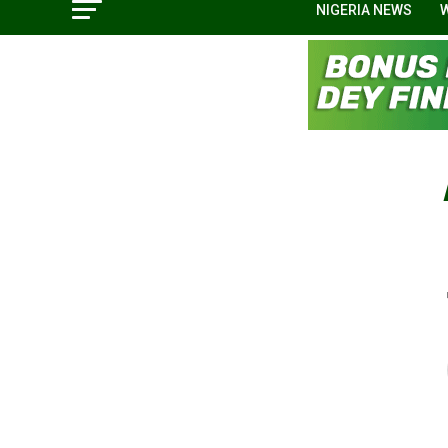
NIGERIA NEWS