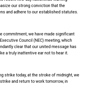
asize our strong conviction that the
ens and adhere to our established statutes.
lute commitment, we have made significant
l Executive Council (NEC) meeting, which
abundantly clear that our united message has
 a truly inattentive ear not to hear it.
 strike today, at the stroke of midnight, we
 strike and return to work tomorrow, in