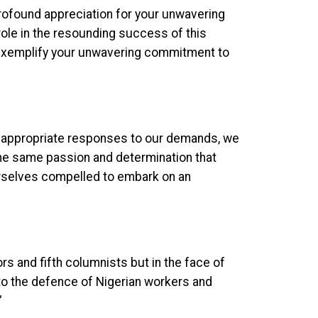
rofound appreciation for your unwavering
role in the resounding success of this
e exemplify your unwavering commitment to
he appropriate responses to our demands, we
he same passion and determination that
 ourselves compelled to embark on an
rs and fifth columnists but in the face of
o the defence of Nigerian workers and
”