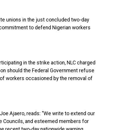
iate unions in the just concluded two-day
t commitment to defend Nigerian workers
rticipating in the strike action, NLC charged
action should the Federal Government refuse
s of workers occasioned by the removal of
Joe Ajaero, reads: “We write to extend our
State Councils, and esteemed members for
the recent two-day nationwide warning