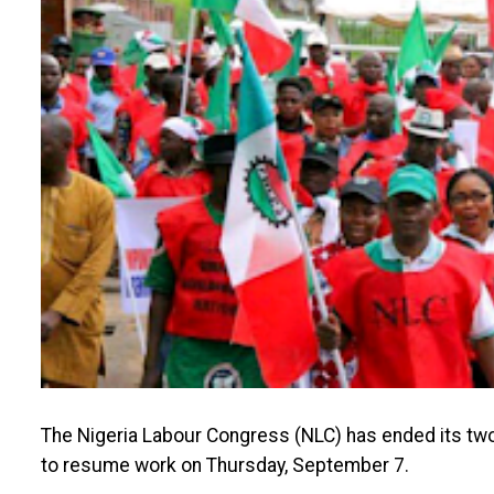
The Nigeria Labour Congress (NLC) has ended its two
to resume work on Thursday, September 7.