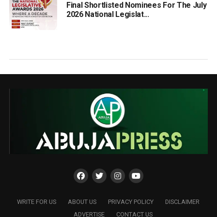
Final Shortlisted Nominees For The July
2026 National Legislat...
WRITE FOR US
ABOUT US
PRIVACY POLICY
DISCLAIMER
ADVERTISE
CONTACT US