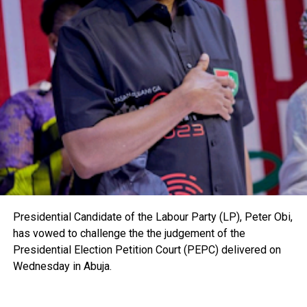
Presidential Candidate of the Labour Party (LP), Peter Obi,
has vowed to challenge the the judgement of the
Presidential Election Petition Court (PEPC) delivered on
Wednesday in Abuja.