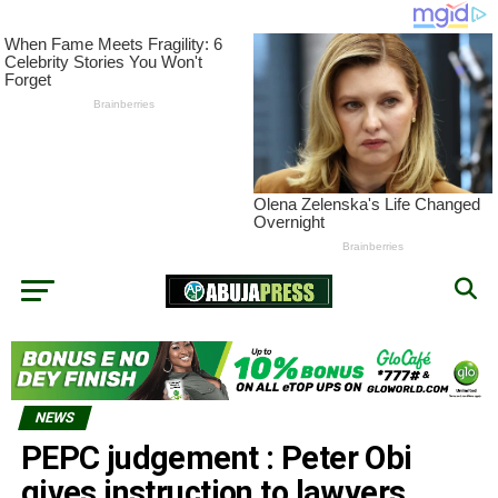
NEWS
PEPC judgement : Peter Obi
gives instruction to lawyers,