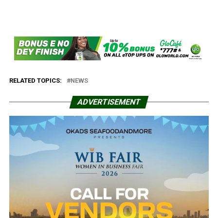
RELATED TOPICS:
NEWS
ADVERTISEMENT