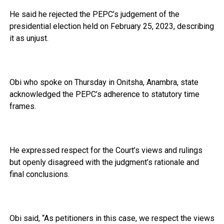
He said he rejected the PEPC’s judgement of the
presidential election held on February 25, 2023, describing
it as unjust.
Obi who spoke on Thursday in Onitsha, Anambra, state
acknowledged the PEPC’s adherence to statutory time
frames.
He expressed respect for the Court’s views and rulings
but openly disagreed with the judgment’s rationale and
final conclusions.
Obi said, “As petitioners in this case, we respect the views