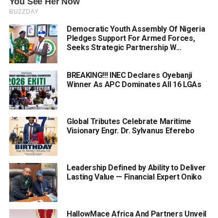
Democratic Youth Assembly Of Nigeria
Pledges Support For Armed Forces,
Seeks Strategic Partnership W...
BREAKING!!! INEC Declares Oyebanji
Winner As APC Dominates All 16 LGAs
Global Tributes Celebrate Maritime
Visionary Engr. Dr. Sylvanus Eferebo
Leadership Defined by Ability to Deliver
Lasting Value — Financial Expert Oniko
HallowMace Africa And Partners Unveil