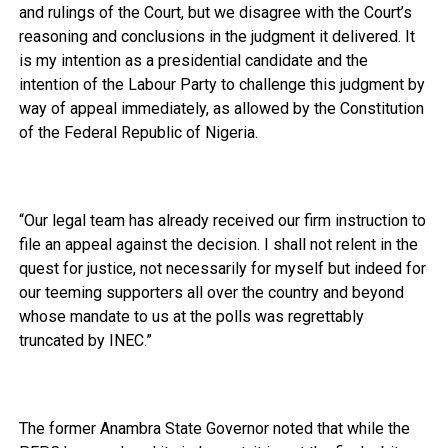
and rulings of the Court, but we disagree with the Court’s
reasoning and conclusions in the judgment it delivered. It
is my intention as a presidential candidate and the
intention of the Labour Party to challenge this judgment by
way of appeal immediately, as allowed by the Constitution
of the Federal Republic of Nigeria.
“Our legal team has already received our firm instruction to
file an appeal against the decision. I shall not relent in the
quest for justice, not necessarily for myself but indeed for
our teeming supporters all over the country and beyond
whose mandate to us at the polls was regrettably
truncated by INEC.”
The former Anambra State Governor noted that while the