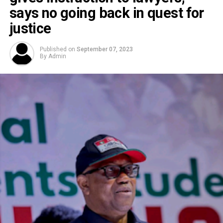
says no going back in quest for
justice
Published on
September 07, 2023
By
Admin