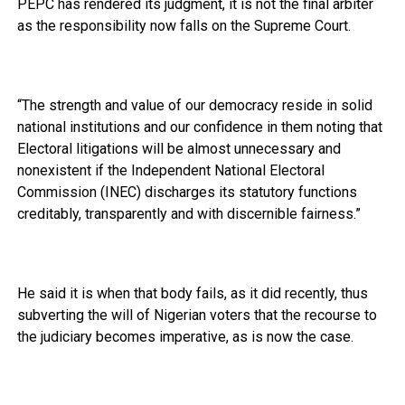
PEPC has rendered its judgment, it is not the final arbiter
as the responsibility now falls on the Supreme Court.
“The strength and value of our democracy reside in solid
national institutions and our confidence in them noting that
Electoral litigations will be almost unnecessary and
nonexistent if the Independent National Electoral
Commission (INEC) discharges its statutory functions
creditably, transparently and with discernible fairness.”
He said it is when that body fails, as it did recently, thus
subverting the will of Nigerian voters that the recourse to
the judiciary becomes imperative, as is now the case.