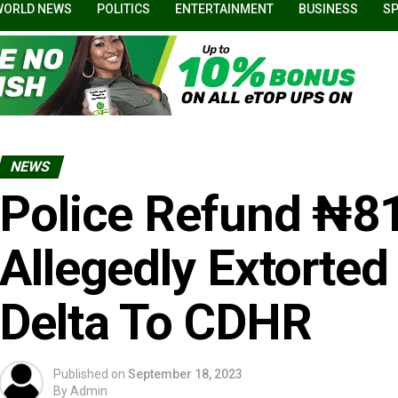
WORLD NEWS
POLITICS
ENTERTAINMENT
BUSINESS
S
NEWS
Police Refund ₦8
Allegedly Extorted
Delta To CDHR
Published on
September 18, 2023
By
Admin