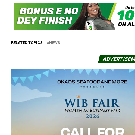
RELATED TOPICS:
NEWS
ADVERTISE