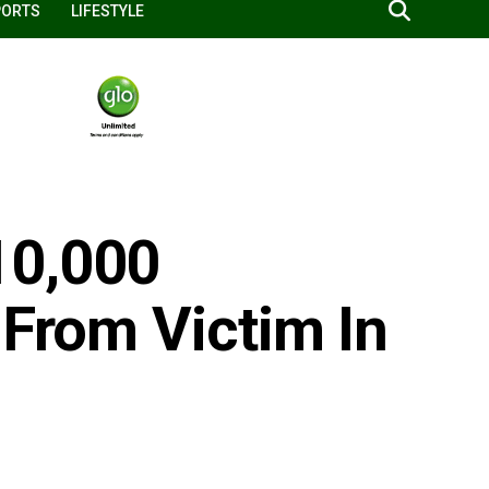
PORTS
LIFESTYLE
10,000
 From Victim In