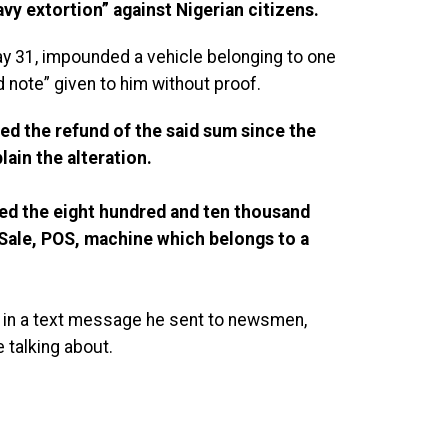
vy extortion” against Nigerian citizens.
ay 31, impounded a vehicle belonging to one
 note” given to him without proof.
d the refund of the said sum since the
lain the alteration.
ed the eight hundred and ten thousand
 Sale, POS, machine which belongs to a
 in a text message he sent to newsmen,
 talking about.