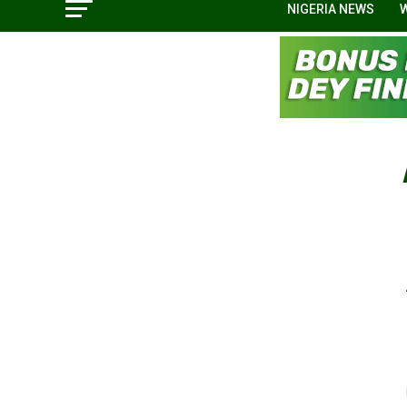
NIGERIA NEWS