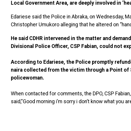
Local Government Area, are deeply involved in ‘hea
Edariese said the Police in Abraka, on Wednesday, M
Christopher Umukoro alleging that he altered on “hand
He said CDHR intervened in the matter and demande
Divisional Police Officer, CSP Fabian, could not exp
According to Edariese, the Police promptly refund
naira collected from the victim through a Point of
policewoman.
When contacted for comments, the DPO, CSP Fabian,
said,”Good morning i’m sorry i don’t know what you are