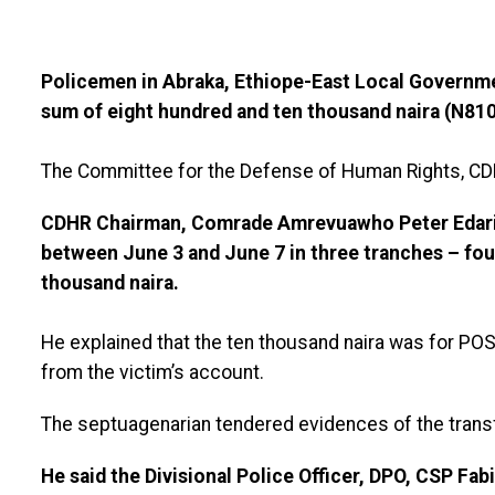
Policemen in Abraka, Ethiope-East Local Governme
sum of eight hundred and ten thousand naira (N810,
The Committee for the Defense of Human Rights, CD
CDHR Chairman, Comrade Amrevuawho Peter Edari
between June 3 and June 7 in three tranches – fou
thousand naira.
He explained that the ten thousand naira was for PO
from the victim’s account.
The septuagenarian tendered evidences of the trans
He said the Divisional Police Officer, DPO, CSP Fab