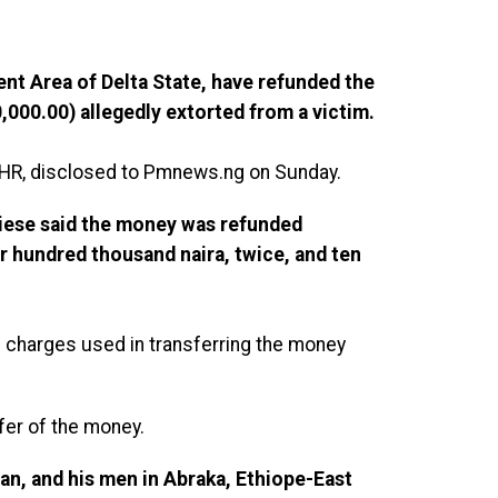
nt Area of Delta State, have refunded the
000.00) allegedly extorted from a victim.
HR, disclosed to Pmnews.ng on Sunday.
ese said the money was refunded
r hundred thousand naira, twice, and ten
S charges used in transferring the money
fer of the money.
ian, and his men in Abraka, Ethiope-East