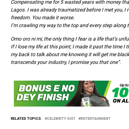
Compensating me for 5 wasted years with money that c
Lagos. I was already traumatized before I met you, I re
freedom. You made it worse.
I’m crawling my way to the top and every step along the
Omo oro ni mi, the only thing I fear is a life that’s unful
If I lose my life at this point, I made it past the time I
my back to talk about me knowing it will get me black
transcends your industry, I promise you that one”.
RELATED TOPICS:
CELEBRITY GIST
ENTERTAINMENT