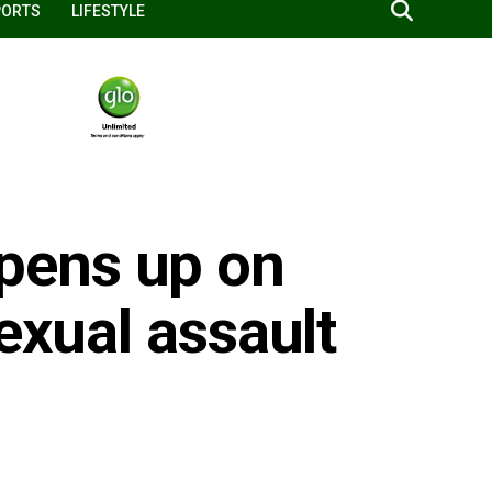
PORTS
LIFESTYLE
pens up on
exual assault