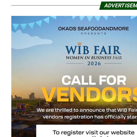
ADVERTISE