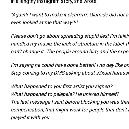
In a lengthy Instagram story, she wrote;
“Again!! I want to make it clearrrrrr. Olamide did not 
even looked at me that way!!!!
Please don’t go about spreading stup!d lies! I’m talk
handled my music, the lack of structure in the label,
can’t change it. The people around him, and the experi
I’m saying he could have done better!! I no dey like on
Stop coming to my DMS asking about s3xual harassme
What happened to you first artist you signed?
What happened to pelepele? He unlived himself?
The last message I sent before blocking you was that 
compensation, that might work for people that don’t k
played it with you.