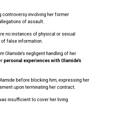
g controversy involving her former
allegations of assault.
e no instances of physical or sexual
of false information.
 Olamide’s negligent handling of her
er
personal experiences with Olamide’s
Olamide before blocking him, expressing her
lement upon terminating her contract.
 insufficient to cover her living