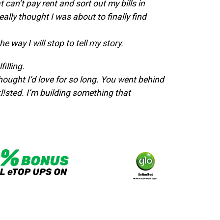
an’t pay rent and sort out my bills in
ally thought I was about to finally find
 way I will stop to tell my story.
filling.
 thought I’d love for so long.
You went behind
l!sted.
I’m building something that