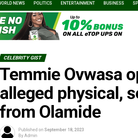
WORLD NEWS
POLITICS
ENTERTAINMENT
BUSINESS
S
CELEBRITY GIST
Temmie Ovwasa o
alleged physical, s
from Olamide
Published on
September 18, 2023
By
Admin