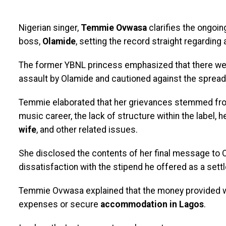
Nigerian singer,
Temmie Ovwasa
clarifies the ongoin
boss,
Olamide
, setting the record straight regarding 
The former YBNL princess emphasized that there wer
assault by Olamide and cautioned against the spread 
Temmie elaborated that her grievances stemmed from
music career, the lack of structure within the label, h
wife
, and other related issues.
She disclosed the contents of her final message to 
dissatisfaction with the stipend he offered as a sett
Temmie Ovwasa explained that the money provided was
expenses or secure
accommodation in Lagos
.