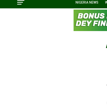
NIGERIA NEWS