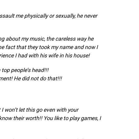
assault me physically or sexually, he never
ing about my music, the careless way he
 the fact that they took my name and now I
ence I had with his wife in his house!
 top people’s head!!!
nt! He did not do that!!!
I won’t let this go even with your
now their worth!! You like to play games, I