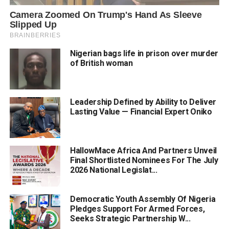
Nigerian bags life in prison over murder
of British woman
Leadership Defined by Ability to Deliver
Lasting Value — Financial Expert Oniko
HallowMace Africa And Partners Unveil
Final Shortlisted Nominees For The July
2026 National Legislat...
Democratic Youth Assembly Of Nigeria
Pledges Support For Armed Forces,
Seeks Strategic Partnership W...