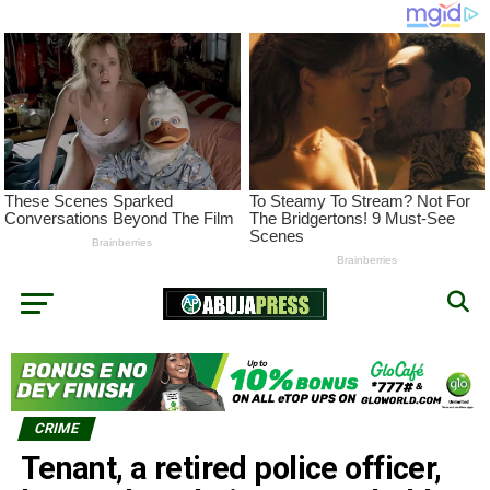
CRIME
Tenant, a retired police officer,