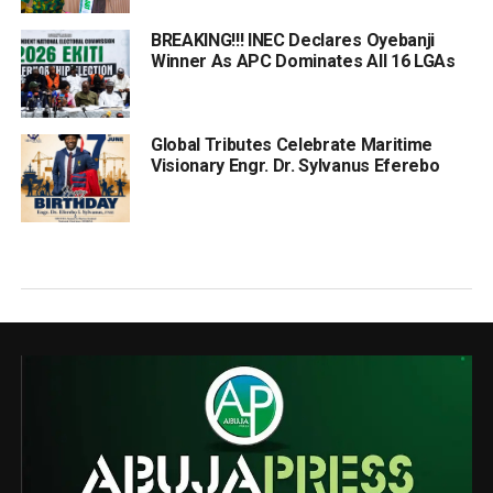
BREAKING!!! INEC Declares Oyebanji
Winner As APC Dominates All 16 LGAs
Global Tributes Celebrate Maritime
Visionary Engr. Dr. Sylvanus Eferebo