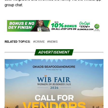
group chat.
RELATED TOPICS:
CRIME
NEWS
ADVERTISEMENT