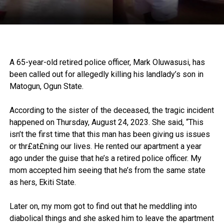
A 65-year-old retired police officer, Mark Oluwasusi, has
been called out for allegedly killing his landlady’s son in
Matogun, Ogun State.
According to the sister of the deceased, the tragic incident
happened on Thursday, August 24, 2023. She said, “This
isn’t the first time that this man has been giving us issues
or thr£at£ning our lives. He rented our apartment a year
ago under the guise that he’s a retired police officer. My
mom accepted him seeing that he’s from the same state
as hers, Ekiti State.
Later on, my mom got to find out that he meddling into
diabolical things and she asked him to leave the apartment