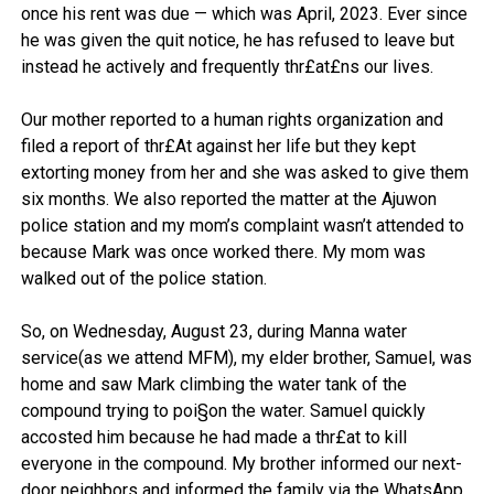
once his rent was due — which was April, 2023. Ever since
he was given the quit notice, he has refused to leave but
instead he actively and frequently thr£at£ns our lives.
Our mother reported to a human rights organization and
filed a report of thr£At against her life but they kept
extorting money from her and she was asked to give them
six months. We also reported the matter at the Ajuwon
police station and my mom’s complaint wasn’t attended to
because Mark was once worked there. My mom was
walked out of the police station.
So, on Wednesday, August 23, during Manna water
service(as we attend MFM), my elder brother, Samuel, was
home and saw Mark climbing the water tank of the
compound trying to poi§on the water. Samuel quickly
accosted him because he had made a thr£at to kill
everyone in the compound. My brother informed our next-
door neighbors and informed the family via the WhatsApp