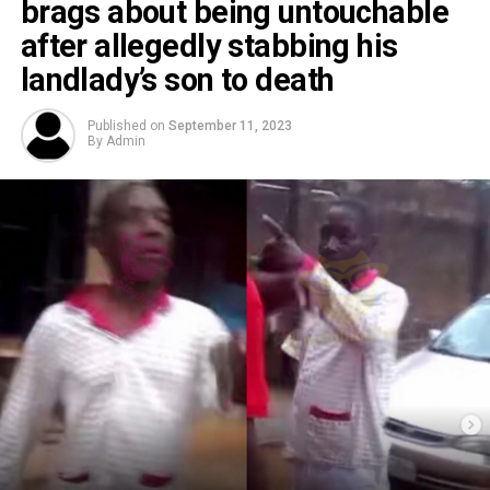
brags about being untouchable
after allegedly stabbing his
landlady’s son to death
Published on
September 11, 2023
By
Admin