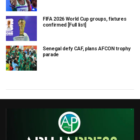
FIFA 2026 World Cup groups, fixtures
confirmed [Full list]
Senegal defy CAF, plans AFCON trophy
parade