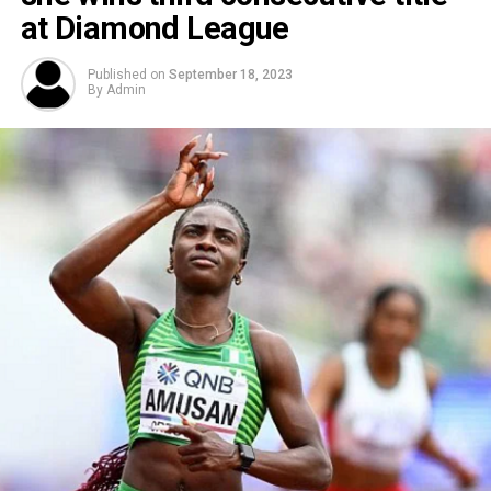
at Diamond League
Published on
September 18, 2023
By
Admin