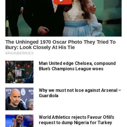
Man United edge Chelsea, compound
Blue’s Champions League woes
Why we must not lose against Arsenal –
Guardiola
World Athletics rejects Favour Ofili’s
request to dump Nigeria for Turkey