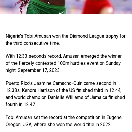
Nigeria’s Tobi Amusan won the Diamond League trophy for
the third consecutive time.
With 12:33 seconds record, Amusan emerged the winner
of the fiercely contested 100m hurdles event on Sunday
night, September 17, 2023.
Puerto Rico’s Jasmine Camacho-Quin came second in
12.38s, Kendra Harrison of the US finished third in 12.44,
and world champion Danielle Williams of Jamaica finished
fourth in 12.47.
Tobi Amusan set the record at the competition in Eugene,
Oregon, USA, where she won the world title in 2022.