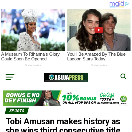
SPORTS
Tobi Amusan makes history as
she wins third consecutive title