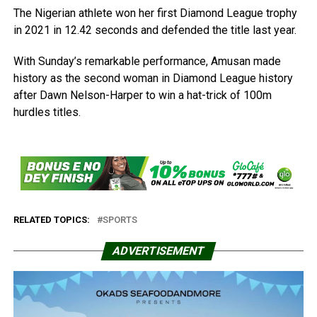
The Nigerian athlete won her first Diamond League trophy
in 2021 in 12.42 seconds and defended the title last year.
With Sunday’s remarkable performance, Amusan made
history as the second woman in Diamond League history
after Dawn Nelson-Harper to win a hat-trick of 100m
hurdles titles.
RELATED TOPICS:
SPORTS
ADVERTISEMENT