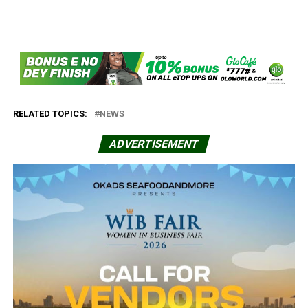
RELATED TOPICS:
NEWS
ADVERTISEMENT