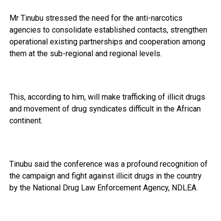
Mr Tinubu stressed the need for the anti-narcotics
agencies to consolidate established contacts, strengthen
operational existing partnerships and cooperation among
them at the sub-regional and regional levels.
This, according to him, will make trafficking of illicit drugs
and movement of drug syndicates difficult in the African
continent.
Tinubu said the conference was a profound recognition of
the campaign and fight against illicit drugs in the country
by the National Drug Law Enforcement Agency, NDLEA.