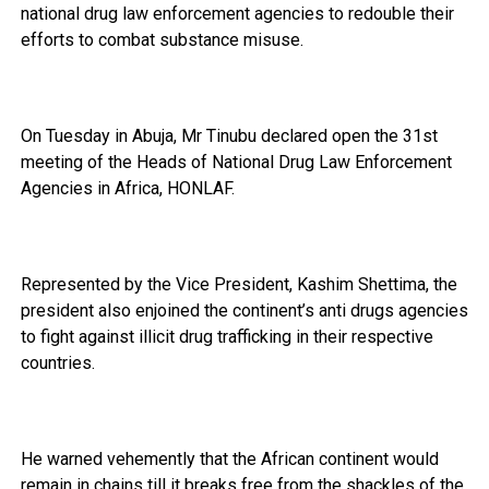
national drug law enforcement agencies to redouble their
efforts to combat substance misuse.
On Tuesday in Abuja, Mr Tinubu declared open the 31st
meeting of the Heads of National Drug Law Enforcement
Agencies in Africa, HONLAF.
Represented by the Vice President, Kashim Shettima, the
president also enjoined the continent’s anti drugs agencies
to fight against illicit drug trafficking in their respective
countries.
He warned vehemently that the African continent would
remain in chains till it breaks free from the shackles of the