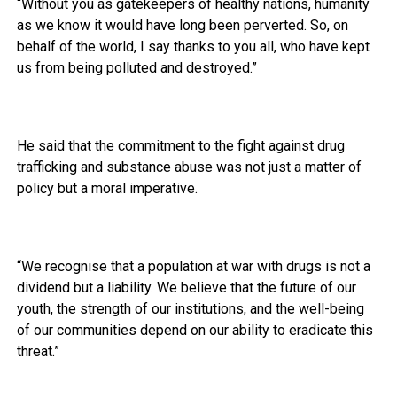
“Without you as gatekeepers of healthy nations, humanity
as we know it would have long been perverted. So, on
behalf of the world, I say thanks to you all, who have kept
us from being polluted and destroyed.”
He said that the commitment to the fight against drug
trafficking and substance abuse was not just a matter of
policy but a moral imperative.
“We recognise that a population at war with drugs is not a
dividend but a liability. We believe that the future of our
youth, the strength of our institutions, and the well-being
of our communities depend on our ability to eradicate this
threat.”