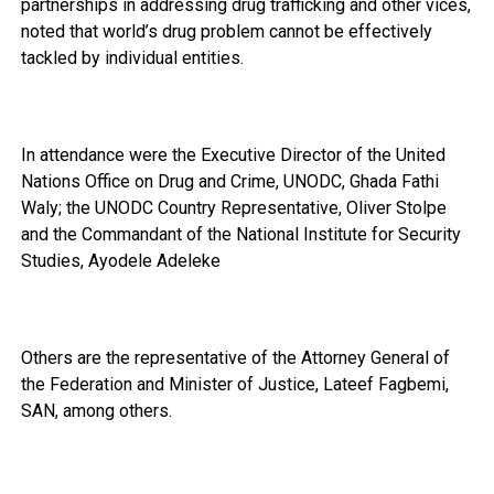
partnerships in addressing drug trafficking and other vices,
noted that world’s drug problem cannot be effectively
tackled by individual entities.
In attendance were the Executive Director of the United
Nations Office on Drug and Crime, UNODC, Ghada Fathi
Waly; the UNODC Country Representative, Oliver Stolpe
and the Commandant of the National Institute for Security
Studies, Ayodele Adeleke
Others are the representative of the Attorney General of
the Federation and Minister of Justice, Lateef Fagbemi,
SAN, among others.