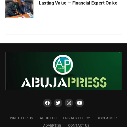
Lasting Value — Financial Expert Oniko
WRITE FOR US
ABOUT US
PRIVACY POLICY
DISCLAIMER
ADVERTISE
CONTACT US