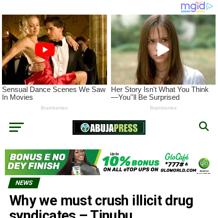
NEWS
Why we must crush illicit drug
syndicates – Tinubu