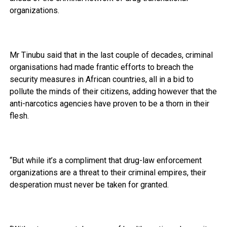
organizations.
Mr Tinubu said that in the last couple of decades, criminal
organisations had made frantic efforts to breach the
security measures in African countries, all in a bid to
pollute the minds of their citizens, adding however that the
anti-narcotics agencies have proven to be a thorn in their
flesh.
“But while it’s a compliment that drug-law enforcement
organizations are a threat to their criminal empires, their
desperation must never be taken for granted.