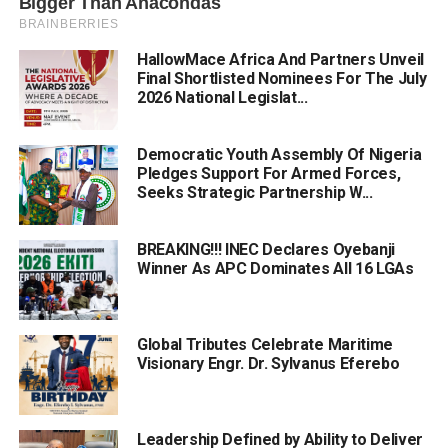
HallowMace Africa And Partners Unveil
Final Shortlisted Nominees For The July
2026 National Legislat...
Democratic Youth Assembly Of Nigeria
Pledges Support For Armed Forces,
Seeks Strategic Partnership W...
BREAKING!!! INEC Declares Oyebanji
Winner As APC Dominates All 16 LGAs
Global Tributes Celebrate Maritime
Visionary Engr. Dr. Sylvanus Eferebo
Leadership Defined by Ability to Deliver