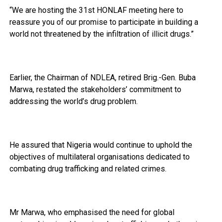
“We are hosting the 31st HONLAF meeting here to
reassure you of our promise to participate in building a
world not threatened by the infiltration of illicit drugs.”
Earlier, the Chairman of NDLEA, retired Brig.-Gen. Buba
Marwa, restated the stakeholders’ commitment to
addressing the world’s drug problem.
He assured that Nigeria would continue to uphold the
objectives of multilateral organisations dedicated to
combating drug trafficking and related crimes.
Mr Marwa, who emphasised the need for global