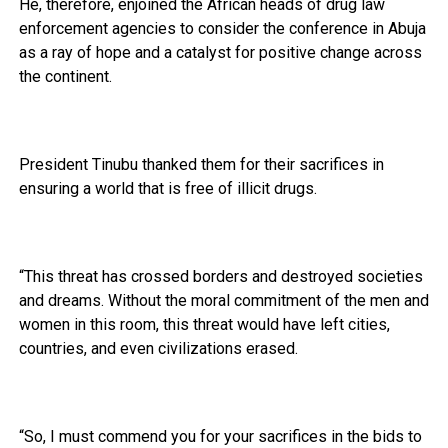
He, therefore, enjoined the African heads of drug law
enforcement agencies to consider the conference in Abuja
as a ray of hope and a catalyst for positive change across
the continent.
President Tinubu thanked them for their sacrifices in
ensuring a world that is free of illicit drugs.
“This threat has crossed borders and destroyed societies
and dreams. Without the moral commitment of the men and
women in this room, this threat would have left cities,
countries, and even civilizations erased.
“So, I must commend you for your sacrifices in the bids to