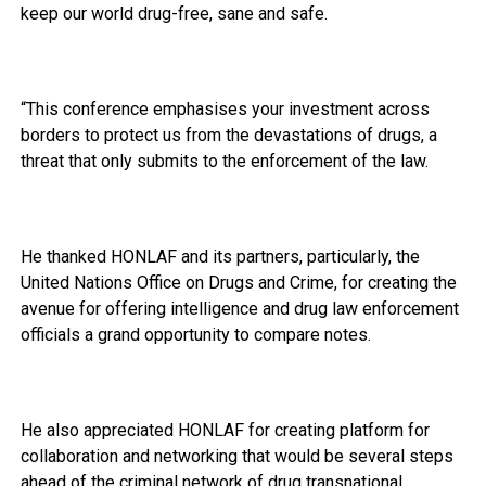
keep our world drug-free, sane and safe.
“This conference emphasises your investment across
borders to protect us from the devastations of drugs, a
threat that only submits to the enforcement of the law.
He thanked HONLAF and its partners, particularly, the
United Nations Office on Drugs and Crime, for creating the
avenue for offering intelligence and drug law enforcement
officials a grand opportunity to compare notes.
He also appreciated HONLAF for creating platform for
collaboration and networking that would be several steps
ahead of the criminal network of drug transnational