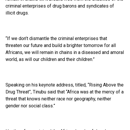
criminal enterprises of drug barons and syndicates of
illicit drugs.
“If we don’t dismantle the criminal enterprises that
threaten our future and build a brighter tomorrow for all
Africans, we will remain in chains in a diseased and amoral
world, as will our children and their children.”
Speaking on his keynote address, titled, “Rising Above the
Drug Threat”, Tinubu said that “Africa was at the mercy of a
threat that knows neither race nor geography, neither
gender nor social class.”