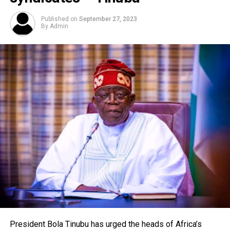
Published on
September 27, 2023
By
Admin
President Bola Tinubu has urged the heads of Africa’s