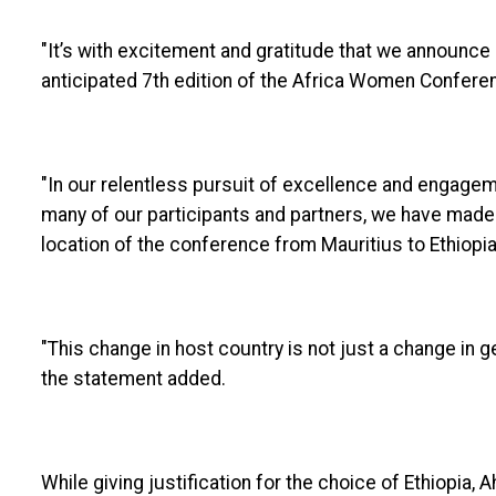
"It’s with excitement and gratitude that we announce a
anticipated 7th edition of the Africa Women Confere
"In our relentless pursuit of excellence and engage
many of our participants and partners, we have made
location of the conference from Mauritius to Ethiopi
"This change in host country is not just a change in g
the statement added.
While giving justification for the choice of Ethiopia, 