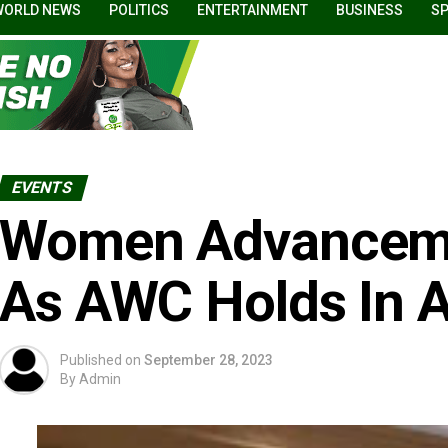
WORLD NEWS
POLITICS
ENTERTAINMENT
BUSINESS
S
EVENTS
Women Advanceme
As AWC Holds In 
Published on
September 28, 2023
By
Admin