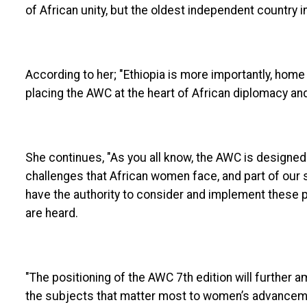
of African unity, but the oldest independent country in 
According to her; "Ethiopia is more importantly, home
placing the AWC at the heart of African diplomacy an
She continues, "As you all know, the AWC is designed 
challenges that African women face, and part of our 
have the authority to consider and implement these p
are heard.
"The positioning of the AWC 7th edition will further a
the subjects that matter most to women’s advancemen