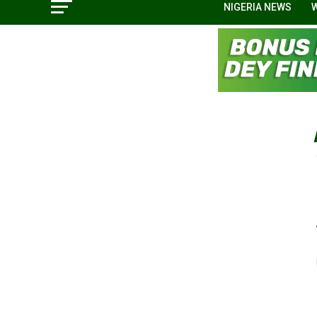
NIGERIA NEWS