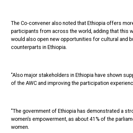
The Co-convener also noted that Ethiopia offers mor
participants from across the world, adding that this w
would also open new opportunities for cultural and 
counterparts in Ethiopia.
"Also major stakeholders in Ethiopia have shown sup
of the AWC and improving the participation experien
"The government of Ethiopia has demonstrated a str
women’s empowerment, as about 41% of the parliamen
women.