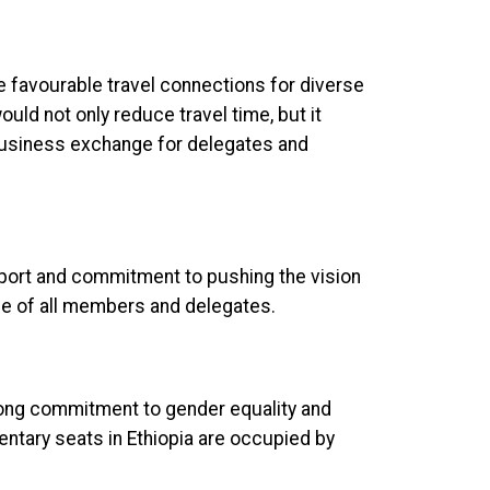
e favourable travel connections for diverse
ould not only reduce travel time, but it
business exchange for delegates and
port and commitment to pushing the vision
ce of all members and delegates.
ong commitment to gender equality and
tary seats in Ethiopia are occupied by