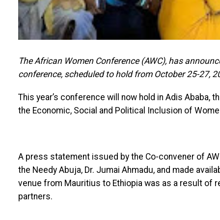
The African Women Conference (AWC), has announced 
conference, scheduled to hold from October 25-27, 2
This year’s conference will now hold in Adis Ababa, t
the Economic, Social and Political Inclusion of Wome
A press statement issued by the Co-convener of AWC
the Needy Abuja, Dr. Jumai Ahmadu, and made availabl
venue from Mauritius to Ethiopia was as a result of 
partners.