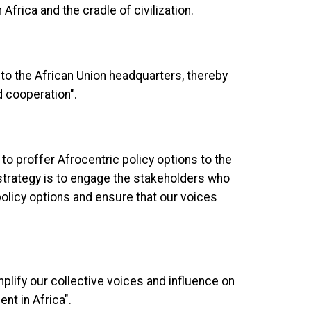
Africa and the cradle of civilization.
 to the African Union headquarters, thereby
d cooperation".
to proffer Afrocentric policy options to the
strategy is to engage the stakeholders who
olicy options and ensure that our voices
mplify our collective voices and influence on
t in Africa".