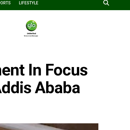
PORTS
LIFESTYLE
nt In Focus
Addis Ababa