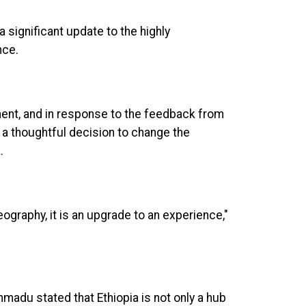
 significant update to the highly
nce.
ment, and in response to the feedback from
 a thoughtful decision to change the
a.
eography, it is an upgrade to an experience,"
Ahmadu stated that Ethiopia is not only a hub