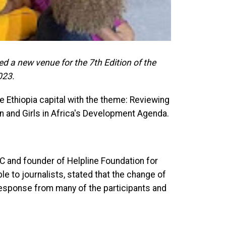
a new venue for the 7th Edition of the
023.
he Ethiopia capital with the theme: Reviewing
n and Girls in Africa's Development Agenda.
 and founder of Helpline Foundation for
e to journalists, stated that the change of
response from many of the participants and