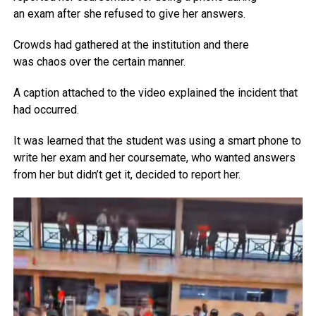
an exam after she refused to give her answers.
Crowds had gathered at the institution and there
was cha‍os over the certain manner.
A caption attached to the video explained the incident that
had occurred.
It was learned that the student was using a smart phone to
write her exam and her coursemate, who wanted answers
from her but didn’t get it, decided to report her.