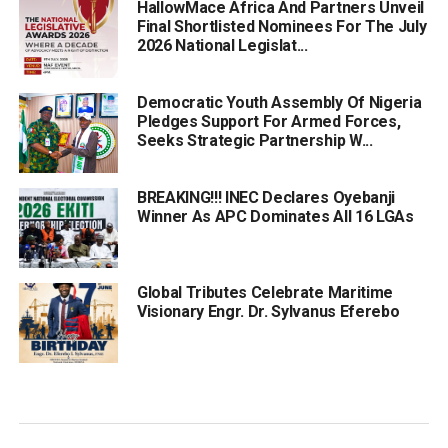
HallowMace Africa And Partners Unveil
Final Shortlisted Nominees For The July
2026 National Legislat...
Democratic Youth Assembly Of Nigeria
Pledges Support For Armed Forces,
Seeks Strategic Partnership W...
BREAKING!!! INEC Declares Oyebanji
Winner As APC Dominates All 16 LGAs
Global Tributes Celebrate Maritime
Visionary Engr. Dr. Sylvanus Eferebo