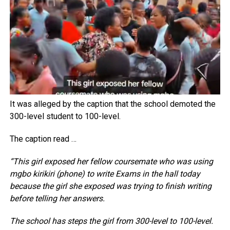
It was alleged by the caption that the school demoted the
300-level student to 100-level.
The caption read …
“This girl exposed her fellow coursemate who was using
mgbo kirikiri (phone) to write Exams in the hall today
because the girl she exposed was trying to finish writing
before telling her answers.
The school has steps the girl from 300-level to 100-level.