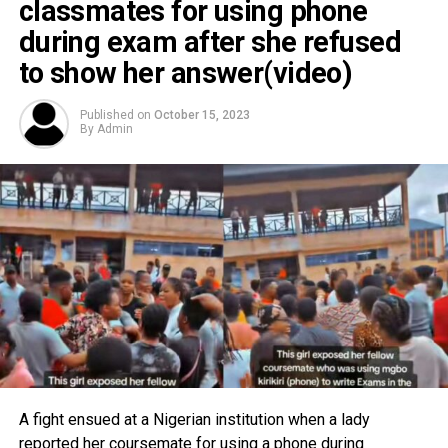
classmates for using phone
during exam after she refused
to show her answer(video)
Published on
October 15, 2023
By
Admin
A fight ensued at a Nigerian institution when a lady
reported her coursemate for using a phone during