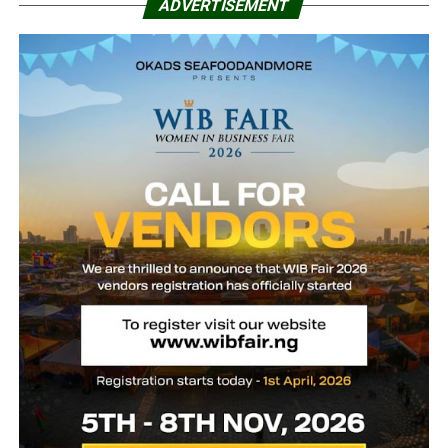
ADVERTISEMENT