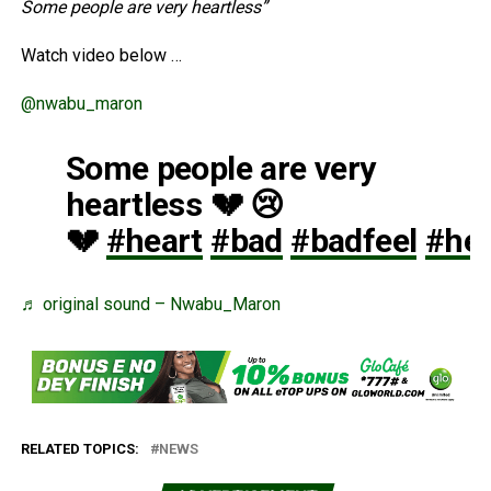
Some people are very heartless”
Watch video below …
@nwabu_maron
Some people are very
heartless 💔 😢
💔
#heart
#bad
#badfeel
#hea
♬ original sound – Nwabu_Maron
RELATED TOPICS:
NEWS