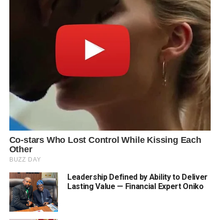
Leadership Defined by Ability to Deliver
Lasting Value — Financial Expert Oniko