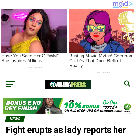
NEWS
Fight erupts as lady reports her