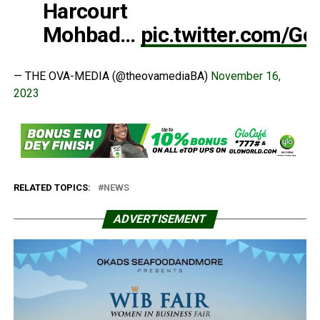
Harcourt
Mohbad…
pic.twitter.com/
— THE OVA-MEDIA (@theovamediaBA)
November 16,
2023
RELATED TOPICS:
NEWS
ADVERTISEMENT