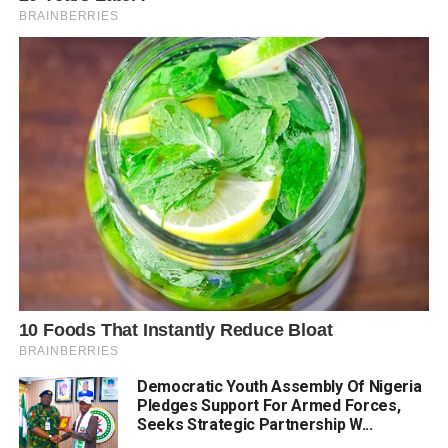
Democratic Youth Assembly Of Nigeria
Pledges Support For Armed Forces,
Seeks Strategic Partnership W...