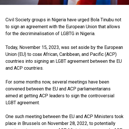
Civil Society groups in Nigeria have urged Bola Tinubu not
to sign an agreement with the European Union that allows
for the decriminalisation of LGBTG in Nigeria.
Today, November 15, 2023, was set aside by the European
Union (EU) to coax African, Caribbean, and Pacific (ACP)
countries into signing an LGBT agreement between the EU
and ACP countries.
For some months now, several meetings have been
convened between the EU and ACP parliamentarians
aimed at getting ACP leaders to sign the controversial
LGBT agreement.
One such meeting between the EU and ACP Ministers took
place in Brussels on November 28, 2022, to potentially