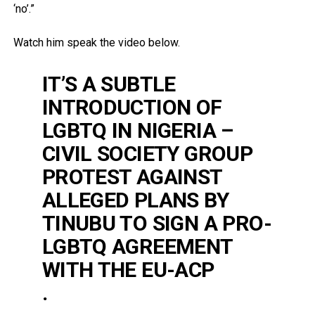
‘no’.”
Watch him speak the video below.
IT’S A SUBTLE
INTRODUCTION OF
LGBTQ IN NIGERIA –
CIVIL SOCIETY GROUP
PROTEST AGAINST
ALLEGED PLANS BY
TINUBU TO SIGN A PRO-
LGBTQ AGREEMENT
WITH THE EU-ACP
.