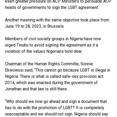
exert greater pressure on ACP Ministers to persuade ACP
heads of governments to sign the LGBT agreement.
Another meeting with the same objective took place from
June 19 to 28, 2023, in Brussels.
Members of civil society groups in Nigeria have now
urged Tinubu to avoid signing the agreement as it a
violation of the values Nigerians hold dear.
Chairman of the Human Rights Committe, Sonnie
Ekwowusi said, “This cannot go because LGBT is illegal in
Nigeria. There is what is called safe-sex provision act
2014, which was enacted during the government of
Jonathan and that law is still there.
“Why should we now go ahead and sign a document that
has to do with the promotion of LGBT? It is completely
unacceptable and we should not sign. Nigeria should say