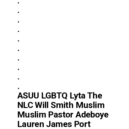
.
.
.
.
.
.
.
.
.
.
ASUU LGBTQ Lyta The
NLC Will Smith Muslim
Muslim Pastor Adeboye
Lauren James Port