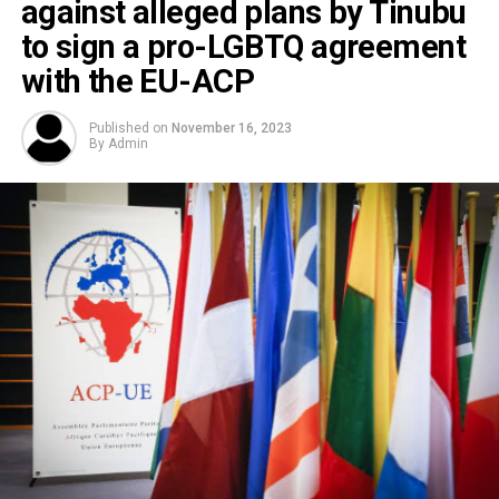
against alleged plans by Tinubu
to sign a pro-LGBTQ agreement
with the EU-ACP
Published on
November 16, 2023
By
Admin