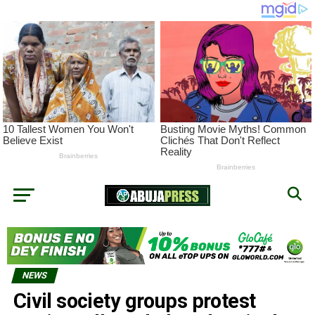
NEWS
Civil society groups protest