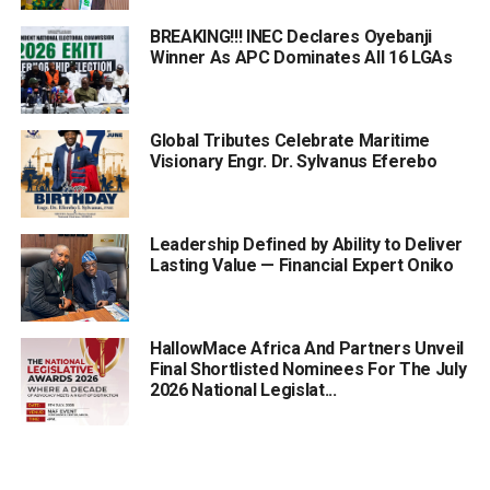
BREAKING!!! INEC Declares Oyebanji
Winner As APC Dominates All 16 LGAs
Global Tributes Celebrate Maritime
Visionary Engr. Dr. Sylvanus Eferebo
Leadership Defined by Ability to Deliver
Lasting Value — Financial Expert Oniko
HallowMace Africa And Partners Unveil
Final Shortlisted Nominees For The July
2026 National Legislat...