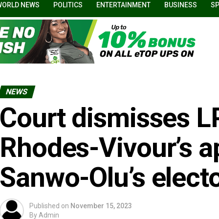
WORLD NEWS
POLITICS
ENTERTAINMENT
BUSINESS
S
NEWS
Court dismisses L
Rhodes-Vivour’s ap
Sanwo-Olu’s electo
Published on
November 15, 2023
By
Admin