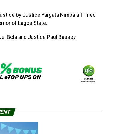
Justice by Justice Yargata Nimpa affirmed
nor of Lagos State.
uel Bola and Justice Paul Bassey.
MENT