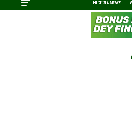
NIGERIA NEWS