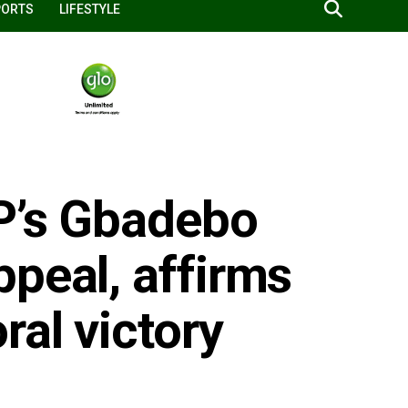
PORTS
LIFESTYLE
P’s Gbadebo
peal, affirms
ral victory