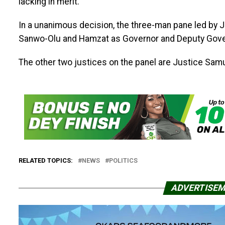
lacking in merit.
In a unanimous decision, the three-man pane led by 
Sanwo-Olu and Hamzat as Governor and Deputy Gover
The other two justices on the panel are Justice Sam
RELATED TOPICS:
NEWS
POLITICS
ADVERTISE