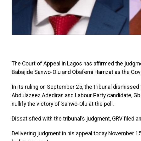
The Court of Appeal in Lagos has affirmed the judgmen
Babajide Sanwo-Olu and Obafemi Hamzat as the Gove
In its ruling on September 25, the tribunal dismissed
Abdulazeez Adediran and Labour Party candidate, Gb
nullify the victory of Sanwo-Olu at the poll.
Dissatisfied with the tribunal’s judgment, GRV filed a
Delivering judgment in his appeal today November 15,