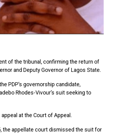
t of the tribunal, confirming the return of
rnor and Deputy Governor of Lagos State.
 the PDP’s governorship candidate,
adebo Rhodes-Vivour’s suit seeking to
n appeal at the Court of Appeal.
 the appellate court dismissed the suit for