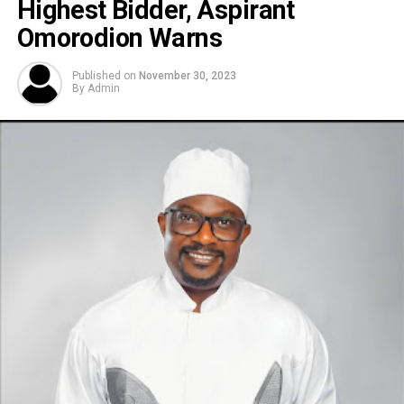
Highest Bidder, Aspirant
Omorodion Warns
Published on
November 30, 2023
By
Admin