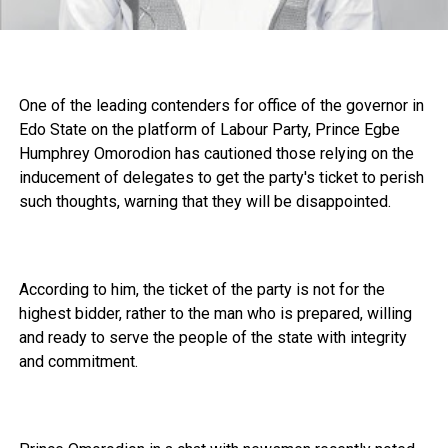
One of the leading contenders for office of the governor in
Edo State on the platform of Labour Party, Prince Egbe
Humphrey Omorodion has cautioned those relying on the
inducement of delegates to get the party's ticket to perish
such thoughts, warning that they will be disappointed.
According to him, the ticket of the party is not for the
highest bidder, rather to the man who is prepared, willing
and ready to serve the people of the state with integrity
and commitment.