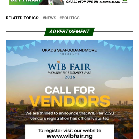
RELATED TOPICS:
NEWS
POLITICS
ADVERTISEMENT