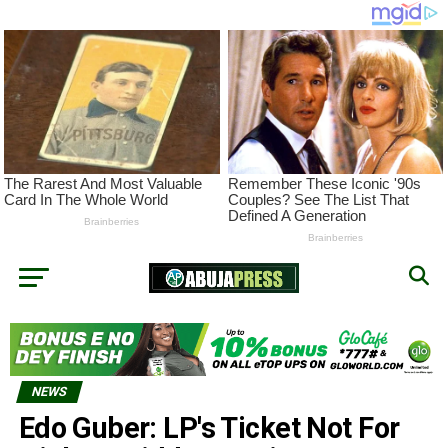
NEWS
Edo Guber: LP's Ticket Not For