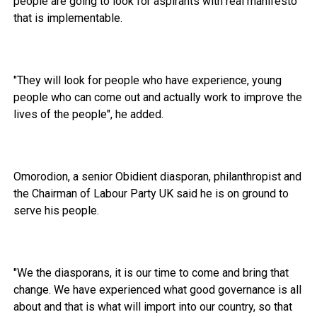
people are going to look for aspirants with real manifesto
that is implementable.
"They will look for people who have experience, young
people who can come out and actually work to improve the
lives of the people", he added.
Omorodion, a senior Obidient diasporan, philanthropist and
the Chairman of Labour Party UK said he is on ground to
serve his people.
"We the diasporans, it is our time to come and bring that
change. We have experienced what good governance is all
about and that is what will import into our country, so that