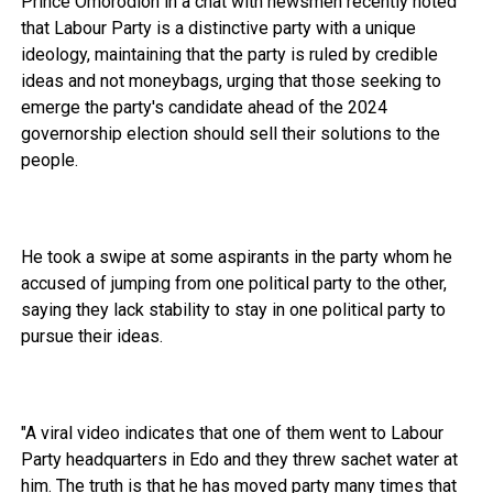
Prince Omorodion in a chat with newsmen recently noted
that Labour Party is a distinctive party with a unique
ideology, maintaining that the party is ruled by credible
ideas and not moneybags, urging that those seeking to
emerge the party's candidate ahead of the 2024
governorship election should sell their solutions to the
people.
He took a swipe at some aspirants in the party whom he
accused of jumping from one political party to the other,
saying they lack stability to stay in one political party to
pursue their ideas.
"A viral video indicates that one of them went to Labour
Party headquarters in Edo and they threw sachet water at
him. The truth is that he has moved party many times that