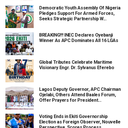
Democratic Youth Assembly Of Nigeria
Pledges Support For Armed Forces,
Seeks Strategic Partnership W...
BREAKING!!! INEC Declares Oyebanji
Winner As APC Dominates All 16 LGAs
Global Tributes Celebrate Maritime
Visionary Engr. Dr. Sylvanus Eferebo
Lagos Deputy Governor, APC Chairman
Ojelabi, Others Attend Baales Forum,
Offer Prayers for President...
Voting Ends in Ekiti Governorship
Election as Foreign Observer, Nouvelle
Perspective, Scores Process...