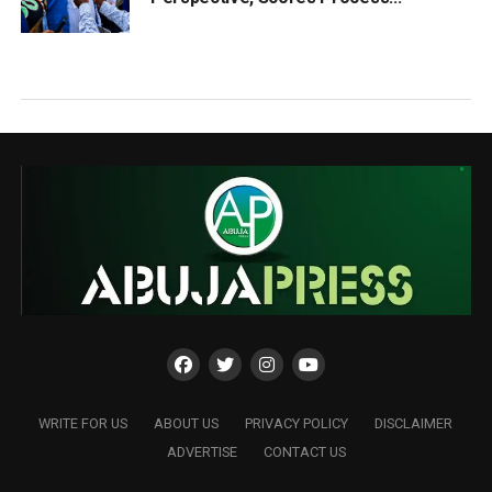
WRITE FOR US
ABOUT US
PRIVACY POLICY
DISCLAIMER
ADVERTISE
CONTACT US