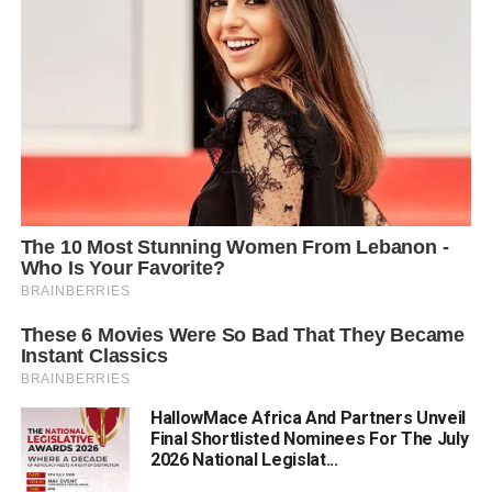
HallowMace Africa And Partners Unveil
Final Shortlisted Nominees For The July
2026 National Legislat...