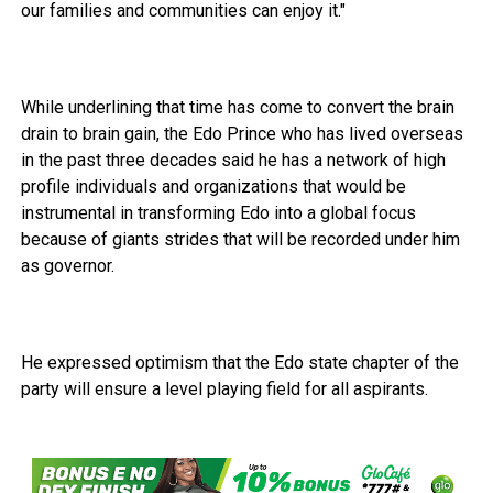
our families and communities can enjoy it."
While underlining that time has come to convert the brain
drain to brain gain, the Edo Prince who has lived overseas
in the past three decades said he has a network of high
profile individuals and organizations that would be
instrumental in transforming Edo into a global focus
because of giants strides that will be recorded under him
as governor.
He expressed optimism that the Edo state chapter of the
party will ensure a level playing field for all aspirants.