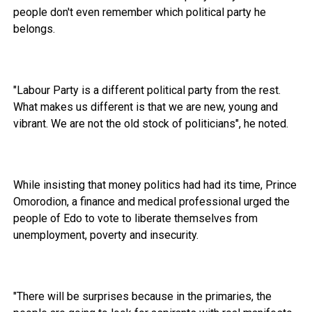
people don't even remember which political party he
belongs.
"Labour Party is a different political party from the rest.
What makes us different is that we are new, young and
vibrant. We are not the old stock of politicians", he noted.
While insisting that money politics had had its time, Prince
Omorodion, a finance and medical professional urged the
people of Edo to vote to liberate themselves from
unemployment, poverty and insecurity.
"There will be surprises because in the primaries, the