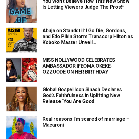
You Won’t Believe How This New Show
Is Letting Viewers Judge The Pros!*
Abuja on Standstill: I Go Die, Gordons,
and Edo Pikin Storm Transcorp Hilton as
Koboko Master Unveil...
MISS NOLLYWOOD CELEBRATES
AMBASSADOR IFEOMA OKEKE-
OZZUODE ON HER BIRTHDAY
Global Gospel Icon Sinach Declares
God’s Faithfulness in Uplifting New
Release ‘You Are Good.
Real reasons I’m scared of marriage –
Macaroni