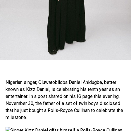
Nigerian singer, Oluwatobiloba Daniel Anidugbe, better
known as Kizz Daniel, is celebrating his tenth year as an
entertainer. In a post shared on his IG page this evening,
November 30, the father of a set of twin boys disclosed
that he just bought a Rolls-Royce Cullinan to celebrate the
milestone.