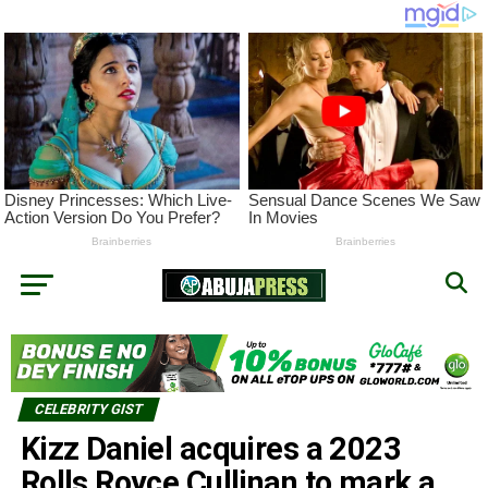
CELEBRITY GIST
Kizz Daniel acquires a 2023
Rolls Royce Cullinan to mark a