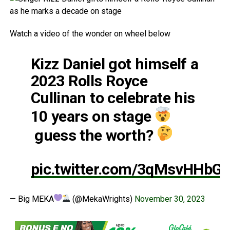
Watch a video of the wonder on wheel below
Kizz Daniel got himself a
2023 Rolls Royce
Cullinan to celebrate his
10 years on stage
guess the worth?
pic.twitter.com/3qMsvHHbG
— Big MEKA
(@MekaWrights)
November 30, 2023