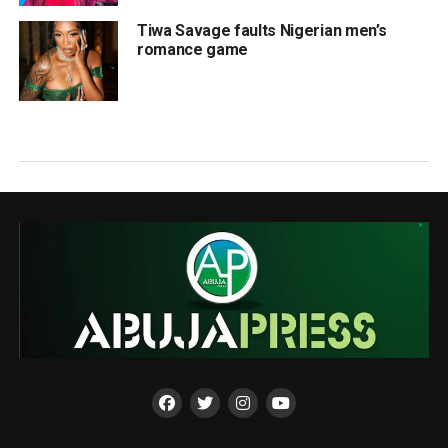
Tiwa Savage faults Nigerian men’s
romance game