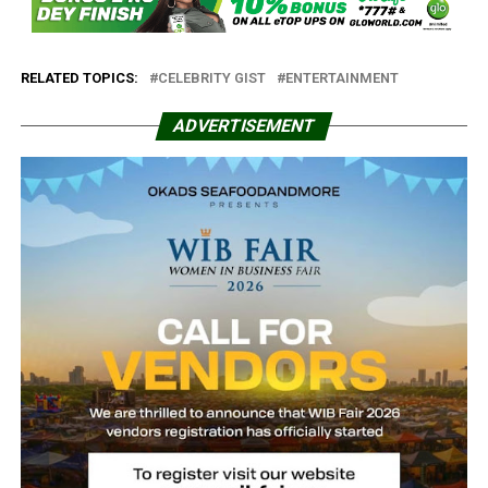
RELATED TOPICS:
CELEBRITY GIST
ENTERTAINMENT
ADVERTISEMENT