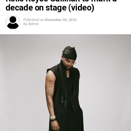
decade on stage (video)
Published on
November 30, 2023
By
Admin