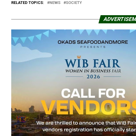
RELATED TOPICS:
NEWS
SOCIETY
ADVERTISE