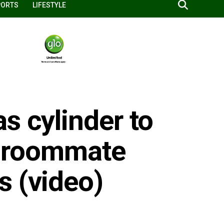
PORTS
LIFESTYLE
s cylinder to
y’ roommate
s (video)