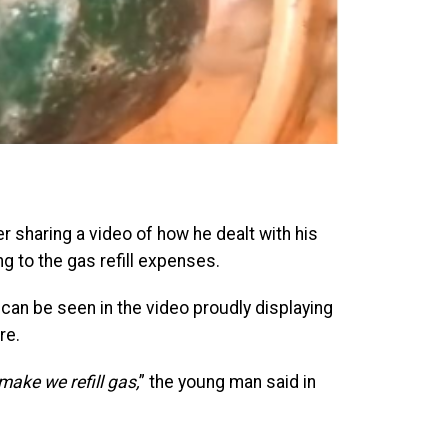
 sharing a video of how he dealt with his
g to the gas refill expenses.
can be seen in the video proudly displaying
re.
ake we refill gas,
” the young man said in