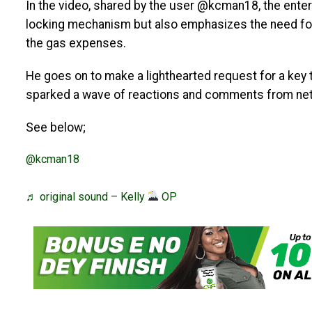
In the video, shared by the user @kcman18, the enter
locking mechanism but also emphasizes the need for 
the gas expenses.
He goes on to make a lighthearted request for a key t
sparked a wave of reactions and comments from net
See below;
@kcman18
♬ original sound – Kelly
OP