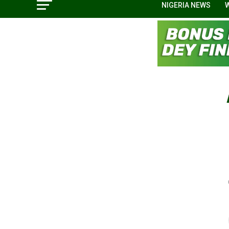
NIGERIA NEWS