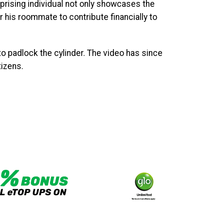
prising individual not only showcases the
his roommate to contribute financially to
o padlock the cylinder. The video has since
izens.