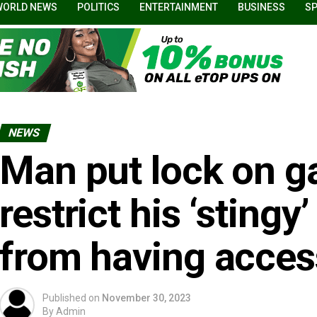
WORLD NEWS
POLITICS
ENTERTAINMENT
BUSINESS
S
NEWS
Man put lock on ga
restrict his ‘sting
from having acces
Published on
November 30, 2023
By
Admin