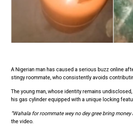
A Nigerian man has caused a serious buzz online after
stingy roommate, who consistently avoids contributin
The young man, whose identity remains undisclosed, 
his gas cylinder equipped with a unique locking featu
“Wahala for roommate wey no dey gree bring money m
the video.