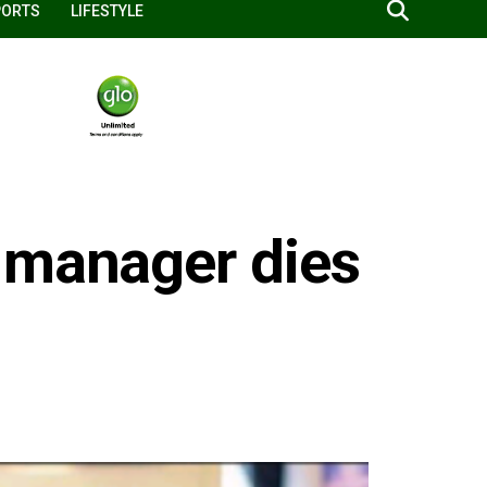
PORTS
LIFESTYLE
 manager dies