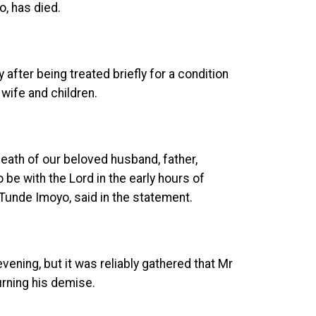
, has died.
after being treated briefly for a condition
 wife and children.
death of our beloved husband, father,
be with the Lord in the early hours of
, Tunde Imoyo, said in the statement.
ening, but it was reliably gathered that Mr
rning his demise.