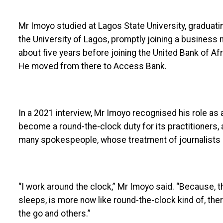
Mr Imoyo studied at Lagos State University, graduati
the University of Lagos, promptly joining a business
about five years before joining the United Bank of Af
He moved from there to Access Bank.
In a 2021 interview, Mr Imoyo recognised his role as
become a round-the-clock duty for its practitioners, a
many spokespeople, whose treatment of journalists is
“I work around the clock,” Mr Imoyo said. “Because, th
sleeps, is more now like round-the-clock kind of, there
the go and others.”