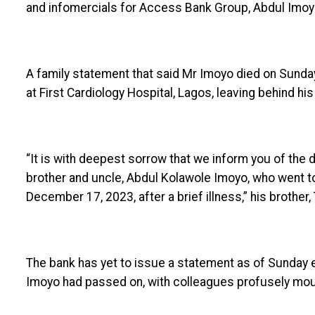
and infomercials for Access Bank Group, Abdul Imoyo
A family statement that said Mr Imoyo died on Sunday 
at First Cardiology Hospital, Lagos, leaving behind his
“It is with deepest sorrow that we inform you of the 
brother and uncle, Abdul Kolawole Imoyo, who went to 
December 17, 2023, after a brief illness,” his brother
The bank has yet to issue a statement as of Sunday ev
Imoyo had passed on, with colleagues profusely mou