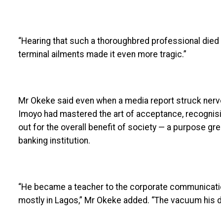
“Hearing that such a thoroughbred professional died
terminal ailments made it even more tragic.”
Mr Okeke said even when a media report struck nerv
Imoyo had mastered the art of acceptance, recognisin
out for the overall benefit of society — a purpose gr
banking institution.
“He became a teacher to the corporate communicatio
mostly in Lagos,” Mr Okeke added. “The vacuum his d