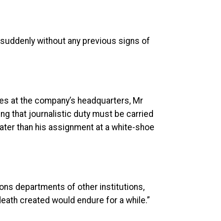
 suddenly without any previous signs of
es at the company’s headquarters, Mr
g that journalistic duty must be carried
eater than his assignment at a white-shoe
ns departments of other institutions,
eath created would endure for a while.”