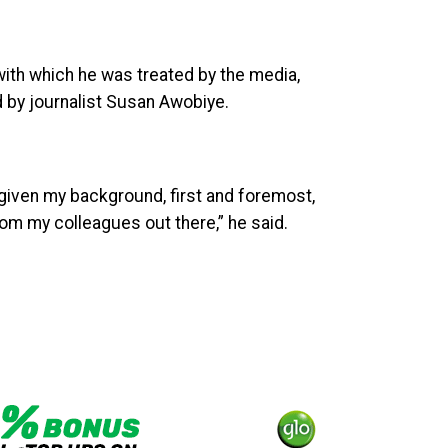
with which he was treated by the media,
d by journalist Susan Awobiye.
, given my background, first and foremost,
 from my colleagues out there,” he said.