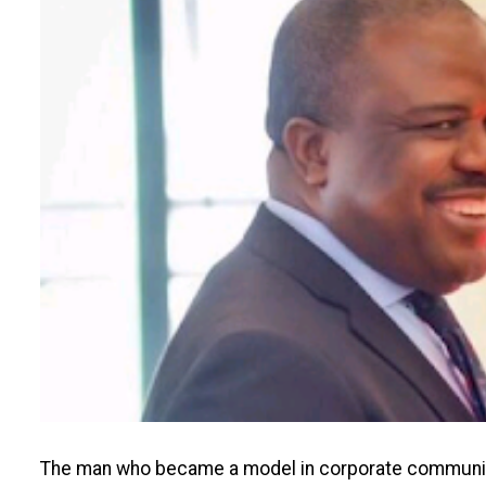
The man who became a model in corporate communicat