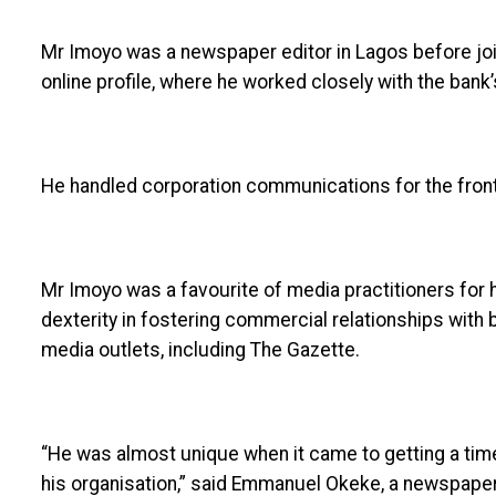
Mr Imoyo was a newspaper editor in Lagos before joi
online profile, where he worked closely with the bank
He handled corporation communications for the frontl
Mr Imoyo was a favourite of media practitioners for
dexterity in fostering commercial relationships wit
media outlets, including The Gazette.
“He was almost unique when it came to getting a tim
his organisation,” said Emmanuel Okeke, a newspaper 