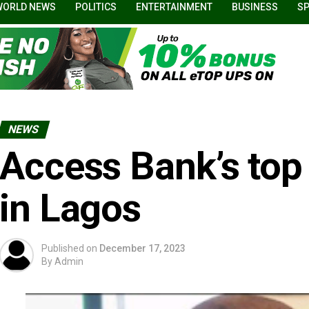
WORLD NEWS
POLITICS
ENTERTAINMENT
BUSINESS
S
NEWS
Access Bank’s top
in Lagos
Published on
December 17, 2023
By
Admin