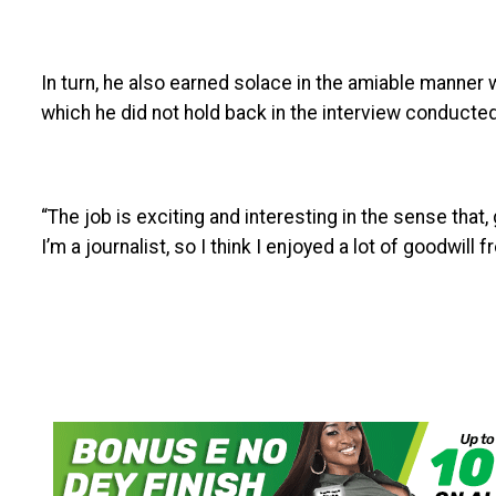
In turn, he also earned solace in the amiable manner 
which he did not hold back in the interview conducte
“The job is exciting and interesting in the sense that
I’m a journalist, so I think I enjoyed a lot of goodwill