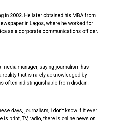
ng in 2002. He later obtained his MBA from
 newspaper in Lagos, where he worked for
rica as a corporate communications officer.
 a media manager, saying journalism has
 reality that is rarely acknowledged by
 often indistinguishable from disdain.
ese days, journalism, I don’t know if it ever
 is print, TV, radio, there is online news on