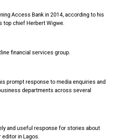
ning Access Bank in 2014, according to his
’s top chief Herbert Wigwe.
ine financial services group.
 his prompt response to media enquiries and
h business departments across several
ely and useful response for stories about
editor in Lagos.