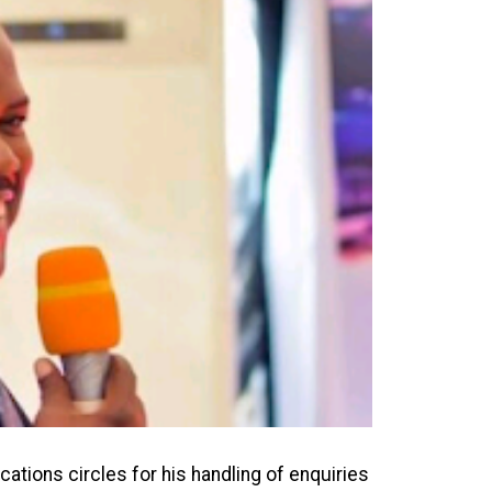
ions circles for his handling of enquiries