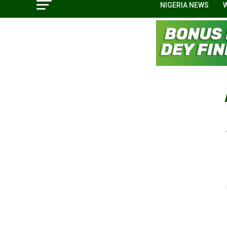
NIGERIA NEWS