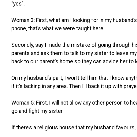
“yes”.
Woman 3: First, what am I looking for in my husband
phone, that’s what we were taught here.
Secondly, say I made the mistake of going through his p
parents and ask them to talk to my sister to leave my 
back to our parent’s home so they can advice her to
On my husband’s part, I won’t tell him that I know anyt
if it’s lacking in any area. Then I’ll back it up with pray
Woman 5: First, I will not allow any other person to hear i
go and fight my sister.
If there’s a religious house that my husband favours, 