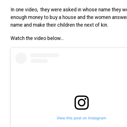
In one video, they were asked in whose name they wo
enough money to buy a house and the women answere
name and make their children the next of kin.
Watch the video below…
View this post on Instagram