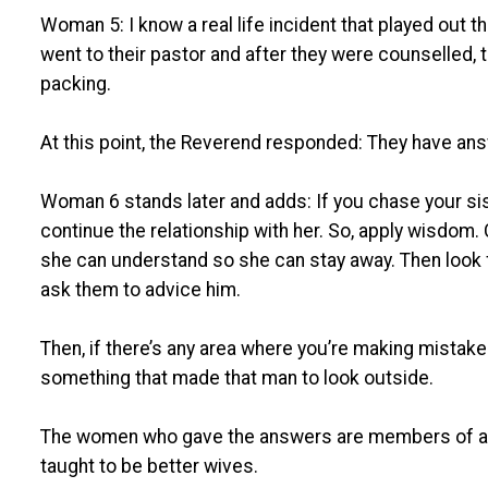
Woman 5: I know a real life incident that played out 
went to their pastor and after they were counselled,
packing.
At this point, the Reverend responded: They have answe
Woman 6 stands later and adds: If you chase your si
continue the relationship with her. So, apply wisdom. C
she can understand so she can stay away. Then loo
ask them to advice him.
Then, if there’s any area where you’re making mistak
something that made that man to look outside.
The women who gave the answers are members of a
taught to be better wives.