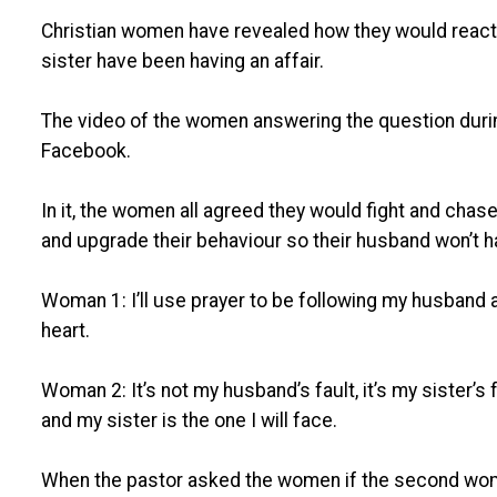
Christian women have revealed how they would react i
sister have been having an affair.
The video of the women answering the question during 
Facebook.
In it, the women all agreed they would fight and chase
and upgrade their behaviour so their husband won’t h
Woman 1: I’ll use prayer to be following my husband a
heart.
Woman 2: It’s not my husband’s fault, it’s my sister’s f
and my sister is the one I will face.
When the pastor asked the women if the second wom