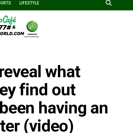
PORTS
LIFESTYLE
reveal what
ey find out
 been having an
ster (video)