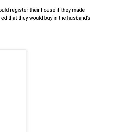
uld register their house if they made
d that they would buy in the husband’s