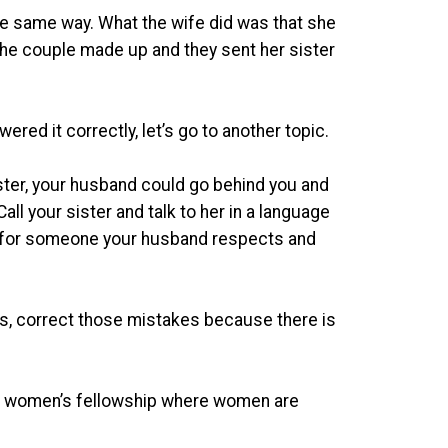
the same way. What the wife did was that she
 the couple made up and they sent her sister
red it correctly, let’s go to another topic.
ster, your husband could go behind you and
all your sister and talk to her in a language
k for someone your husband respects and
es, correct those mistakes because there is
 women’s fellowship where women are