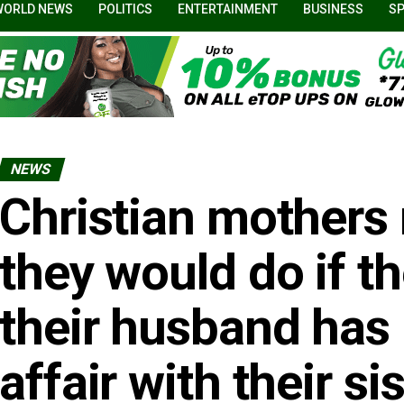
WORLD NEWS
POLITICS
ENTERTAINMENT
BUSINESS
S
NEWS
Christian mothers 
they would do if th
their husband has
affair with their si