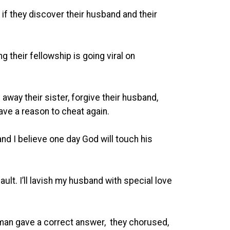
f they discover their husband and their
their fellowship is going viral on
 away their sister, forgive their husband,
ave a reason to cheat again.
nd I believe one day God will touch his
ault. I’ll lavish my husband with special love
an gave a correct answer, they chorused,