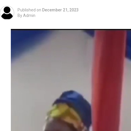
Published on
December 21, 2023
By
Admin