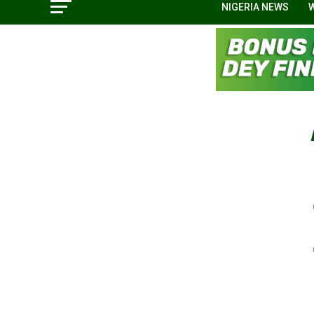
NIGERIA NEWS