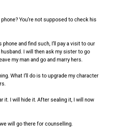
’s phone? You’re not supposed to check his
hone and find such, I’ll pay a visit to our
husband. I will then ask my sister to go
 leave my man and go and marry hers.
hing. What I’ll do is to upgrade my character
ers.
t. I will hide it. After sealing it, I will now
we will go there for counselling.