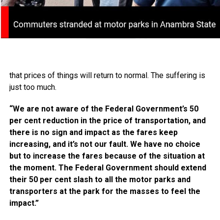
that prices of things will return to normal. The suffering is
just too much.
“We are not aware of the Federal Government’s 50
per cent reduction in the price of transportation, and
there is no sign and impact as the fares keep
increasing, and it’s not our fault. We have no choice
but to increase the fares because of the situation at
the moment. The Federal Government should extend
their 50 per cent slash to all the motor parks and
transporters at the park for the masses to feel the
impact.”