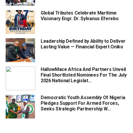
Global Tributes Celebrate Maritime
Visionary Engr. Dr. Sylvanus Eferebo
Leadership Defined by Ability to Deliver
Lasting Value — Financial Expert Oniko
HallowMace Africa And Partners Unveil
Final Shortlisted Nominees For The July
2026 National Legislat...
Democratic Youth Assembly Of Nigeria
Pledges Support For Armed Forces,
Seeks Strategic Partnership W...