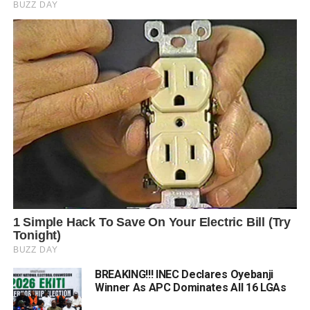
BREAKING!!! INEC Declares Oyebanji
Winner As APC Dominates All 16 LGAs