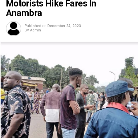
Motorists Hike Fares In
Anambra
Published on
December 24, 2023
By
Admin