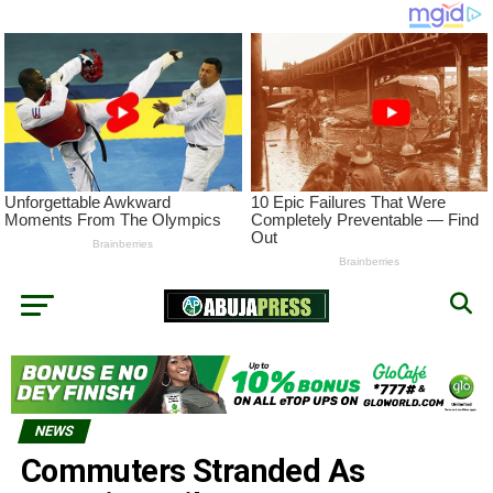
NEWS
Commuters Stranded As