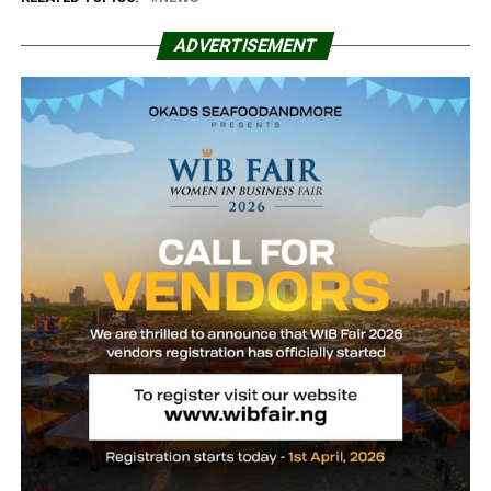
ADVERTISEMENT