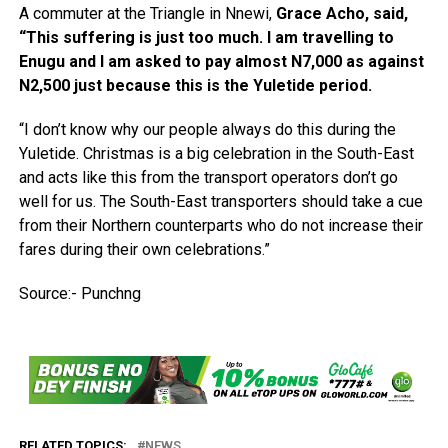
A commuter at the Triangle in Nnewi,
Grace Acho, said,
“This suffering is just too much. I am travelling to
Enugu and I am asked to pay almost N7,000 as against
N2,500 just because this is the Yuletide period.
“I don’t know why our people always do this during the
Yuletide. Christmas is a big celebration in the South-East
and acts like this from the transport operators don’t go
well for us. The South-East transporters should take a cue
from their Northern counterparts who do not increase their
fares during their own celebrations.”
Source:- Punchng
RELATED TOPICS:
NEWS