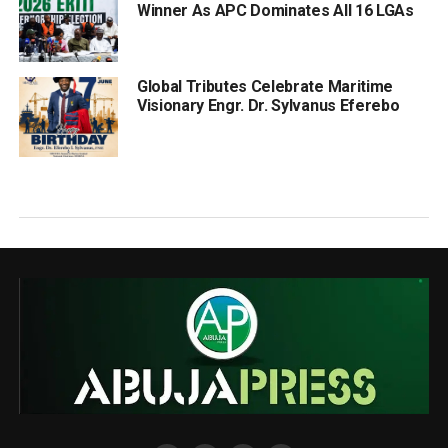
Winner As APC Dominates All 16 LGAs
Global Tributes Celebrate Maritime
Visionary Engr. Dr. Sylvanus Eferebo