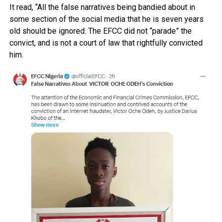
It read, “All the false narratives being bandied about in
some section of the social media that he is seven years
old should be ignored. The EFCC did not “parade” the
convict, and is not a court of law that rightfully convicted
him.