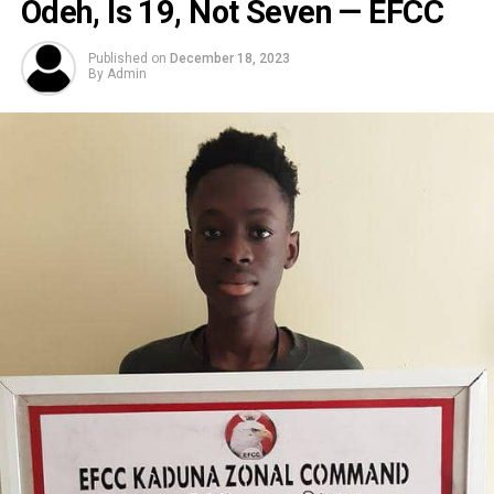
Odeh, Is 19, Not Seven — EFCC
Published on
December 18, 2023
By
Admin