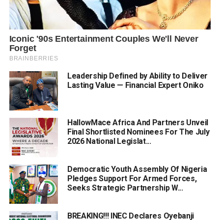
Leadership Defined by Ability to Deliver
Lasting Value — Financial Expert Oniko
HallowMace Africa And Partners Unveil
Final Shortlisted Nominees For The July
2026 National Legislat...
Democratic Youth Assembly Of Nigeria
Pledges Support For Armed Forces,
Seeks Strategic Partnership W...
BREAKING!!! INEC Declares Oyebanji