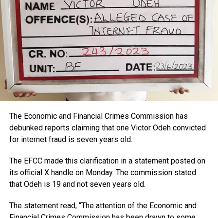
The Economic and Financial Crimes Commission has
debunked reports claiming that one Victor Odeh convicted
for internet fraud is seven years old.
The EFCC made this clarification in a statement posted on
its official X handle on Monday. The commission stated
that Odeh is 19 and not seven years old.
The statement read, “The attention of the Economic and
Financial Crimes Commission has been drawn to some