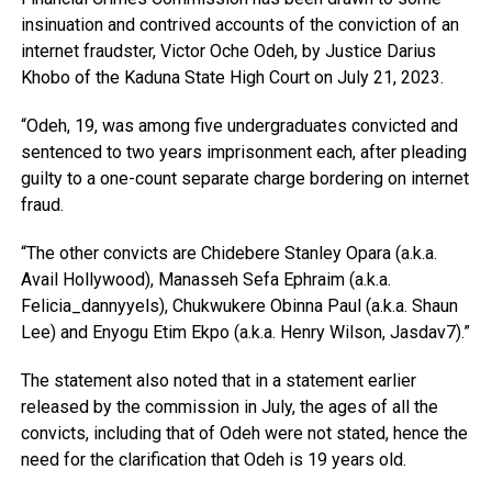
insinuation and contrived accounts of the conviction of an
internet fraudster, Victor Oche Odeh, by Justice Darius
Khobo of the Kaduna State High Court on July 21, 2023.
“Odeh, 19, was among five undergraduates convicted and
sentenced to two years imprisonment each, after pleading
guilty to a one-count separate charge bordering on internet
fraud.
“The other convicts are Chidebere Stanley Opara (a.k.a.
Avail Hollywood), Manasseh Sefa Ephraim (a.k.a.
Felicia_dannyyels), Chukwukere Obinna Paul (a.k.a. Shaun
Lee) and Enyogu Etim Ekpo (a.k.a. Henry Wilson, Jasdav7).”
The statement also noted that in a statement earlier
released by the commission in July, the ages of all the
convicts, including that of Odeh were not stated, hence the
need for the clarification that Odeh is 19 years old.