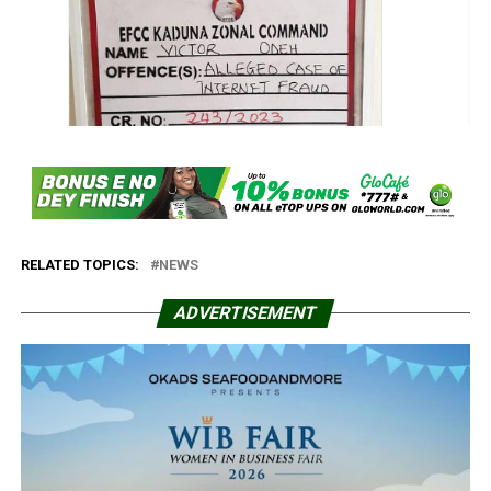
RELATED TOPICS:
NEWS
ADVERTISEMENT