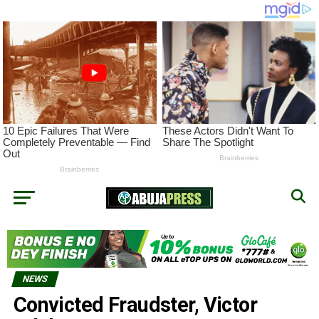
NEWS
Convicted Fraudster, Victor