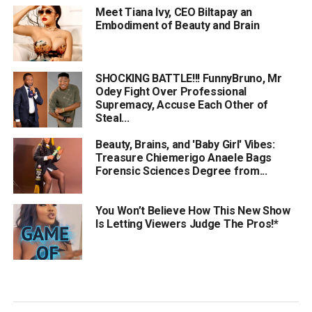
Meet Tiana Ivy, CEO Biltapay an
Embodiment of Beauty and Brain
SHOCKING BATTLE!!! FunnyBruno, Mr
Odey Fight Over Professional
Supremacy, Accuse Each Other of
Steal...
Beauty, Brains, and 'Baby Girl' Vibes:
Treasure Chiemerigo Anaele Bags
Forensic Sciences Degree from...
You Won’t Believe How This New Show
Is Letting Viewers Judge The Pros!*