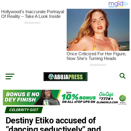
CELEBRITY GIST
Destiny Etiko accused of
“dancing seductively” and