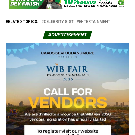
RELATED TOPICS:
CELEBRITY GIST
ENTERTAINMENT
ADVERTISEMENT