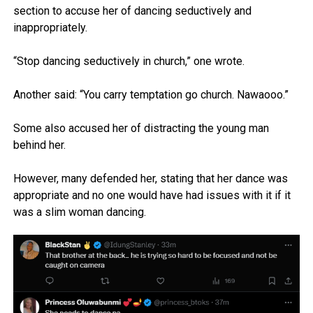
section to accuse her of dancing seductively and
inappropriately.
“Stop dancing seductively in church,” one wrote.
Another said: “You carry temptation go church. Nawaooo.”
Some also accused her of distracting the young man
behind her.
However, many defended her, stating that her dance was
appropriate and no one would have had issues with it if it
was a slim woman dancing.