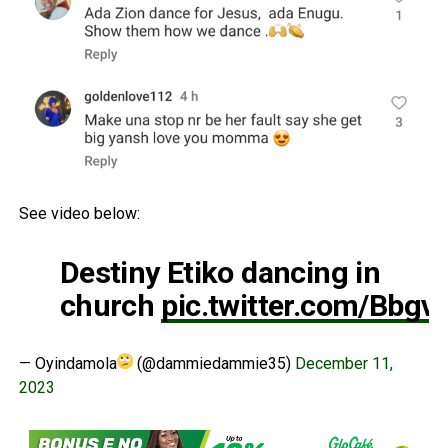
See video below:
Destiny Etiko dancing in
church
pic.twitter.com/Bbg
— Oyindamola
(@dammiedammie35)
December 11,
2023