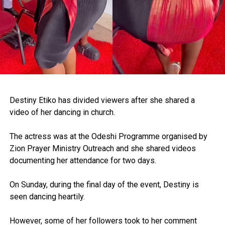
Destiny Etiko has divided viewers after she shared a
video of her dancing in church.
The actress was at the Odeshi Programme organised by
Zion Prayer Ministry Outreach and she shared videos
documenting her attendance for two days.
On Sunday, during the final day of the event, Destiny is
seen dancing heartily.
However, some of her followers took to her comment