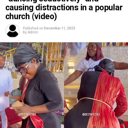
causing distractions in a popular
church (video)
Published on
December 11, 2023
By
Admin