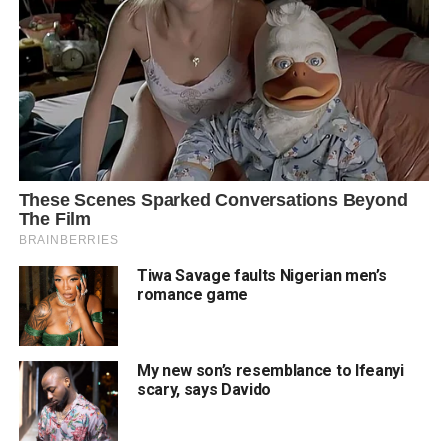
Tiwa Savage faults Nigerian men’s
romance game
My new son’s resemblance to Ifeanyi
scary, says Davido