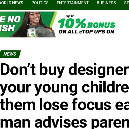
WORLD NEWS
POLITICS
ENTERTAINMENT
BUSINESS
S
NEWS
Don’t buy designer
your young childre
them lose focus ea
man advises paren