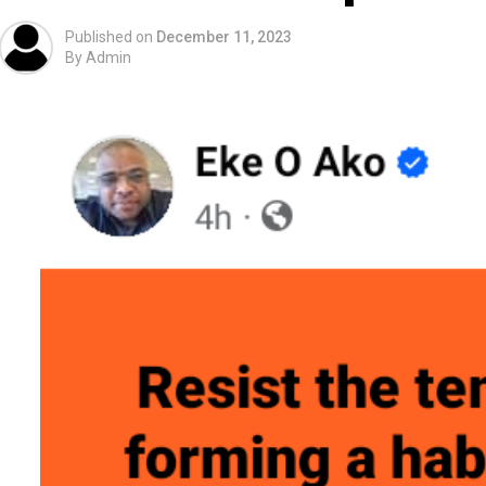
Published on
December 11, 2023
By
Admin