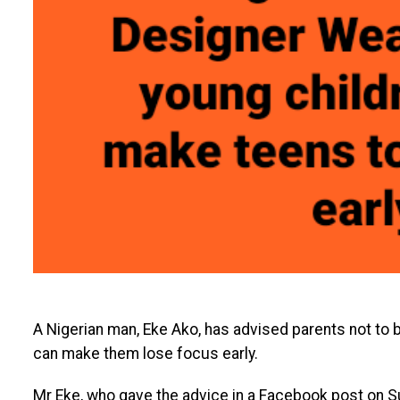
A Nigerian man, Eke Ako, has advised parents not to bu
can make them lose focus early.
Mr Eke, who gave the advice in a Facebook post on S