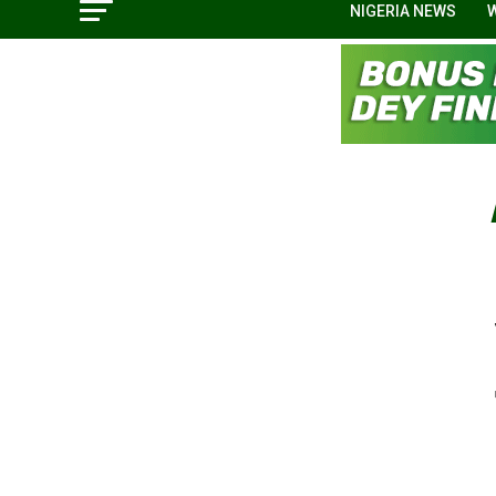
NIGERIA NEWS