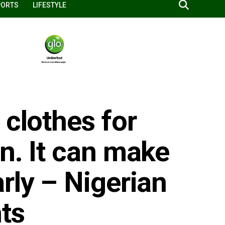
PORTS
LIFESTYLE
 clothes for
n. It can make
rly – Nigerian
ts