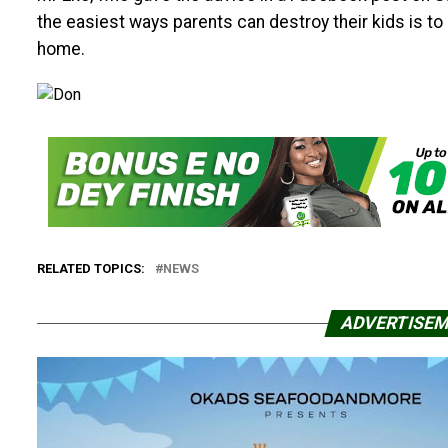
the easiest ways parents can destroy their kids is t
home.
RELATED TOPICS:
NEWS
ADVERTISE