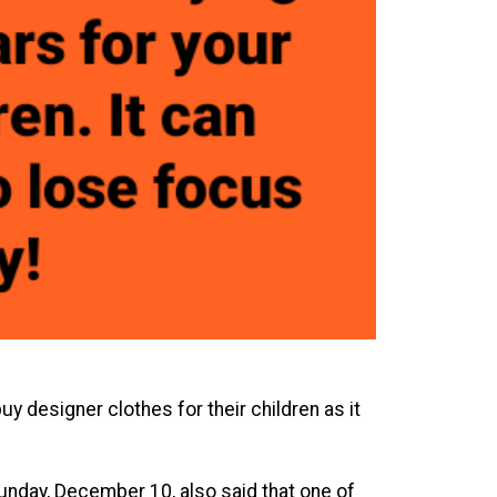
y designer clothes for their children as it
unday, December 10, also said that one of