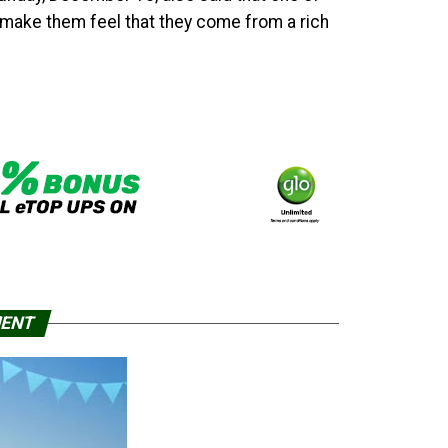
o make them feel that they come from a rich
MENT