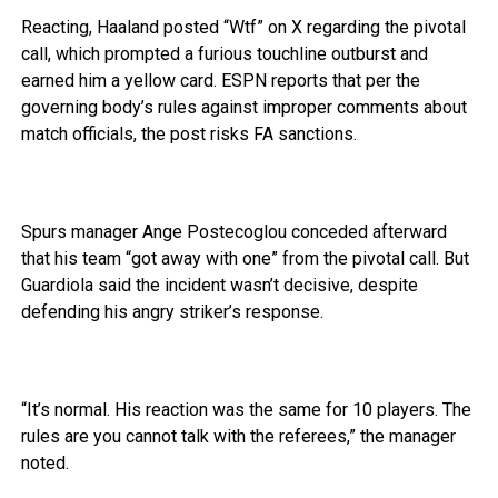
Reacting, Haaland posted “Wtf” on X regarding the pivotal
call, which prompted a furious touchline outburst and
earned him a yellow card. ESPN reports that per the
governing body’s rules against improper comments about
match officials, the post risks FA sanctions.
Spurs manager Ange Postecoglou conceded afterward
that his team “got away with one” from the pivotal call. But
Guardiola said the incident wasn’t decisive, despite
defending his angry striker’s response.
“It’s normal. His reaction was the same for 10 players. The
rules are you cannot talk with the referees,” the manager
noted.