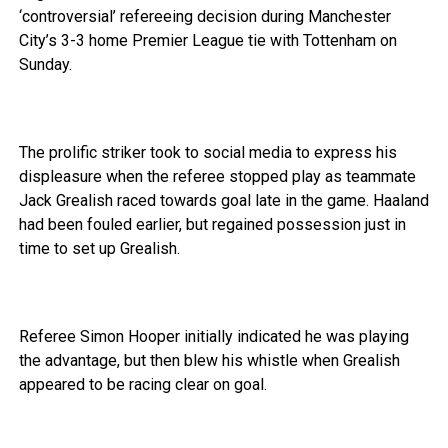
‘controversial’ refereeing decision during Manchester
City’s 3-3 home Premier League tie with Tottenham on
Sunday.
The prolific striker took to social media to express his
displeasure when the referee stopped play as teammate
Jack Grealish raced towards goal late in the game. Haaland
had been fouled earlier, but regained possession just in
time to set up Grealish.
Referee Simon Hooper initially indicated he was playing
the advantage, but then blew his whistle when Grealish
appeared to be racing clear on goal.