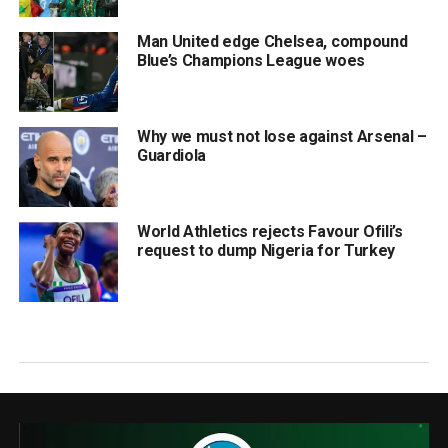
Man United edge Chelsea, compound
Blue’s Champions League woes
Why we must not lose against Arsenal –
Guardiola
World Athletics rejects Favour Ofili’s
request to dump Nigeria for Turkey