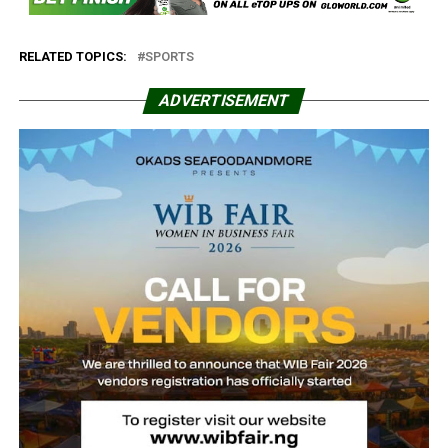
RELATED TOPICS:
SPORTS
ADVERTISEMENT