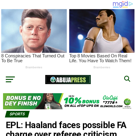
SPORTS
EPL: Haaland faces possible FA
charge over referee criticism