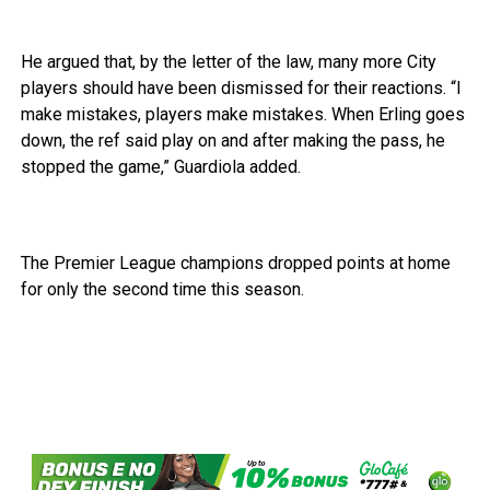
He argued that, by the letter of the law, many more City
players should have been dismissed for their reactions. “I
make mistakes, players make mistakes. When Erling goes
down, the ref said play on and after making the pass, he
stopped the game,” Guardiola added.
The Premier League champions dropped points at home
for only the second time this season.