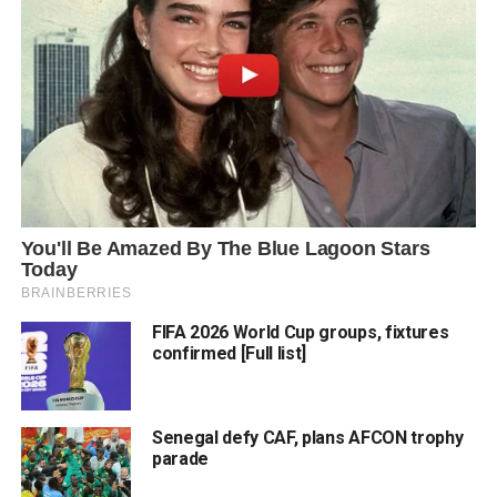
FIFA 2026 World Cup groups, fixtures
confirmed [Full list]
Senegal defy CAF, plans AFCON trophy
parade