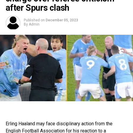
after Spurs clash
Published on
December 05, 2023
By
Admin
Erling Haaland may face disciplinary action from the
English Football Association for his reaction to a